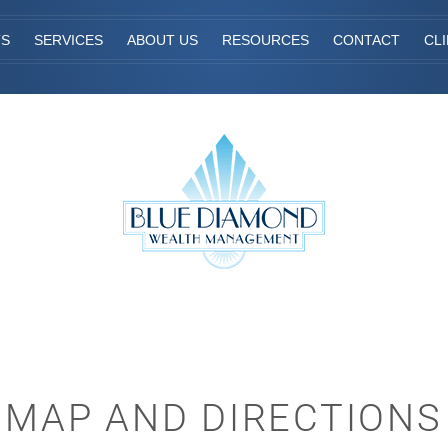
TS
SERVICES
ABOUT US
RESOURCES
CONTACT
CL
MAP AND DIRECTIONS