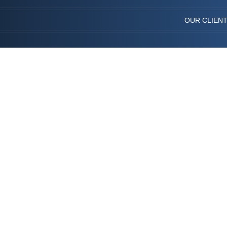
OUR CLIEN