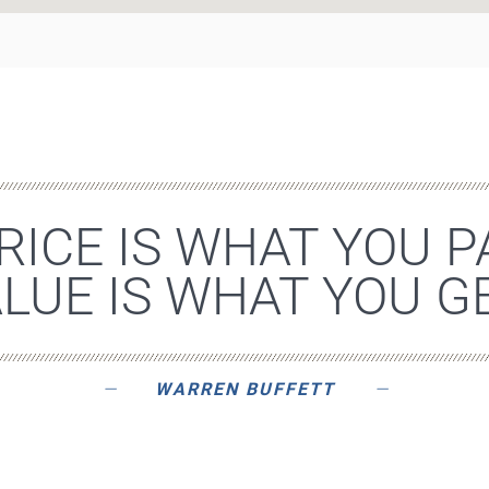
RICE IS WHAT YOU P
LUE IS WHAT YOU GE
WARREN BUFFETT