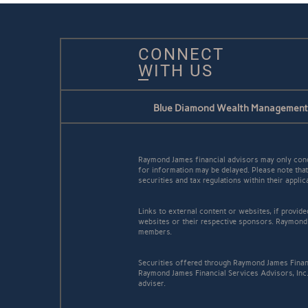
CONNECT
WITH US
Blue Diamond Wealth Management
Raymond James financial advisors may only conduc
for information may be delayed. Please note that 
securities and tax regulations within their appli
Links to external content or websites, if provid
websites or their respective sponsors. Raymond 
members.
Securities offered through Raymond James Finan
Raymond James Financial Services Advisors, Inc
adviser.