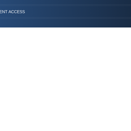
IENT ACCESS