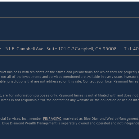
:
51 E. Campbell Ave., Suite 101 C // Campbell, CA 95008
T
+1.4
t business with residents of the states and jurisdictions for which they are properly r
not all of the investments and services mentioned are available in every state. Investors
cable jurisdictions that are not addressed on this site. Contact your local Raymond James 
ed, are for information purposes only. Raymond James is not affiliated with and does not
James is not responsible for the content of any website or the collection or use of inf
cial Services, Inc., member
FINRA
/
SIPC
, marketed as Blue Diamond Wealth Management. 
.. Blue Diamond Wealth Management is separately owned and operated and not independen