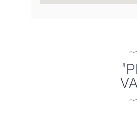
"P
VA