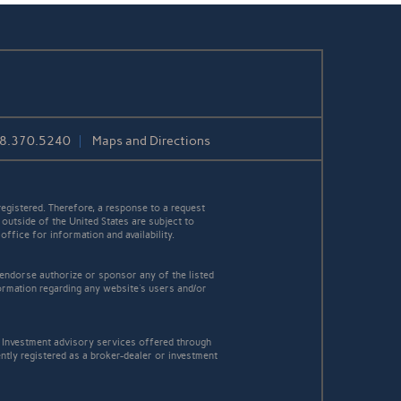
08.370.5240
Maps and Directions
egistered. Therefore, a response to a request
 outside of the United States are subject to
office for information and availability.
 endorse authorize or sponsor any of the listed
ormation regarding any website's users and/or
Investment advisory services offered through
tly registered as a broker-dealer or investment