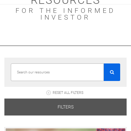
RESOURCES
FOR THE INFORMED
INVESTOR
RESET ALL FILTERS
FILTERS