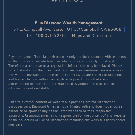
Blue Diamond Wealth Management:
51 E. Campbell Ave., Suite 101 C // Campbell, CA 95008
T
+1.408.370.5240
Maps and Directions
Raymond James financial advisors may only conduct business with residents
of the states and jurisdictions for which they are properly registered.
Therefore, a response to a request for information may be delayed. Please
note that not all of the investments and services mentioned are available in
every state. Investors outside of the United States are subject to securities
and tax regulations within their applicable jurisdictions that are not
addressed on this site. Contact your local Raymond James office for
information and availability.
Links to external content or websites, if provided, are for information
purposes only. Raymond James is not affiliated with and does not endorse
authorize or sponsor any of the listed websites or their respective
sponsors. Raymond James is not responsible for the content of any website
or the collection or use of information regarding any website's users and/or
members.