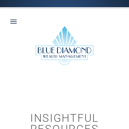
INSIGHTFUL