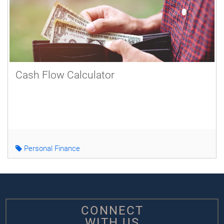
Cash Flow Calculator
Personal Finance
CONNECT
WITH US