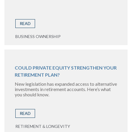
READ
BUSINESS OWNERSHIP
COULD PRIVATE EQUITY STRENGTHEN YOUR
RETIREMENT PLAN?
New legislation has expanded access to alternative
investments in retirement accounts. Here’s what
you should know.
READ
RETIREMENT & LONGEVITY