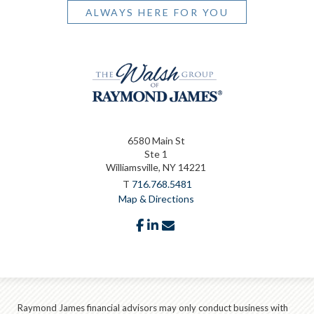
ALWAYS HERE FOR YOU
6580 Main St
Ste 1
Williamsville, NY 14221
T
716.768.5481
Map & Directions
facebook
linkedin
envelope
Raymond James financial advisors may only conduct business with