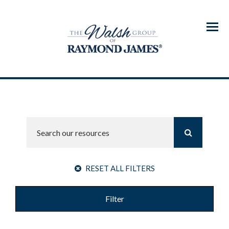
Menu
RESET ALL FILTERS
Filter