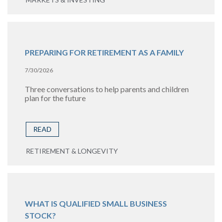
PREPARING FOR RETIREMENT AS A FAMILY
7/30/2026
Three conversations to help parents and children
plan for the future
READ
RETIREMENT & LONGEVITY
WHAT IS QUALIFIED SMALL BUSINESS
STOCK?