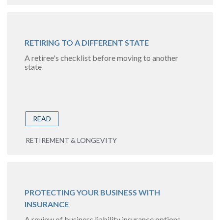
RETIRING TO A DIFFERENT STATE
A retiree's checklist before moving to another
state
READ
RETIREMENT & LONGEVITY
PROTECTING YOUR BUSINESS WITH
INSURANCE
A review of business liability insurance options