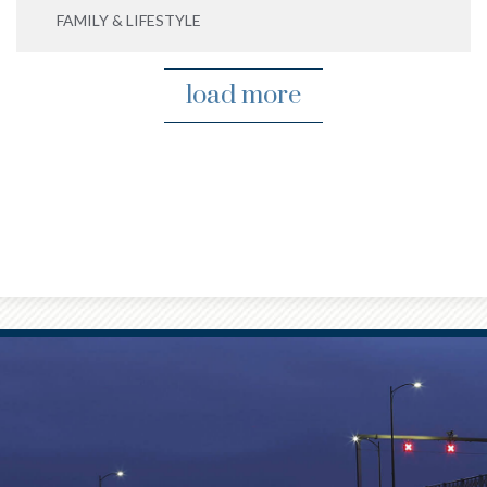
FAMILY & LIFESTYLE
load more