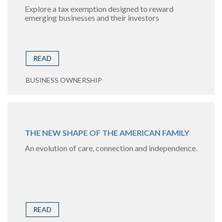
Explore a tax exemption designed to reward
emerging businesses and their investors
READ
BUSINESS OWNERSHIP
THE NEW SHAPE OF THE AMERICAN FAMILY
An evolution of care, connection and independence.
READ