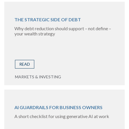
THE STRATEGIC SIDE OF DEBT
Why debt reduction should support – not define –
your wealth strategy
READ
MARKETS & INVESTING
AI GUARDRAILS FOR BUSINESS OWNERS
A short checklist for using generative AI at work