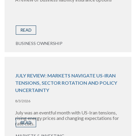
READ
BUSINESS OWNERSHIP
JULY REVIEW: MARKETS NAVIGATE US-IRAN
TENSIONS, SECTOR ROTATION AND POLICY
UNCERTAINTY
8/3/2026
July was an eventful month with US-Iran tensions,
rising energy prices and changing expectations for
READ
rate cuts.
MARKETS & INVESTING