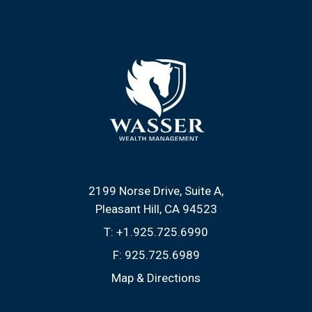
2199 Norse Drive, Suite A
Pleasant Hill, CA 94523
T:
+1.925.725.6990
F:
925.725.6989
Map & Directions