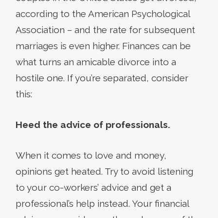
according to the American Psychological
Association – and the rate for subsequent
marriages is even higher. Finances can be
what turns an amicable divorce into a
hostile one. If you’re separated, consider
this:
Heed the advice of professionals.
When it comes to love and money,
opinions get heated. Try to avoid listening
to your co-workers’ advice and get a
professional’s help instead. Your financial