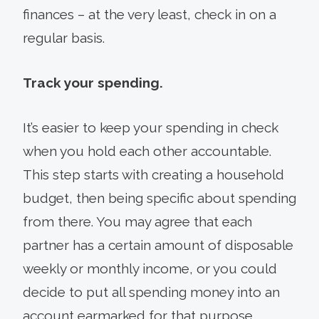
finances – at the very least, check in on a
regular basis.
Track your spending.
It’s easier to keep your spending in check
when you hold each other accountable.
This step starts with creating a household
budget, then being specific about spending
from there. You may agree that each
partner has a certain amount of disposable
weekly or monthly income, or you could
decide to put all spending money into an
account earmarked for that purpose.