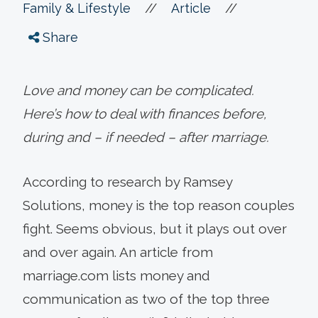
//
//
Family & Lifestyle
Article
Share
Love and money can be complicated.
Here’s how to deal with finances before,
during and – if needed – after marriage.
According to research by Ramsey
Solutions, money is the top reason couples
fight. Seems obvious, but it plays out over
and over again. An article from
marriage.com lists money and
communication as two of the top three