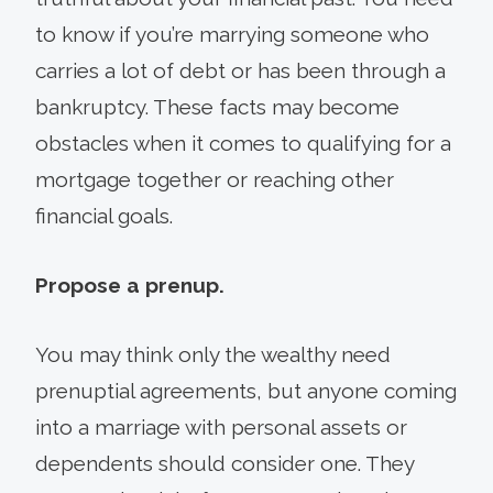
to know if you’re marrying someone who
carries a lot of debt or has been through a
bankruptcy. These facts may become
obstacles when it comes to qualifying for a
mortgage together or reaching other
financial goals.
Propose a prenup.
You may think only the wealthy need
prenuptial agreements, but anyone coming
into a marriage with personal assets or
dependents should consider one. They