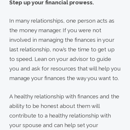
Step up your financial prowess.
In many relationships, one person acts as
the money manager. If you were not
involved in managing the finances in your
last relationship, now’s the time to get up
to speed. Lean on your advisor to guide
you and ask for resources that will help you
manage your finances the way you want to.
A healthy relationship with finances and the
ability to be honest about them will
contribute to a healthy relationship with
your spouse and can help set your