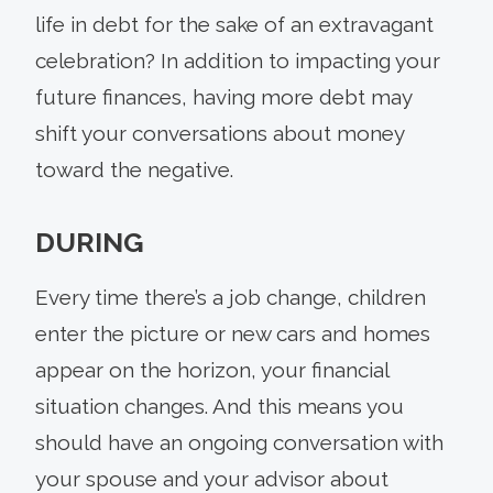
life in debt for the sake of an extravagant
celebration? In addition to impacting your
future finances, having more debt may
shift your conversations about money
toward the negative.
DURING
Every time there’s a job change, children
enter the picture or new cars and homes
appear on the horizon, your financial
situation changes. And this means you
should have an ongoing conversation with
your spouse and your advisor about