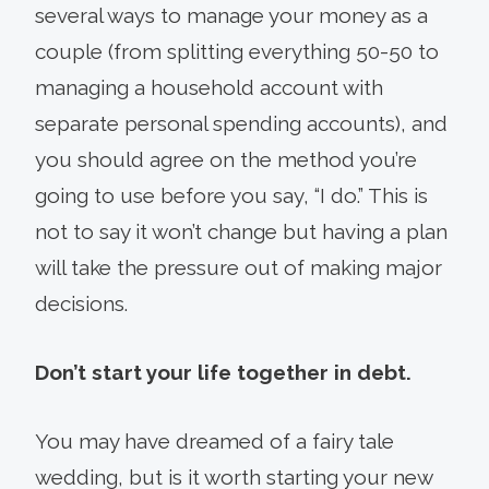
several ways to manage your money as a
couple (from splitting everything 50-50 to
managing a household account with
separate personal spending accounts), and
you should agree on the method you’re
going to use before you say, “I do.” This is
not to say it won’t change but having a plan
will take the pressure out of making major
decisions.
Don’t start your life together in debt.
You may have dreamed of a fairy tale
wedding, but is it worth starting your new