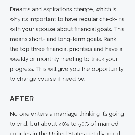
Dreams and aspirations change, which is
why it’s important to have regular check-ins
with your spouse about financial goals. This
means short- and long-term goals. Rank
the top three financial priorities and have a
weekly or monthly meeting to track your
progress. This will give you the opportunity
to change course if need be.
AFTER
No one enters a marriage thinking it’s going
to end, but about 40% to 50% of married
couples in the United States get divorced,