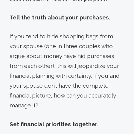
Tell the truth about your purchases.
If you tend to hide shopping bags from
your spouse (one in three couples who
argue about money have hid purchases
from each other), this will jeopardize your
financial planning with certainty. If you and
your spouse don’t have the complete
financial picture, how can you accurately
manage it?
Set financial priorities together.