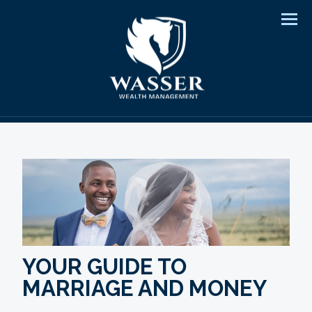
Men
YOUR GUIDE TO
MARRIAGE AND MONEY