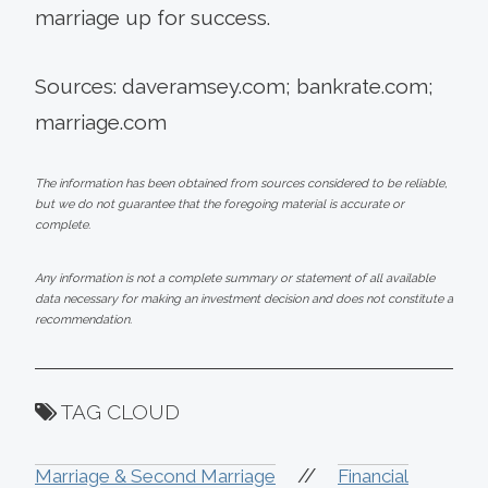
marriage up for success.
Sources: daveramsey.com; bankrate.com;
marriage.com
The information has been obtained from sources considered to be reliable,
but we do not guarantee that the foregoing material is accurate or
complete.
Any information is not a complete summary or statement of all available
data necessary for making an investment decision and does not constitute a
recommendation.
TAG CLOUD
//
Marriage & Second Marriage
Financial