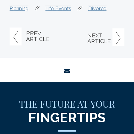
//
//
Planning
Life Events
Divorce
PREV
NEXT
ARTICLE
ARTICLE
envelope
THE FUTURE AT YOUR
FINGERTIPS