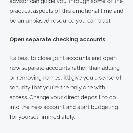
advisor can guide you through some of the
practical aspects of this emotional time and
be an unbiased resource you can trust.
Open separate checking accounts.
It’s best to close joint accounts and open
new separate accounts rather than adding
or removing names; it’ll give you a sense of
security that you’re the only one with
access. Change your direct deposit to go
into the new account and start budgeting
for yourself immediately.