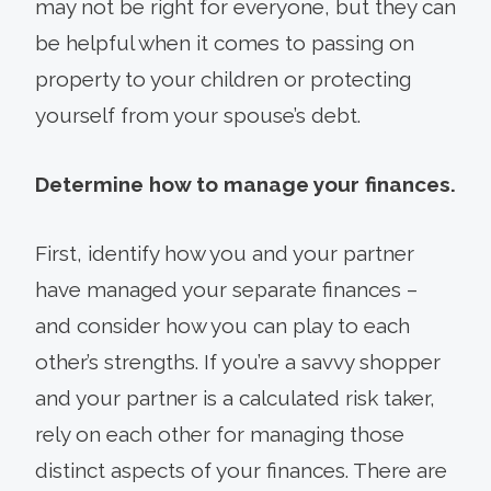
may not be right for everyone, but they can
be helpful when it comes to passing on
property to your children or protecting
yourself from your spouse’s debt.
Determine how to manage your finances.
First, identify how you and your partner
have managed your separate finances –
and consider how you can play to each
other’s strengths. If you’re a savvy shopper
and your partner is a calculated risk taker,
rely on each other for managing those
distinct aspects of your finances. There are