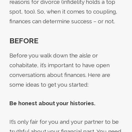
reasons for divorce (infidelity holds a top
spot, too). So, when it comes to coupling,
finances can determine success – or not.
BEFORE
Before you walk down the aisle or
cohabitate, it’s important to have open
conversations about finances. Here are
some ideas to get you started:
Be honest about your histories.
It’s only fair for you and your partner to be
truthful about your financial past. You need