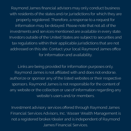
Raymond James financial advisors may only conduct business
with residents of the states and/or jurisdictions for which they are
properly registered. Therefore, a response to a request for
information may be delayed. Please note that not all of the
investments and services mentioned are available in every state.
Investors outside of the United States are subject to securities and
tax regulations within their applicable jurisdictions that are not
addressed on this site. Contact your local Raymond James office
for information and availability.
Links are being provided for information purposes only.
Raymond James is not affiliated with and does not endorse,
authorize or sponsor any of the listed websites or their respective
sponsors. Raymond James is not responsible for the content of
any website or the collection or use of information regarding any
website's users and/or members.
Investment advisory services offered through Raymond James
Financial Services Advisors, Inc. Wasser Wealth Management is
not a registered broker/dealer and is independent of Raymond
James Financial Services.