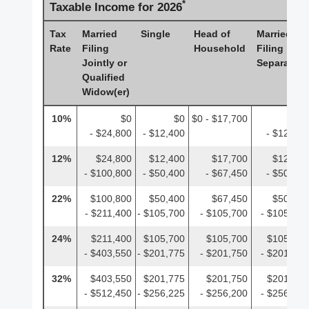
*
Taxable Income for 2026
Tax
Married
Single
Head of
Married
Rate
Filing
Household
Filing
Jointly or
Separately
Qualified
Widow(er)
10%
$0
$0
$0 - $17,700
$0
- $24,800
- $12,400
- $12,400
12%
$24,800
$12,400
$17,700
$12,400
- $100,800
- $50,400
- $67,450
- $50,400
22%
$100,800
$50,400
$67,450
$50,400
- $211,400
- $105,700
- $105,700
- $105,700
24%
$211,400
$105,700
$105,700
$105,700
- $403,550
- $201,775
- $201,750
- $201,775
32%
$403,550
$201,775
$201,750
$201,775
- $512,450
- $256,225
- $256,200
- $256,225