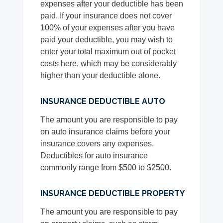
expenses after your deductible has been
paid. If your insurance does not cover
100% of your expenses after you have
paid your deductible, you may wish to
enter your total maximum out of pocket
costs here, which may be considerably
higher than your deductible alone.
INSURANCE DEDUCTIBLE AUTO
The amount you are responsible to pay
on auto insurance claims before your
insurance covers any expenses.
Deductibles for auto insurance
commonly range from $500 to $2500.
INSURANCE DEDUCTIBLE PROPERTY
The amount you are responsible to pay