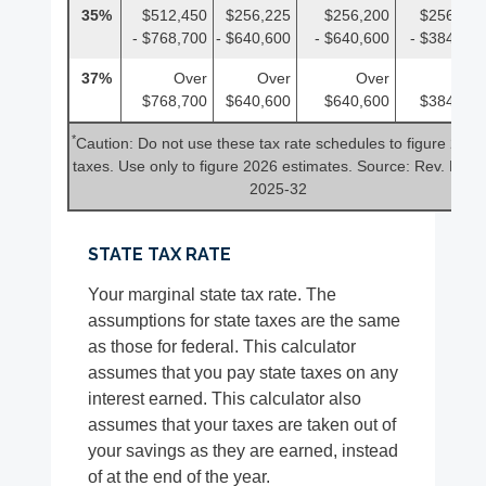
35%
$512,450
$256,225
$256,200
$256,225
- $768,700
- $640,600
- $640,600
- $384,350
37%
Over
Over
Over
Over
$768,700
$640,600
$640,600
$384,350
*
Caution: Do not use these tax rate schedules to figure 2025
taxes. Use only to figure 2026 estimates. Source: Rev. Proc.
2025-32
STATE TAX RATE
Your marginal state tax rate. The
assumptions for state taxes are the same
as those for federal. This calculator
assumes that you pay state taxes on any
interest earned. This calculator also
assumes that your taxes are taken out of
your savings as they are earned, instead
of at the end of the year.