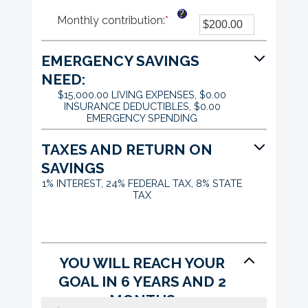
an
?
Monthly contribution
:
*
Enter
amount
an
between
amount
$0.00
EMERGENCY SAVINGS
between
and
$0.00
$1,000,000.00
NEED:
and
$15,000.00 LIVING EXPENSES, $0.00
$100,000.00
INSURANCE DEDUCTIBLES, $0.00
EMERGENCY SPENDING
TAXES AND RETURN ON
SAVINGS
1% INTEREST, 24% FEDERAL TAX, 8% STATE
TAX
YOU WILL REACH YOUR
GOAL IN 6 YEARS AND 2
MONTHS