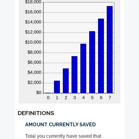
DEFINITIONS
AMOUNT CURRENTLY SAVED
Total you currently have saved that