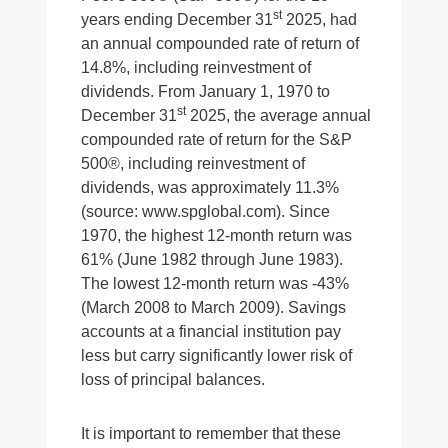
st
years ending December 31
2025, had
an annual compounded rate of return of
14.8%, including reinvestment of
dividends. From January 1, 1970 to
st
December 31
2025, the average annual
compounded rate of return for the S&P
500®, including reinvestment of
dividends, was approximately 11.3%
(source: www.spglobal.com). Since
1970, the highest 12-month return was
61% (June 1982 through June 1983).
The lowest 12-month return was -43%
(March 2008 to March 2009). Savings
accounts at a financial institution pay
less but carry significantly lower risk of
loss of principal balances.
It is important to remember that these