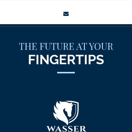
envelope
THE FUTURE AT YOUR
FINGERTIPS