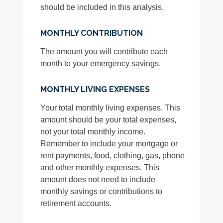
should be included in this analysis.
MONTHLY CONTRIBUTION
The amount you will contribute each
month to your emergency savings.
MONTHLY LIVING EXPENSES
Your total monthly living expenses. This
amount should be your total expenses,
not your total monthly income.
Remember to include your mortgage or
rent payments, food, clothing, gas, phone
and other monthly expenses. This
amount does not need to include
monthly savings or contributions to
retirement accounts.