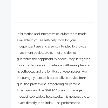
Information and interactive calculators are made
available to you as self-help tools for your
independent use and are not intended to provide
investment advice. We cannot and do not
guarantee their applicability or accuracy in regards
to your individual circumstances. All examples are
hypothetical and are for illustrative purposes. We
encourage you to seek personalized advice from
qualified professionals regarding all personal
finance issues. The S&P 500 is an unmanaged
index of 500 widely held stocks. It is not possible to
invest directly in an index. The performance