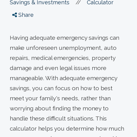
//
Savings & Investments
Calculator
Share
Having adequate emergency savings can
make unforeseen unemployment, auto
repairs, medical emergencies, property
damage and even legal issues more
manageable. With adequate emergency
savings, you can focus on how to best
meet your family's needs, rather than
worrying about finding the money to
handle these difficult situations. This
calculator helps you determine how much