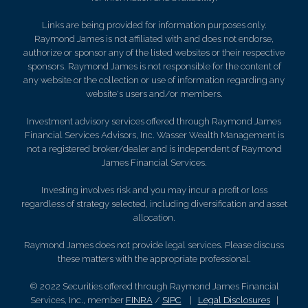
Links are being provided for information purposes only.
Raymond James is not affiliated with and does not endorse,
authorize or sponsor any of the listed websites or their respective
sponsors. Raymond James is not responsible for the content of
any website or the collection or use of information regarding any
website's users and/or members.
Investment advisory services offered through Raymond James
Financial Services Advisors, Inc. Wasser Wealth Management is
not a registered broker/dealer and is independent of Raymond
James Financial Services.
Investing involves risk and you may incur a profit or loss
regardless of strategy selected, including diversification and asset
allocation.
Raymond James does not provide legal services. Please discuss
these matters with the appropriate professional.
© 2022 Securities offered through Raymond James Financial
Services, Inc., member
FINRA
/
SIPC
|
Legal Disclosures
|