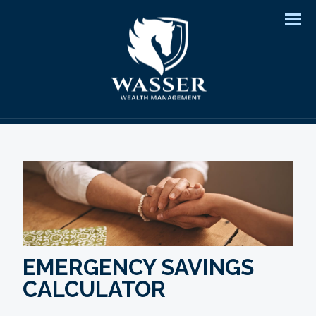
Men
EMERGENCY SAVINGS
CALCULATOR