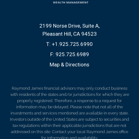
2199 Norse Drive, Suite A
Pleasant Hill, CA 94523
T:
+1.925.725.6990
F:
925.725.6989
Map & Directions
Raymond James financial advisors may only conduct business
with residents of the states and/or jurisdictions for which they are
properly registered. Therefore, a response to a request for
information may be delayed. Please note that not all of the
investments and services mentioned are available in every state.
Investors outside of the United States are subject to securities and
tax regulations within their applicable jurisdictions that are not
addressed on this site. Contact your local Raymond James office
for information and availability.