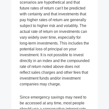
scenarios are hypothetical and that
future rates of return can't be predicted
with certainty and that investments that
pay higher rates of return are generally
subject to higher risk and volatility. The
actual rate of return on investments can
vary widely over time, especially for
long-term investments. This includes the
potential loss of principal on your
investment. It is not possible to invest
directly in an index and the compounded
rate of return noted above does not
reflect sales charges and other fees that
investment funds and/or investment
companies may charge.
Since emergency savings may need to
be accessed at any time, most people
should use a conservative interest rate