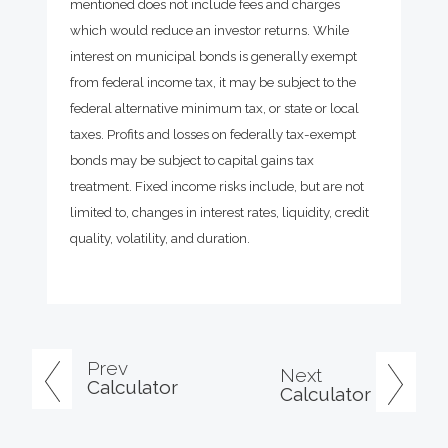
mentioned does not include fees and charges
which would reduce an investor returns. While
interest on municipal bonds is generally exempt
from federal income tax, it may be subject to the
federal alternative minimum tax, or state or local
taxes. Profits and losses on federally tax-exempt
bonds may be subject to capital gains tax
treatment. Fixed income risks include, but are not
limited to, changes in interest rates, liquidity, credit
quality, volatility, and duration.
Prev
Next
Calculator
Calculator