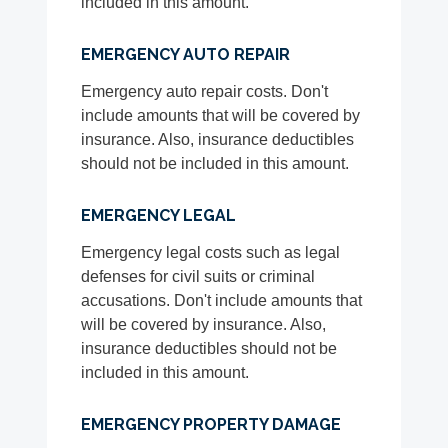
included in this amount.
EMERGENCY AUTO REPAIR
Emergency auto repair costs. Don't
include amounts that will be covered by
insurance. Also, insurance deductibles
should not be included in this amount.
EMERGENCY LEGAL
Emergency legal costs such as legal
defenses for civil suits or criminal
accusations. Don't include amounts that
will be covered by insurance. Also,
insurance deductibles should not be
included in this amount.
EMERGENCY PROPERTY DAMAGE