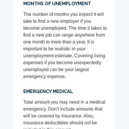
MONTHS OF UNEMPLOYMENT
The number of months you expect it will
take to find a new employer if you
become unemployed. The time it takes to
find a new job can range anywhere from
one month to more than a year. It is
important to be realistic in your
unemployment estimate. Covering living
expenses if you become unexpectedly
unemployed can be your largest
emergency expense.
EMERGENCY MEDICAL
Total amount you may need in a medical
emergency. Don't include amounts that
will be covered by insurance. Also,
insurance deductibles should not be