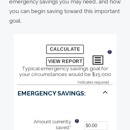
emergency savings you may need, and how
you can begin saving toward this important
goal.
?
Typical emergency savings goal for
your circumstances would be $15,000
*
indicates required.
EMERGENCY SAVINGS:
?
Amount currently
saved
:
*
Enter