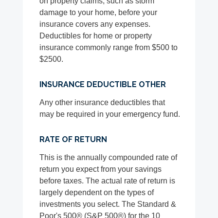
on property claims, such as storm
damage to your home, before your
insurance covers any expenses.
Deductibles for home or property
insurance commonly range from $500 to
$2500.
INSURANCE DEDUCTIBLE OTHER
Any other insurance deductibles that
may be required in your emergency fund.
RATE OF RETURN
This is the annually compounded rate of
return you expect from your savings
before taxes. The actual rate of return is
largely dependent on the types of
investments you select. The Standard &
Poor's 500® (S&P 500®) for the 10