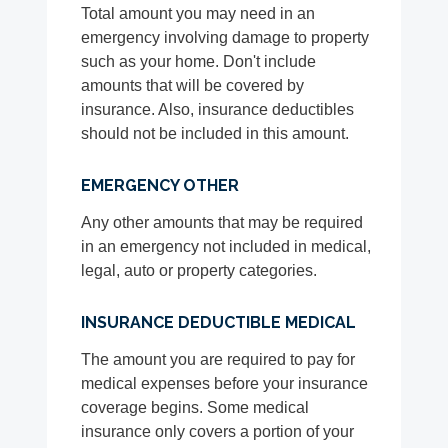
Total amount you may need in an
emergency involving damage to property
such as your home. Don't include
amounts that will be covered by
insurance. Also, insurance deductibles
should not be included in this amount.
EMERGENCY OTHER
Any other amounts that may be required
in an emergency not included in medical,
legal, auto or property categories.
INSURANCE DEDUCTIBLE MEDICAL
The amount you are required to pay for
medical expenses before your insurance
coverage begins. Some medical
insurance only covers a portion of your