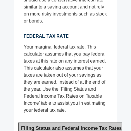
similar to a saving account and not rely
on more risky investments such as stock
or bonds.
FEDERAL TAX RATE
Your marginal federal tax rate. This
calculator assumes that you pay federal
taxes at this rate on any interest earned.
This calculator also assumes that your
taxes are taken out of your savings as
they are earned, instead of at the end of
the year. Use the ‘Filing Status and
Federal Income Tax Rates on Taxable
Income’ table to assist you in estimating
your federal tax rate.
Filing Status and Federal Income Tax Rates on