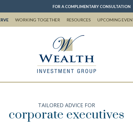
FOR A COMPLIMENTARY CONSULTATION
ERVE
WORKING TOGETHER
RESOURCES
UPCOMING EVEN
TAILORED ADVICE FOR
corporate executives