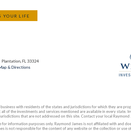
S YOUR LIFE
Plantation, FL 33324
Map & Directions
siness with residents of the states and jurisdictions for which they are prop
all of the investments and services mentioned are available in every state. In
 jurisdictions that are not addressed on this site. Contact your local Raymond 
are for information purposes only. Raymond James is not affiliated with and do
 is not responsible for the content of any website or the collection or use o