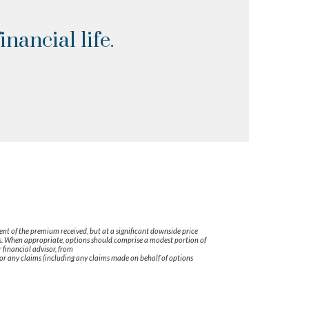
nancial life.
tent of the premium received, but at a significant downside price
tors. When appropriate, options should comprise a modest portion of
financial advisor, from
r any claims (including any claims made on behalf of options