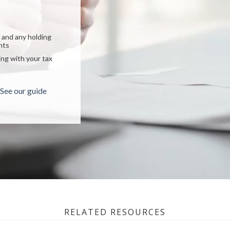
lp you:
 can help you:
ncial plan
and any holding
income plan
nts
centrated stock
ment goals
ng with your tax
ou? Learn more
 checklist
See our guide
RELATED RESOURCES