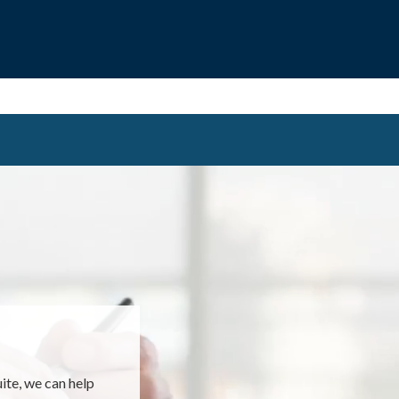
EMENT
uite, we can help