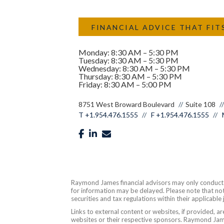
FINANCIAL ADVICE THAT FIT
Monday: 8:30 AM – 5:30 PM
Tuesday: 8:30 AM – 5:30 PM
Wednesday: 8:30 AM – 5:30 PM
Thursday: 8:30 AM – 5:30 PM
Friday: 8:30 AM – 5:00 PM
8751 West Broward Boulevard
Suite 108
T
+1.954.476.1555
F
+1.954.476.1555
facebook
linkedin
envelope
Raymond James financial advisors may only conduct bu
for information may be delayed. Please note that not 
securities and tax regulations within their applicable
Links to external content or websites, if provided, 
websites or their respective sponsors. Raymond James