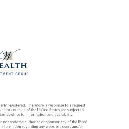
erly registered. Therefore, a response to a request
vestors outside of the United States are subject to
James office for information and availability.
es not endorse authorize or sponsor any of the listed
f information regarding any website's users and/or