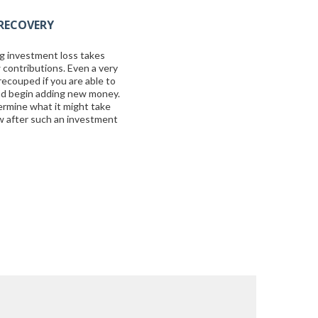
RECOVERY
g investment loss takes
 contributions. Even a very
recouped if you are able to
nd begin adding new money.
ermine what it might take
ow after such an investment