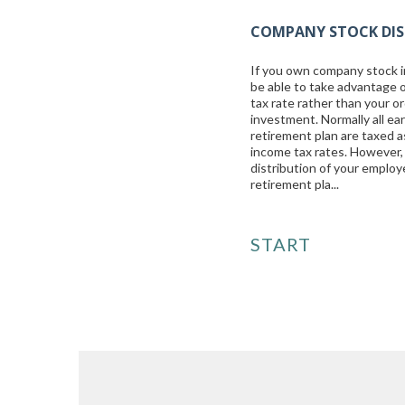
COMPANY STOCK DIS
If you own company stock i
be able to take advantage o
tax rate rather than your or
investment. Normally all e
retirement plan are taxed a
income tax rates. However, 
distribution of your emplo
retirement pla...
START