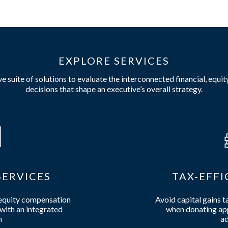
EXPLORE SERVICES
 suite of solutions to evaluate the interconnected financial, equit
decisions that shape an executive’s overall strategy.
ERVICES
TAX-EFFI
 equity compensation
Avoid capital gains t
with an integrated
when donating app
h
ad