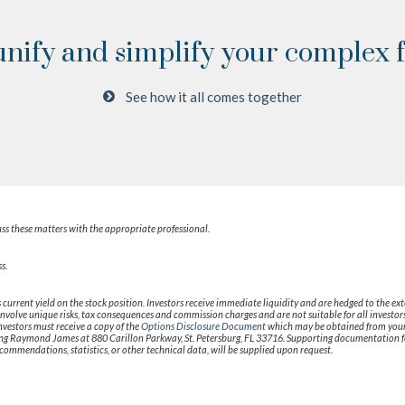
unify and simplify your complex fi
See how it all comes together
ss these matters with the appropriate professional.
s.
 current yield on the stock position. Investors receive immediate liquidity and are hedged to the ex
ns involve unique risks, tax consequences and commission charges and are not suitable for all inves
investors must receive a copy of the
Options Disclosure Document
which may be obtained from your 
ng Raymond James at 880 Carillon Parkway, St. Petersburg, FL 33716. Supporting documentation fo
commendations, statistics, or other technical data, will be supplied upon request.