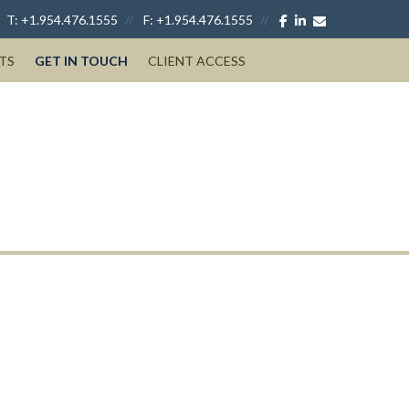
facebook
linkedin
envelope
T:
+1.954.476.1555
F:
+1.954.476.1555
TS
GET IN TOUCH
CLIENT ACCESS