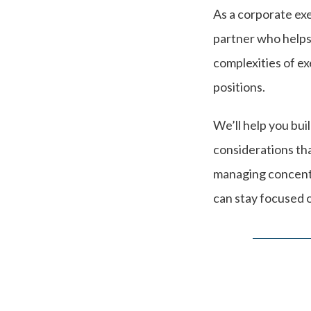
As a corporate exe
partner who helps
complexities of e
positions.
We’ll help you bui
considerations th
managing concentra
can stay focused o