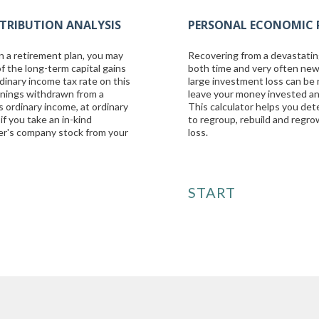
TRIBUTION ANALYSIS
PERSONAL ECONOMIC 
n a retirement plan, you may
Recovering from a devastatin
f the long-term capital gains
both time and very often new
dinary income tax rate on this
large investment loss can be 
arnings withdrawn from a
leave your money invested a
s ordinary income, at ordinary
This calculator helps you det
if you take an in-kind
to regroup, rebuild and regr
yer's company stock from your
loss.
START