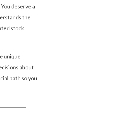
. You deserve a
derstands the
ated stock
he unique
ecisions about
cial path so you