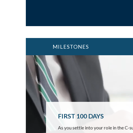
MILESTONES
FIRST 100 DAYS
MOVING INTO RETIR
CHANGING JOBS
As you settle into your role in the C-s