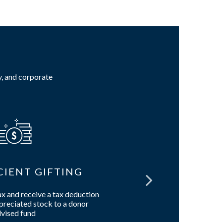
y, and corporate
CIENT GIFTING
W
ax and receive a tax deduction
Build a tai
reciated stock to a donor
estate, char
vised fund