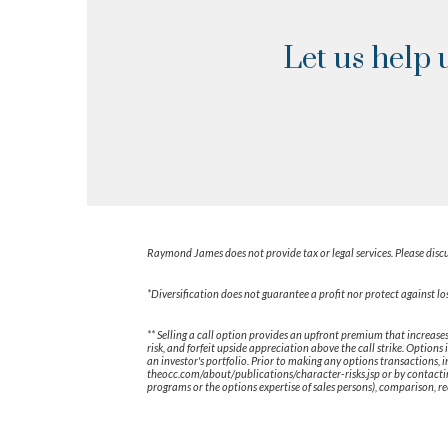
Let us help 
Raymond James does not provide tax or legal services. Please discu
*Diversification does not guarantee a profit nor protect against los
** Selling a call option provides an upfront premium that increases
risk, and forfeit upside appreciation above the call strike. Optio
an investor's portfolio. Prior to making any options transactions, 
theocc.com/about/publications/character-risks.jsp or by contacti
programs or the options expertise of sales persons), comparison, re