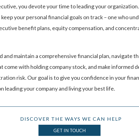
cutive, you devote your time to leading your organization
 keep your personal financial goals on track – one who un
xecutive benefit plans, equity compensation, and concentr
ld and maintain a comprehensive financial plan, navigate t
at come with holding company stock, and make informed d
tion risk. Our goal is to give you confidence in your finan
n leading your company and living your best life.
DISCOVER THE WAYS WE CAN HELP
GET IN TOUCH