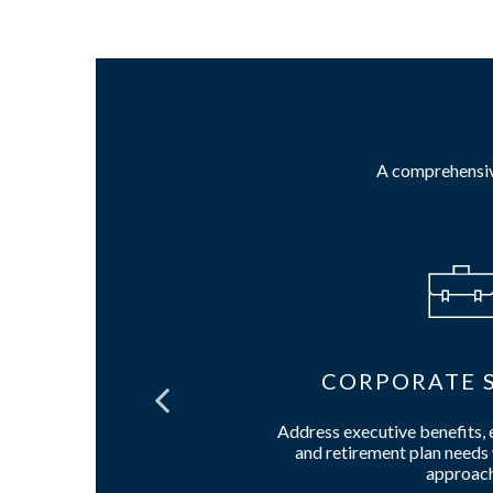
A comprehensive
IES
CORPORATE S
call options
Address executive benefits,
ward contract
and retirement plan needs 
approac