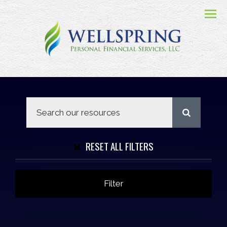
Menu
RESET ALL FILTERS
Filter