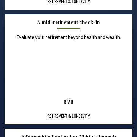
RETIREMENT & LONGEVITY
A mid-retirement check-in
Evaluate your retirement beyond health and wealth.
READ
RETIREMENT & LONGEVITY
Infographic: Rent or buy? Think through