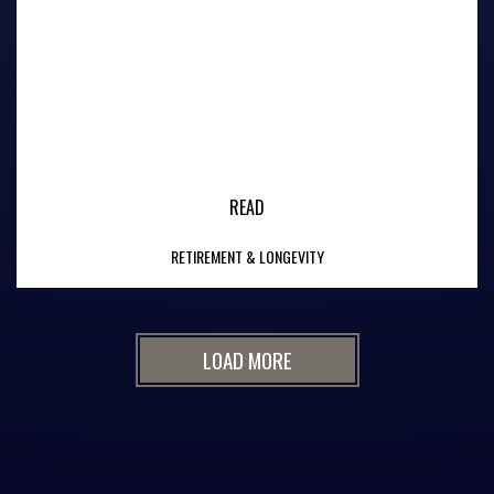
READ
RETIREMENT & LONGEVITY
LOAD MORE