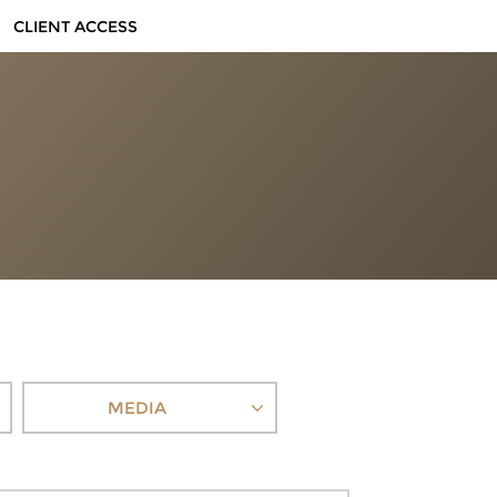
CLIENT ACCESS
MEDIA