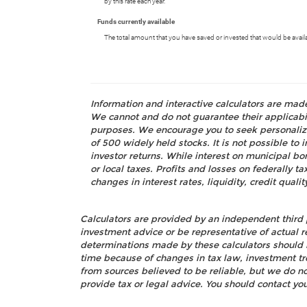
by this rate each year.
Funds currently available
The total amount that you have saved or invested that would be avail
Information and interactive calculators are mad
We cannot and do not guarantee their applicabili
purposes. We encourage you to seek personalize
of 500 widely held stocks. It is not possible t
investor returns. While interest on municipal bo
or local taxes. Profits and losses on federally 
changes in interest rates, liquidity, credit quality
Calculators are provided by an independent third 
investment advice or be representative of actual r
determinations made by these calculators should 
time because of changes in tax law, investment t
from sources believed to be reliable, but we do n
provide tax or legal advice. You should contact you