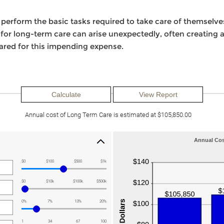
erform the basic tasks required to take care of themselves
d for long-term care can arise unexpectedly, often creating a
pared for this impending expense.
Annual cost of Long Term Care is estimated at $105,850.00
Annual Cos
$0
$100
$500
$1k
$0
$10k
$100k
$500k
0%
7%
13%
20%
1
34
67
100