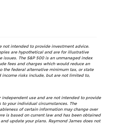
re not intended to provide investment advice.
les are hypothetical and are for illustrative
nce issues. The S&P 500 is an unmanaged index
nclude fees and charges which would reduce an
o the federal alternative minimum tax, or state
 income risks include, but are not limited to,
ur independent use and are not intended to provide
s to your individual circumstances. The
nableness of certain information may change over
ere is based on current law and has been obtained
view and update your plans. Raymond James does not