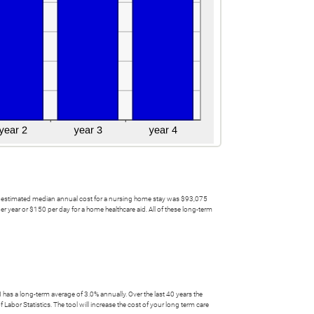
 the estimated median annual cost for a nursing home stay was $93,075
 year or $150 per day for a home healthcare aid. All of these long-term
has a long-term average of 3.0% annually. Over the last 40 years the
abor Statistics. The tool will increase the cost of your long term care