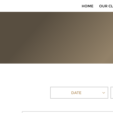
HOME
OUR CL
DATE