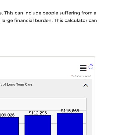
. This can include people suffering from a
 large financial burden. This calculator can
?
*
indicates required.
t of Long Term Care