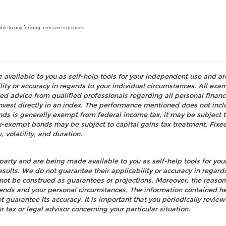
able to pay for long term care expenses.
e available to you as self-help tools for your independent use and a
ty or accuracy in regards to your individual circumstances. All examp
d advice from qualified professionals regarding all personal fina
o invest directly in an index. The performance mentioned does not i
nds is generally exempt from federal income tax, it may be subject t
tax-exempt bonds may be subject to capital gains tax treatment. Fixed
, volatility, and duration.
party and are being made available to you as self-help tools for yo
esults. We do not guarantee their applicability or accuracy in regard
not be construed as guarantees or projections. Moreover, the reaso
rends and your personal circumstances. The information contained h
ot guarantee its accuracy. It is important that you periodically re
r tax or legal advisor concerning your particular situation.