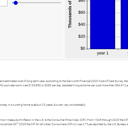
current estimated cost of long-term care. According to the Genworth Financial 2020 Cost of Care Survey,
t for a private room was $105,850 or $290 per day. Assisted living at home can cost more than $54,912 per
 stay in a nursing home is about 2.5 years, but can vary considerably.
ommon measure of inflation in the U.S. is the Consumer Price Index (CPI). From 1925 through 2025 the CPI 
th
g November 30
2025 the CPI for All Urban Consumers (CPI-U) was 2.7% as reported by the U.S. Bureau of L