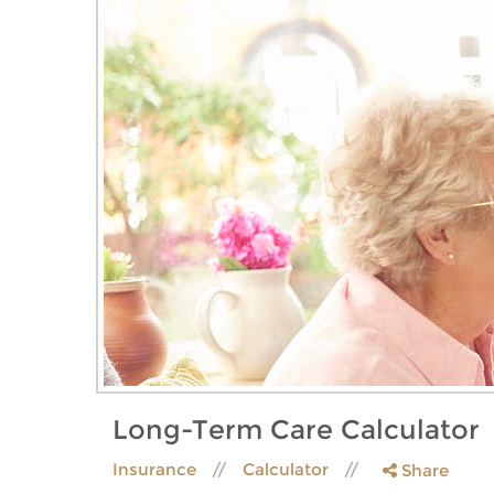
Long-Term Care Calculator
Insurance
Calculator
Share