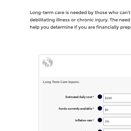
Long-term care is needed by those who can't p
debilitating illness or chronic injury. The nee
help you determine if you are financially pre
Long Term Care Inputs:
?
Estimated daily cost
:
*
Enter
an
amount
between
?
Funds currently available
:
*
Enter
$1
an
and
amount
$10,000
between
?
Inflation rate
:
*
Enter
$0
an
and
amount
$10,000,000
between