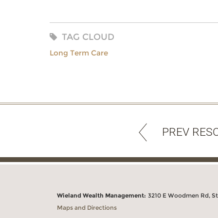
TAG CLOUD
Long Term Care
PREV RES
Wieland Wealth Management:
3210 E Woodmen Rd, Ste
Maps and Directions