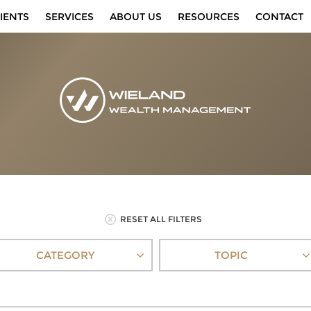
IENTS
SERVICES
ABOUT US
RESOURCES
CONTACT
RESET ALL FILTERS
CATEGORY
TOPIC