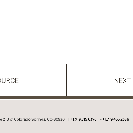
OURCE
NEXT
 210 // Colorado Springs, CO 80920
T
+1.719.715.6376
F
+1.719.466.2536