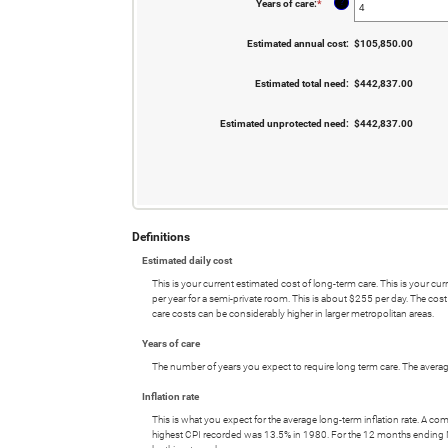
?
Years of care
:
*
Enter
0%
an
and
amount
20%
between
Estimated annual cost
:
$105,850.00
1
and
100
Estimated total need
:
$442,837.00
Estimated unprotected need
:
$442,837.00
Definitions
Estimated daily cost
This is your current estimated cost of long-term care. This is your 
per year for a semi-private room. This is about $255 per day. The cos
care costs can be considerably higher in larger metropolitan areas.
Years of care
The number of years you expect to require long term care. The average
Inflation rate
This is what you expect for the average long-term inflation rate. A c
highest CPI recorded was 13.5% in 1980. For the 12 months endin