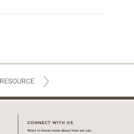
 RESOURCE
CONNECT WITH US
Want to know more about how we can