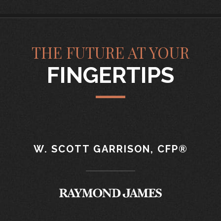
THE FUTURE AT YOUR
FINGERTIPS
W. SCOTT GARRISON, CFP®