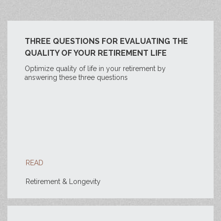
THREE QUESTIONS FOR EVALUATING THE
QUALITY OF YOUR RETIREMENT LIFE
Optimize quality of life in your retirement by
answering these three questions
READ
Retirement & Longevity