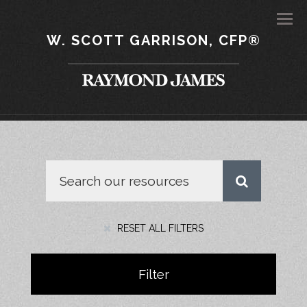
Men
W. SCOTT GARRISON, CFP®
RESET ALL FILTERS
Filter