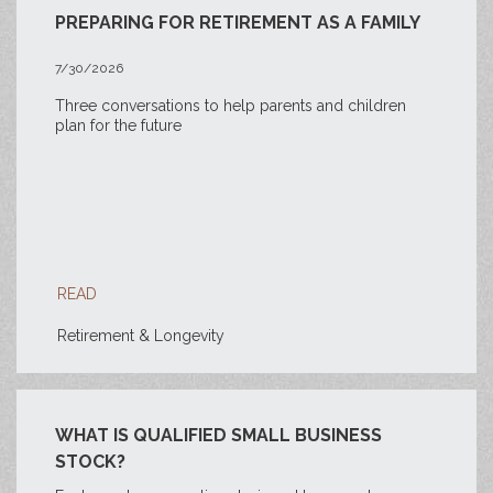
PREPARING FOR RETIREMENT AS A FAMILY
7/30/2026
Three conversations to help parents and children
plan for the future
READ
Retirement & Longevity
WHAT IS QUALIFIED SMALL BUSINESS
STOCK?