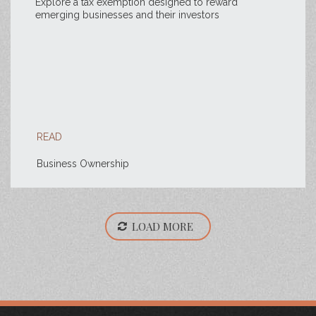
Explore a tax exemption designed to reward
emerging businesses and their investors
READ
Business Ownership
LOAD MORE