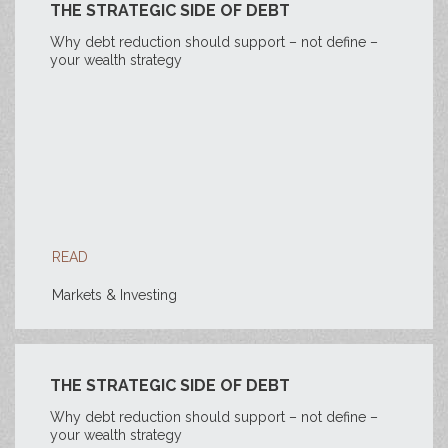
THE STRATEGIC SIDE OF DEBT
Why debt reduction should support – not define –
your wealth strategy
READ
Markets & Investing
THE STRATEGIC SIDE OF DEBT
Why debt reduction should support – not define –
your wealth strategy