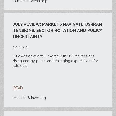
Business Ownership
JULY REVIEW: MARKETS NAVIGATE US-IRAN
TENSIONS, SECTOR ROTATION AND POLICY
UNCERTAINTY
8/3/2026
July was an eventful month with US-Iran tensions,
rising energy prices and changing expectations for
rate cuts.
READ
Markets & Investing