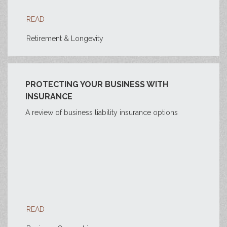
READ
Retirement & Longevity
PROTECTING YOUR BUSINESS WITH
INSURANCE
A review of business liability insurance options
READ