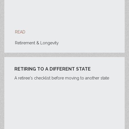
READ
Retirement & Longevity
RETIRING TO A DIFFERENT STATE
A retiree's checklist before moving to another state