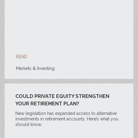
READ
Markets & Investing
COULD PRIVATE EQUITY STRENGTHEN
YOUR RETIREMENT PLAN?
New legislation has expanded access to alternative
investments in retirement accounts. Here’s what you
should know.