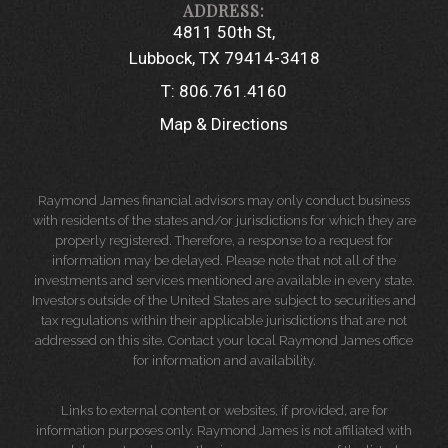
4811 50th St
Lubbock, TX 79414-3418
T:
806.761.4160
Map & Directions
Raymond James financial advisors may only conduct business
with residents of the states and/or jurisdictions for which they are
properly registered. Therefore, a response to a request for
information may be delayed. Please note that not all of the
investments and services mentioned are available in every state.
Investors outside of the United States are subject to securities and
tax regulations within their applicable jurisdictions that are not
addressed on this site. Contact your local Raymond James office
for information and availability.
Links to external content or websites, if provided, are for
information purposes only. Raymond James is not affiliated with