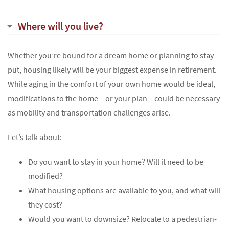
Where will you live?
Whether you’re bound for a dream home or planning to stay
put, housing likely will be your biggest expense in retirement.
While aging in the comfort of your own home would be ideal,
modifications to the home – or your plan – could be necessary
as mobility and transportation challenges arise.
Let’s talk about:
Do you want to stay in your home? Will it need to be
modified?
What housing options are available to you, and what will
they cost?
Would you want to downsize? Relocate to a pedestrian-