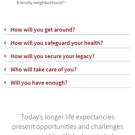
friendly neighborhood?
How will you get around?
How will you safeguard your health?
How will you secure your legacy?
Who will take care of you?
Will you have enough?
Today’s longer life expectancies
present opportunities and challenges