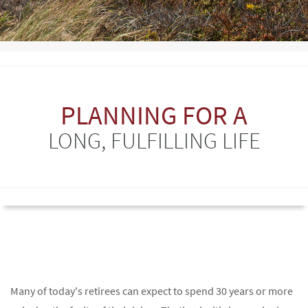
PLANNING FOR A
LONG, FULFILLING LIFE
Many of today's retirees can expect to spend 30 years or more