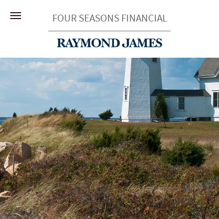
FOUR SEASONS FINANCIAL