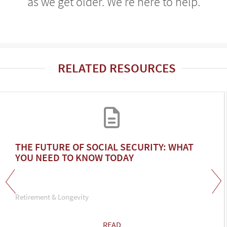
as we get older. We're here to help.
RELATED RESOURCES
THE FUTURE OF SOCIAL SECURITY: WHAT
YOU NEED TO KNOW TODAY
Retirement & Longevity
READ