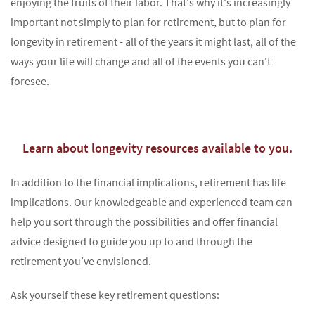
enjoying the fruits of their labor. That's why it's increasingly
important not simply to plan for retirement, but to plan for
longevity in retirement - all of the years it might last, all of the
ways your life will change and all of the events you can't
Something went wrong
foresee.
An error occurred, please try again later.
Learn about longevity resources available to you.
Try again
In addition to the financial implications, retirement has life
implications. Our knowledgeable and experienced team can
help you sort through the possibilities and offer financial
advice designed to guide you up to and through the
retirement you’ve envisioned.
Ask yourself these key retirement questions: