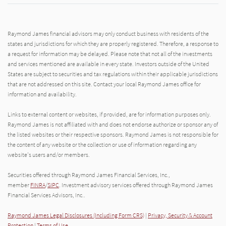
Raymond James financial advisors may only conduct business with residents of the
states and jurisdictions for which they are properly registered. Therefore, a response to
a request for information may be delayed. Please note that not all of the investments
and services mentioned are available in every state. Investors outside of the United
States are subject to securities and tax regulations within their applicable jurisdictions
that are not addressed on this site. Contact your local Raymond James office for
information and availability.
Links to external content or websites, if provided, are for information purposes only.
Raymond James is not affiliated with and does not endorse authorize or sponsor any of
the listed websites or their respective sponsors. Raymond James is not responsible for
the content of any website or the collection or use of information regarding any
website's users and/or members.
Securities offered through Raymond James Financial Services, Inc.,
member
FINRA
/
SIPC
. Investment advisory services offered through Raymond James
Financial Services Advisors, Inc..
Raymond James Legal Disclosures (Including Form CRS)
|
Privacy, Security & Account
Protection
|
Terms of Use