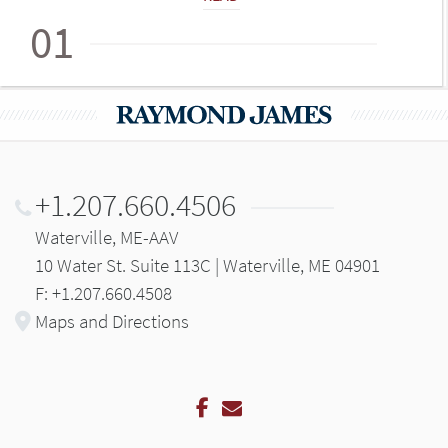
01
+1.207.660.4506
Waterville, ME-AAV
10 Water St. Suite 113C | Waterville, ME 04901
F: +1.207.660.4508
Maps and Directions
Facebook
Email