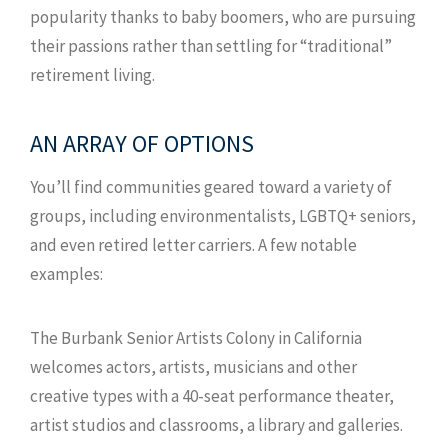
popularity thanks to baby boomers, who are pursuing
their passions rather than settling for “traditional”
retirement living.
AN ARRAY OF OPTIONS
You’ll find communities geared toward a variety of
groups, including environmentalists, LGBTQ+ seniors,
and even retired letter carriers. A few notable
examples:
The Burbank Senior Artists Colony in California
welcomes actors, artists, musicians and other
creative types with a 40-seat performance theater,
artist studios and classrooms, a library and galleries.