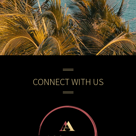
CONNECT WITH US