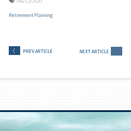
TAG CLOUD
Retirement Planning
PREV
ARTICLE
NEXT
ARTICLE