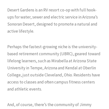
Desert Gardens is an RV resort co-op with full hook-
ups for water, sewer and electric service in Arizona’s
Sonoran Desert, designed to promote a natural and
active lifestyle.
Perhaps the fastest-growing niche is the university-
based retirement community (UBRC), geared toward
lifelong learners, such as Mirabella at Arizona State
University in Tempe, Arizona and Kendal at Oberlin
College, just outside Cleveland, Ohio. Residents have
access to classes and often campus fitness centers
and athletic events.
And, of course, there’s the community of Jimmy