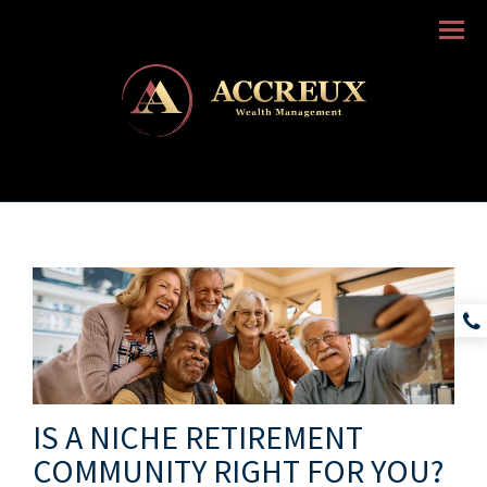
Menu
IS A NICHE RETIREMENT
COMMUNITY RIGHT FOR YOU?