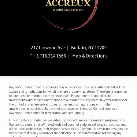
217 Linwood Ave
Buffalo, NY 14209
T
+1.716.314.1566
Map & Directions
Raymond James financial advisors may only conduct business with residents of the
states and jurisdictions for which they are properly registered. Therefore, a response
to a request for information may be delayed. Please note that not all of the
investments and services mentioned are available in every state. Investors outside of
the United States are subject to securities and tax regulations within their
applicable jurisdictions that are not addressed on this site. Contact your local
Raymond James office for information and availability.
Links to external content or websites, if provided, are for information purposes only.
Raymond James is not affiliated with and does not endorse authorize or sponsor any
of the listed websites or their respective sponsors. Raymond James is not responsible
for the content of any website or the collection or use of information regarding any