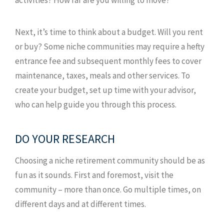
Next, it’s time to think about a budget. Will you rent
or buy? Some niche communities may require a hefty
entrance fee and subsequent monthly fees to cover
maintenance, taxes, meals and other services. To
create your budget, set up time with your advisor,
who can help guide you through this process.
DO YOUR RESEARCH
Choosing a niche retirement community should be as
fun as it sounds. First and foremost, visit the
community – more than once. Go multiple times, on
different days and at different times.