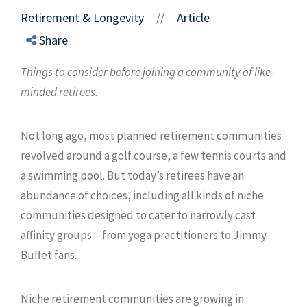
Retirement & Longevity
Article
//
Share
Things to consider before joining a community of like-
minded retirees.
Not long ago, most planned retirement communities
revolved around a golf course, a few tennis courts and
a swimming pool. But today’s retirees have an
abundance of choices, including all kinds of niche
communities designed to cater to narrowly cast
affinity groups – from yoga practitioners to Jimmy
Buffet fans.
Niche retirement communities are growing in