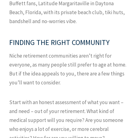
Buffett fans, Latitude Margaritaville in Daytona
Beach, Florida, with its private beach club, tiki huts,
bandshell and no-worries vibe.
FINDING THE RIGHT COMMUNITY
Niche retirement communities aren’t right for
everyone, as many people still prefer to age at home.
But if the idea appeals to you, there are a few things
you’ll want to consider.
Start with an honest assessment of what you want –
and need – out of your retirement. What kind of
medical support will you require? Are you someone
who enjoys a lot of exercise, or more cerebral
activities? How far are you willing to move?