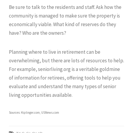
Be sure to talk to the residents and staff. Ask how the
community is managed to make sure the property is
economically viable. What kind of reserves do they
have? Who are the owners?
Planning where to live in retirement can be
overwhelming, but there are lots of resources to help.
For example, seniorliving.org is a veritable goldmine
of information for retirees, offering tools to help you
evaluate and understand the many types of senior
living opportunities available.
Sources: Kiplinger.com, USNews.com