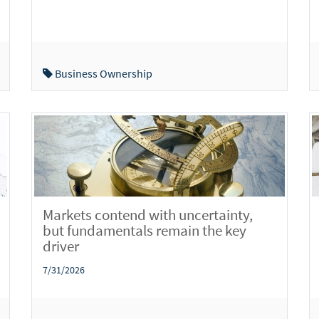
Business Ownership
Markets contend with uncertainty,
but fundamentals remain the key
driver
7/31/2026