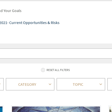
nd Your Goals
2021- Current Opportunities & Risks
RESET ALL FILTERS
CATEGORY
TOPIC