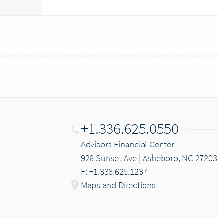
+1.336.625.0550
Advisors Financial Center
928 Sunset Ave | Asheboro, NC 27203
F: +1.336.625.1237
Maps and Directions