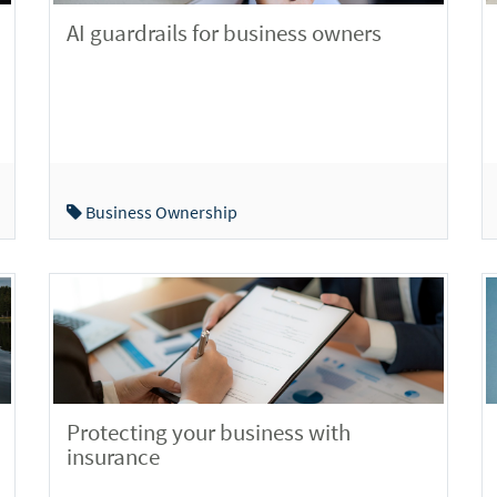
AI guardrails for business owners
Business Ownership
Protecting your business with
insurance