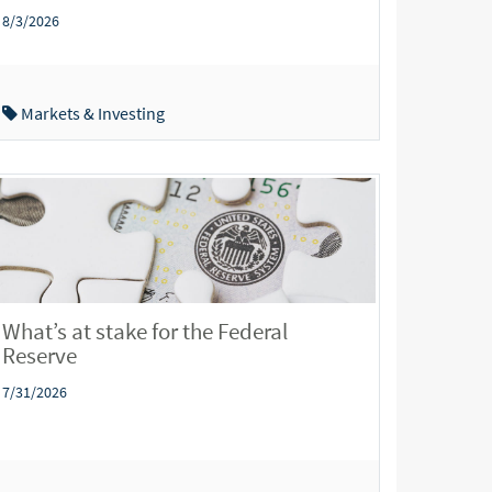
8/3/2026
Markets & Investing
What’s at stake for the Federal
Reserve
7/31/2026