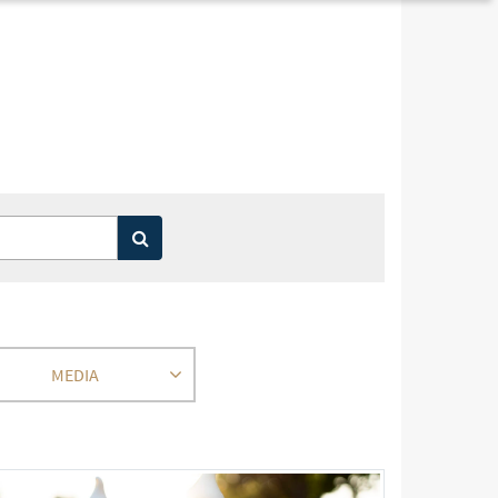
MEDIA