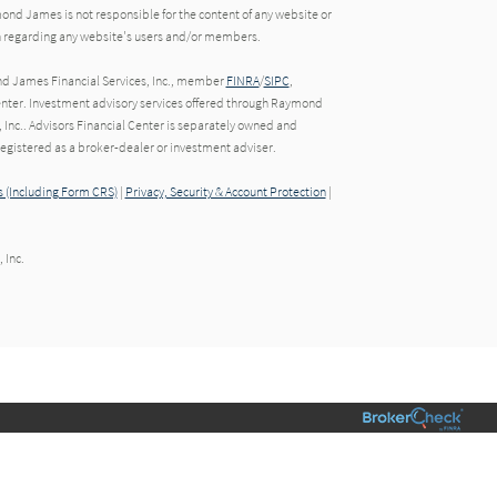
ond James is not responsible for the content of any website or
ion regarding any website's users and/or members.
nd James Financial Services, Inc., member
FINRA
/
SIPC
,
nter. Investment advisory services offered through Raymond
 Inc.. Advisors Financial Center is separately owned and
gistered as a broker-dealer or investment adviser.
 (Including Form CRS)
|
Privacy, Security & Account Protection
|
 Inc.