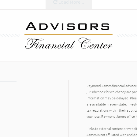
Load More...
Raymond James financial advisors 
jurisdictions for which they are pr
information may be delayed. Pleas
are available in every state. Inves
tax regulations within their applic
your local Raymond James office fo
Links to external content or websi
James is not affiliated with and d