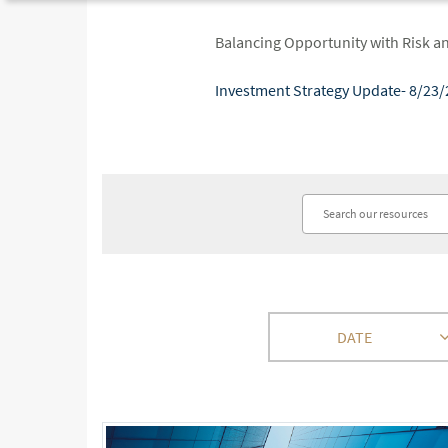
Balancing Opportunity with Risk a
Investment Strategy Update- 8/23/
DATE