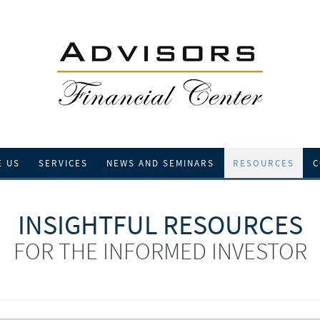
E US
SERVICES
NEWS AND SEMINARS
RESOURCES
C
INSIGHTFUL RESOURCES
FOR THE INFORMED INVESTOR