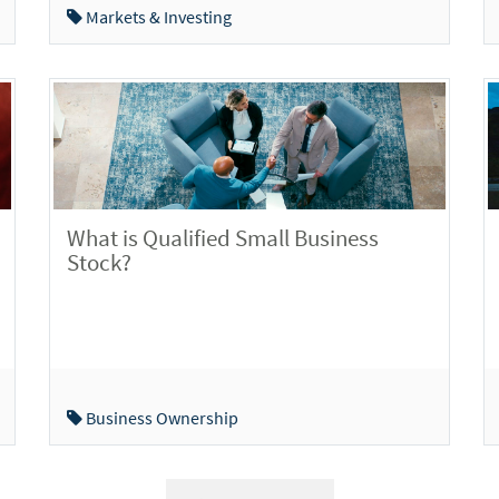
Markets & Investing
What is Qualified Small Business
Stock?
Business Ownership