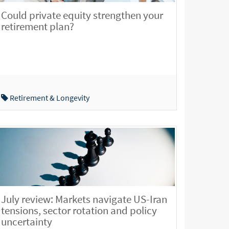
Could private equity strengthen your
retirement plan?
Retirement & Longevity
July review: Markets navigate US-Iran
tensions, sector rotation and policy
uncertainty