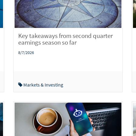
Key takeaways from second quarter
earnings season so far
8/7/2026
Markets & Investing