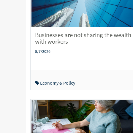
Businesses are not sharing the wealth
with workers
8/7/2026
Economy & Policy