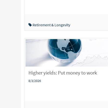
Retirement & Longevity
Higher yields: Put money to work
8/3/2026