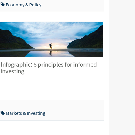
Economy & Policy
Infographic: 6 principles for informed
investing
Markets & Investing