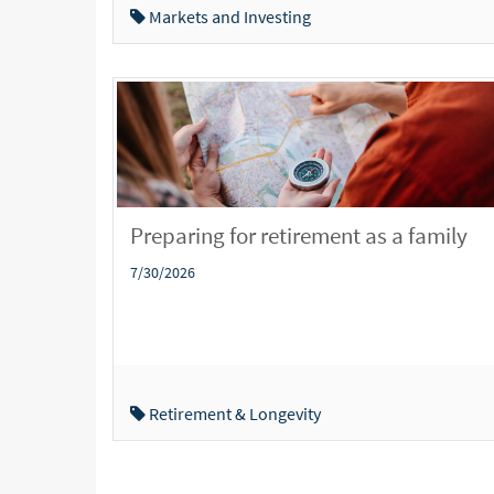
Markets and Investing
Preparing for retirement as a family
7/30/2026
Retirement & Longevity