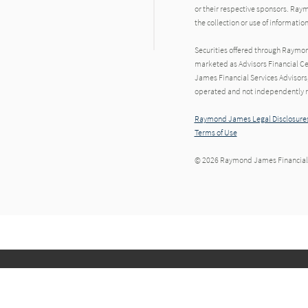
or their respective sponsors. Raym
the collection or use of informat
Securities offered through Raymo
marketed as Advisors Financial Ce
James Financial Services Advisors,
operated and not independently re
Raymond James Legal Disclosures
Terms of Use
© 2026 Raymond James Financial,