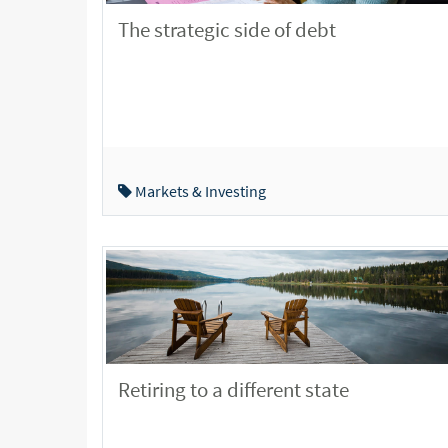
The strategic side of debt
Markets & Investing
Retiring to a different state