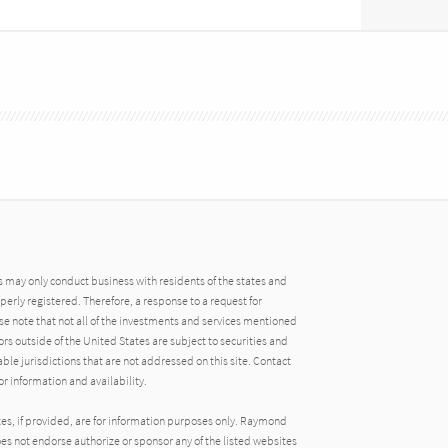
may only conduct business with residents of the states and
operly registered. Therefore, a response to a request for
e note that not all of the investments and services mentioned
tors outside of the United States are subject to securities and
able jurisdictions that are not addressed on this site. Contact
r information and availability.
tes, if provided, are for information purposes only. Raymond
oes not endorse authorize or sponsor any of the listed websites