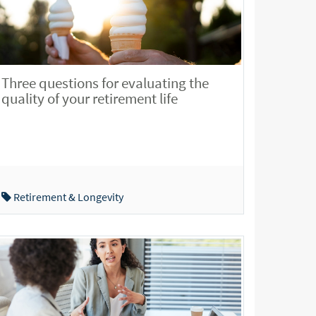
Three questions for evaluating the
quality of your retirement life
Retirement & Longevity