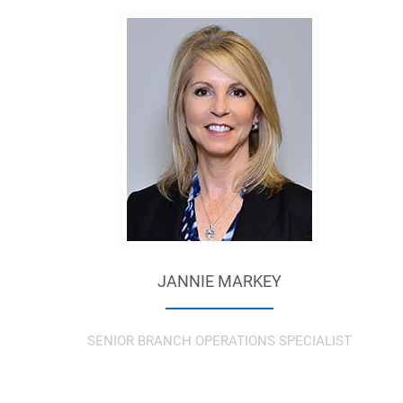
JANNIE MARKEY
SENIOR BRANCH OPERATIONS SPECIALIST