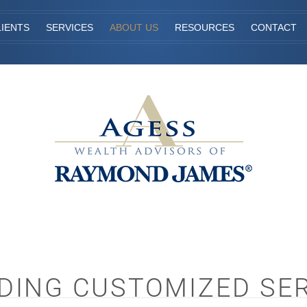
IENTS
SERVICES
ABOUT US
RESOURCES
CONTACT
DING CUSTOMIZED SE