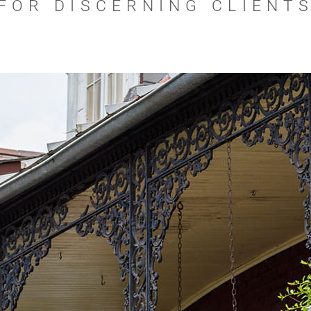
FOR DISCERNING CLIENT