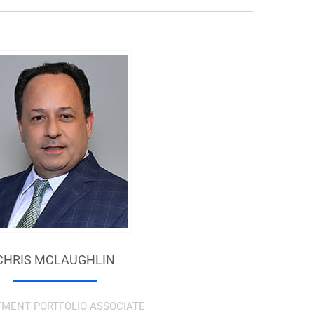
CHRIS MCLAUGHLIN
TMENT PORTFOLIO ASSOCIATE