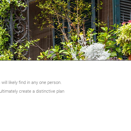
ill likely find in any one person.
timately create a distinctive plan