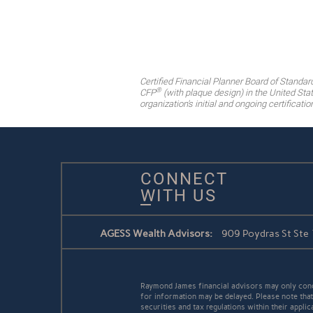
Certified Financial Planner Board of Standar
®
CFP
(with plaque design) in the United Stat
organization's initial and ongoing certificati
CONNECT
WITH US
AGESS Wealth Advisors:
909 Poydras St Ste
Raymond James financial advisors may only conduc
for information may be delayed. Please note that 
securities and tax regulations within their applic