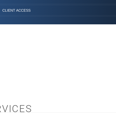
CLIENT ACCESS
RVICES