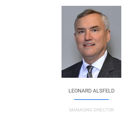
LEONARD ALSFELD
MANAGING DIRECTOR