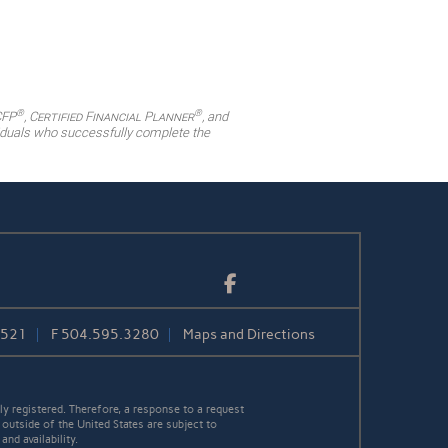
®
®
CFP
,
Certified Financial Planner
, and
ividuals who successfully complete the
Facebook
1521
F
504.595.3280
Maps and Directions
y registered. Therefore, a response to a request
 outside of the United States are subject to
nd availability.