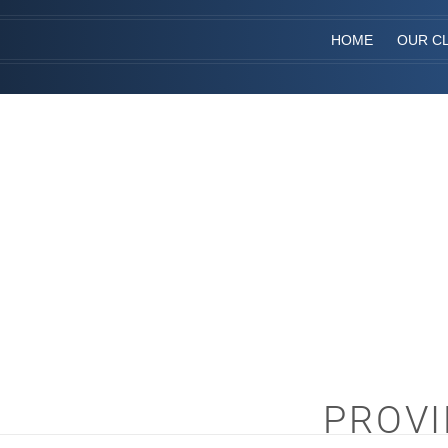
HOME
OUR CL
PROVI