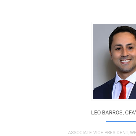
LEO BARROS,
CFA
ASSOCIATE VICE PRESIDENT,