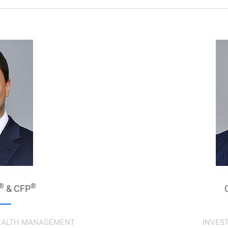
®
®
& CFP
 WEALTH MANAGEMENT
INVES