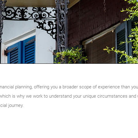
nancial planning, offering you a broader scope of experience than you w
, which is why we work to understand your unique circumstances and ul
cial journey.