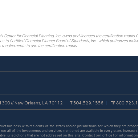
ds Center for Financial Planning, Inc. owns and licenses the certification marks 
es to Certified Financial Planner Board of Standards, Inc., which authorizes ind
on requirements to use the certification marks.
 1300 // New Orleans, LA 70112
T
504.529.1556
TF
800.723.
t business with residents of the states and/or jurisdictions for which they are properl
not all of the investments and services mentioned are available in every state. Investors
able jurisdictions that are not addressed on this site. Contact our office for information a