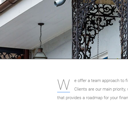
W
e offer a team approach to fi
Clients are our main priority
that provides a roadmap for your finan