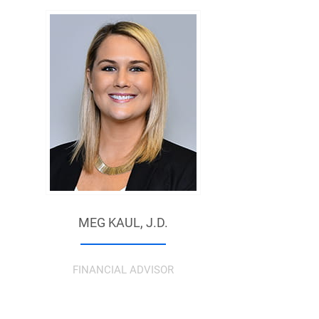
MEG KAUL,
J.D.
FINANCIAL ADVISOR