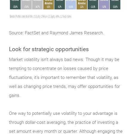
Source: FactSet and Raymond James Research.
Look for strategic opportunities
Market
volatility isn’t always bad news. Though it may be
tempting to concentrate on losses caused by price
fluctuations, it’s important to remember that volatility, as
well as changing price trends, may offer opportunities for
gains.
One way to potentially use volatility to your advantage is
through dollar-cost averaging, the practice of investing a
set amount every month or quarter. Although engaging the