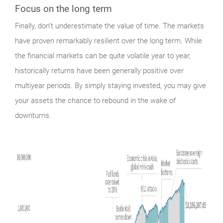
Focus on the long term
Finally,
don’t underestimate the value of time. The markets
have proven remarkably resilient over the long term. While
the financial markets can be quite volatile year to year,
historically returns have been generally positive over
multiyear periods. By simply staying invested, you may give
your assets the chance to rebound in the wake of
downturns.