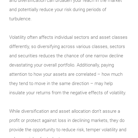
and diversification can broaden your reach in the market
and potentially reduce your risk during periods of
turbulence.
Volatility often affects individual sectors and asset classes
differently, so diversifying across various classes, sectors
and securities reduces the chance of one narrow decline
devastating your overall portfolio. Additionally, paying
attention to how your assets are correlated – how much
they tend to move in the same direction – may help
insulate your returns from the negative effects of volatility.
While diversification and asset allocation don’t assure a
profit or protect against loss in declining markets, they do
provide the opportunity to reduce risk, temper volatility and