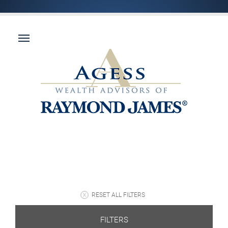
RESET ALL FILTERS
FILTERS