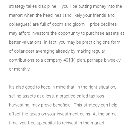
strategy takes discipline – you’ll be putting money into the
market when the headlines (and likely your friends and
colleagues) are full of doom and gloom – price declines
may afford investors the opportunity to purchase assets at
better valuations. In fact, you may be practicing one form
of dollar-cost averaging already by making regular
contributions to a company 401(k) plan, perhaps biweekly
or monthly.
It’s also good to keep in mind that, in the right situation,
selling assets at a loss, a practice called tax loss
harvesting, may prove beneficial. This strategy can help
offset the taxes on your investment gains. At the same
time, you free up capital to reinvest in the market.