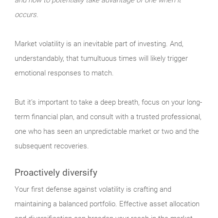
occurs.
Market
volatility is an inevitable part of investing. And,
understandably, that tumultuous times will likely trigger
emotional responses to match.
But it’s important to take a deep breath, focus on your long-
term financial plan, and consult with a trusted professional,
one who has seen an unpredictable market or two and the
subsequent recoveries.
Proactively diversify
Your
first defense against volatility is crafting and
maintaining a balanced portfolio. Effective asset allocation