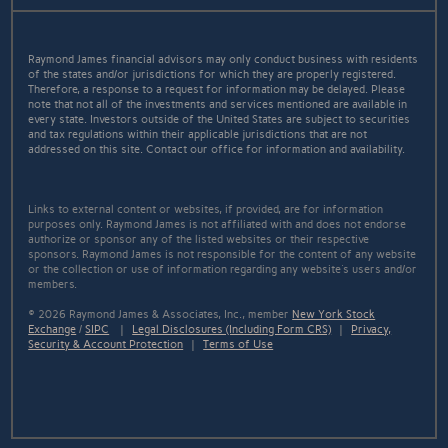
Raymond James financial advisors may only conduct business with residents
of the states and/or jurisdictions for which they are properly registered.
Therefore, a response to a request for information may be delayed. Please
note that not all of the investments and services mentioned are available in
every state. Investors outside of the United States are subject to securities
and tax regulations within their applicable jurisdictions that are not
addressed on this site. Contact our office for information and availability.
Links to external content or websites, if provided, are for information
purposes only. Raymond James is not affiliated with and does not endorse
authorize or sponsor any of the listed websites or their respective
sponsors. Raymond James is not responsible for the content of any website
or the collection or use of information regarding any website's users and/or
members.
© 2026 Raymond James & Associates, Inc., member
New York Stock
Exchange
/
SIPC
|
Legal Disclosures (Including Form CRS)
|
Privacy,
Security & Account Protection
|
Terms of Use