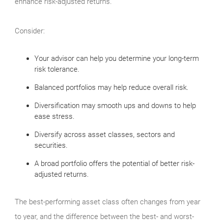
enhance risk-adjusted returns.
Consider:
Your advisor can help you determine your long-term
risk tolerance.
Balanced portfolios may help reduce overall risk.
Diversification may smooth ups and downs to help
ease stress.
Diversify across asset classes, sectors and
securities.
A broad portfolio offers the potential of better risk-
adjusted returns.
The best-performing asset class often changes from year
to year, and the difference between the best- and worst-