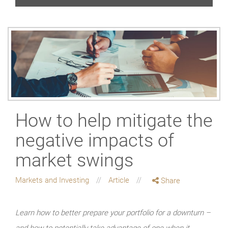
How to help mitigate the
negative impacts of
market swings
Markets and Investing
Article
Share
Learn how to better prepare your portfolio for a downturn –
and how to potentially take advantage of one when it