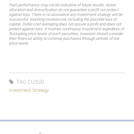
Past performance may not be indicative of future results. Asset
allocation and diversification do not guarantee a profit nor protect
against loss. There is no assurance any investment strategy will be
successful.
Investing
involves
risk,
including
the
possible
loss
of
capital.
Dollar-cost
averaging
does
not assure a profit and does not
protect against loss. It involves continuous investment regardless of
fluctuating price levels of such securities. Investors should consider
their financial ability to continue purchases through periods of low
price levels.
TAG CLOUD
Investment Strategy