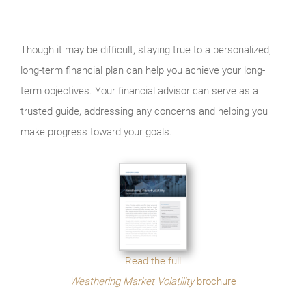
Though it may be difficult, staying true to a personalized,
long-term financial plan can help you achieve your long-
term objectives. Your financial advisor can serve as a
trusted guide, addressing any concerns and helping you
make progress toward your goals.
Read the full
Weathering Market Volatility
brochure