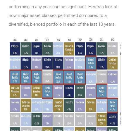
performing in any year can be significant. Here’s a look at
how major asset classes performed compared to a
diversified, blended portfolio in each of the last 10 years.