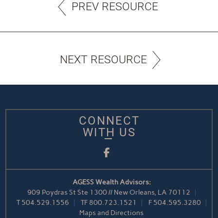
PREV RESOURCE
NEXT RESOURCE
CONNECT
WITH US
Facebook
AGESS Wealth Advisors:
909 Poydras St Ste 1300 // New Orleans, LA 70112
T
504.529.1556
TF
800.723.1521
F
504.595.3280
Maps and Directions