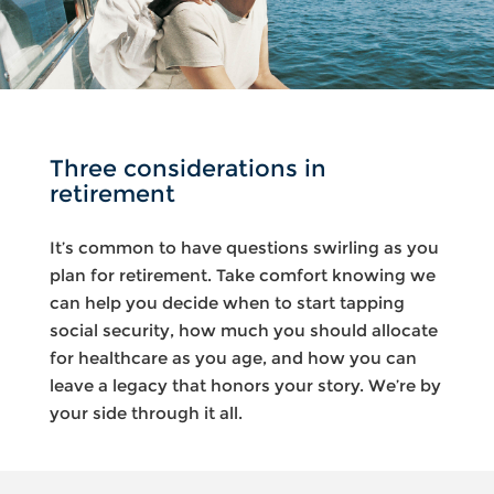
Three considerations in
retirement
It’s common to have questions swirling as you
plan for retirement. Take comfort knowing we
can help you decide when to start tapping
social security, how much you should allocate
for healthcare as you age, and how you can
leave a legacy that honors your story. We’re by
your side through it all.