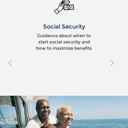
Social Security
Guidance about when to
start social security and
how to maximize benefits