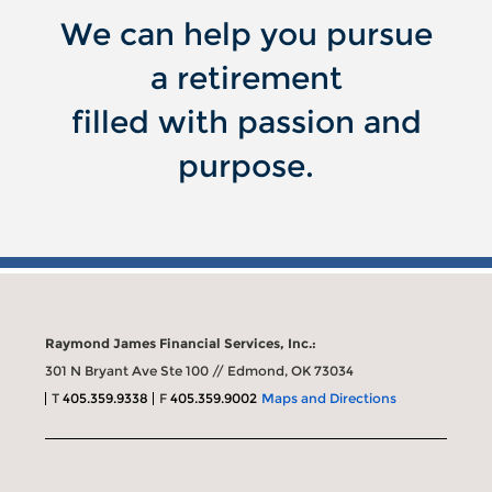
We can help you pursue
a retirement
filled with passion and
purpose.
Raymond James Financial Services, Inc.:
301 N Bryant Ave Ste 100 // Edmond, OK 73034
T
405.359.9338
F
405.359.9002
Maps and Directions