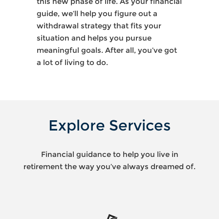
this new phase of life. As your financial
guide, we’ll help you figure out a
withdrawal strategy that fits your
situation and helps you pursue
meaningful goals. After all, you’ve got
a lot of living to do.
Explore Services
Financial guidance to help you live in
retirement the way you’ve always dreamed of.