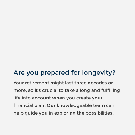
Something
went
wrong
An error
occurred,
please try
again later.
Are you prepared for longevity?
Your retirement might last three decades or
more, so it’s crucial to take a long and fulfilling
life into account when you create your
financial plan. Our knowledgeable team can
help guide you in exploring the possibilities.