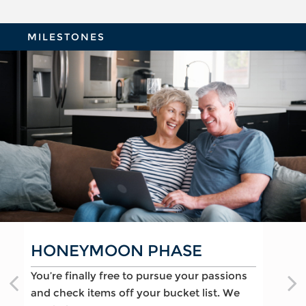
MILESTONES
REFLECTION PHASE
TURNING POINT PHASE
HONEYMOON PHASE
Life has settled into a peaceful rhythm as
As the honeymoon ends, a clearer vision of
You’re finally free to pursue your passions
you enjoy memorable moments in time.
the rest of your life begins. We can help
and check items off your bucket list. We
We can help you:
you: