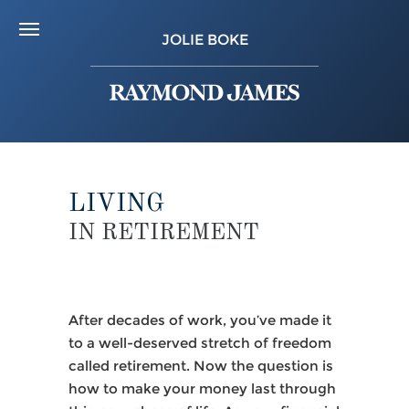
JOLIE BOKE
LIVING
IN RETIREMENT
After decades of work, you’ve made it
to a well-deserved stretch of freedom
called retirement. Now the question is
how to make your money last through