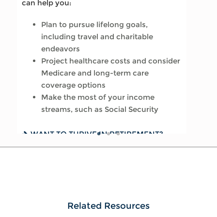
can help you:
Update your estate plan and check
Review housing options – aging in
Plan to pursue lifelong goals,
beneficiaries
place versus downsizing
including travel and charitable
Set up a tax-efficient wealth transfer
Create a dynamic, efficient budget for
endeavors
strategy
healthcare costs
Project healthcare costs and consider
Have meaningful legacy planning
Consider other longevity concerns as
Medicare and long-term care
conversations with your family
part of your financial plan
coverage options
Make the most of your income
WANT TO CREATE A LASTING LEGACY?
PREPARED FOR LONGEVITY? GET MORE
streams, such as Social Security
SEE THIS GUIDE
INSIGHT
WANT TO THRIVE IN RETIREMENT?
READ OUR GUIDE
Related Resources