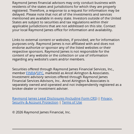
Raymond James financial advisors may only conduct business with
residents of the states and jurisdictions for which they are properly
registered. Therefore, a response to a request for information may be
delayed. Please note that not all of the investments and services
mentioned are available in every state. Investors outside of the United
States are subject to securities and tax regulations within their
applicable jurisdictions that are not addressed on this site. Contact
your local Raymond James office for information and availability.
Links to external content or websites, if provided, are for information
purposes only. Raymond James is not affiliated with and does not
endorse authorize or sponsor any of the listed websites or their
respective sponsors. Raymond James is not responsible for the
content of any website or the collection or use of information
regarding any website's users and/or members.
Securities offered through Raymond James Financial Services, Inc.,
member
FINRA
/
SIPC
, marketed as Ancel Airington & Associates.
Investment advisory services offered through Raymond James
Financial Services Advisors, Inc.. Ancel Airington & Associates is
separately owned and operated and not independently registered as a
broker-dealer or investment adviser.
Raymond James Legal Disclosures (Including Form CRS)
|
Privacy,
Security & Account Protection
|
Terms of Use
© 2026 Raymond James Financial, Inc.