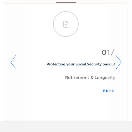
01/
Protecting your Social Security payout
Retirement & Longevity
READ