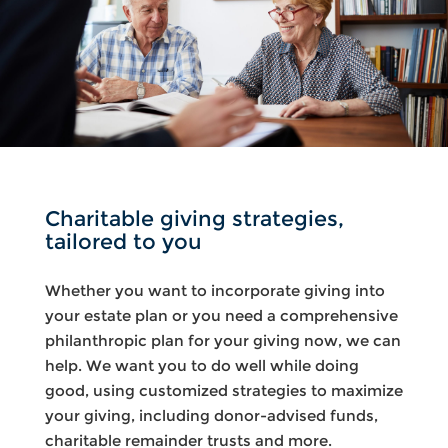
Charitable giving strategies,
tailored to you
Whether you want to incorporate giving into
your estate plan or you need a comprehensive
philanthropic plan for your giving now, we can
help. We want you to do well while doing
good, using customized strategies to maximize
your giving, including donor-advised funds,
charitable remainder trusts and more.