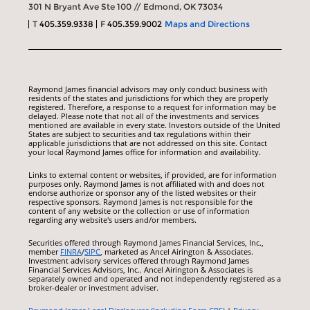
301 N Bryant Ave Ste 100 // Edmond, OK 73034
T
405.359.9338
F
405.359.9002
Maps and Directions
Raymond James financial advisors may only conduct business with
residents of the states and jurisdictions for which they are properly
registered. Therefore, a response to a request for information may be
delayed. Please note that not all of the investments and services
mentioned are available in every state. Investors outside of the United
States are subject to securities and tax regulations within their
applicable jurisdictions that are not addressed on this site. Contact
your local Raymond James office for information and availability.
Links to external content or websites, if provided, are for information
purposes only. Raymond James is not affiliated with and does not
endorse authorize or sponsor any of the listed websites or their
respective sponsors. Raymond James is not responsible for the
content of any website or the collection or use of information
regarding any website's users and/or members.
Securities offered through Raymond James Financial Services, Inc.,
member
FINRA
/
SIPC
, marketed as Ancel Airington & Associates.
Investment advisory services offered through Raymond James
Financial Services Advisors, Inc.. Ancel Airington & Associates is
separately owned and operated and not independently registered as a
broker-dealer or investment adviser.