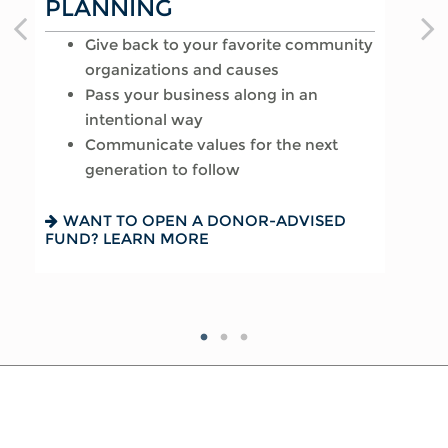
PLANNING
AFFAIRS
Provide for loved ones in a thoughtful
Give back to your favorite community
way
Reduce your tax exposure through
organizations and causes
Name a family member as charitable
planning
Pass your business along in an
account successor
Provide funding for final expenses
intentional way
Choose the guardian for a minor child
Reduce fees associated with probate
Communicate values for the next
generation to follow
SEEKING HARMONY? GET THE FAMILY
GETTING THINGS IN ORDER? READ
MEETING GUIDE
ABOUT EIGHT ESTATE PLANNING
ESSENTIALS
WANT TO OPEN A DONOR-ADVISED
FUND? LEARN MORE