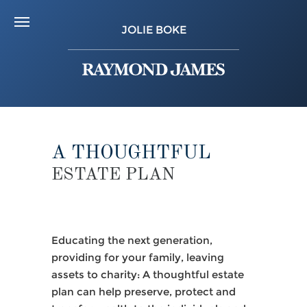
JOLIE BOKE
A THOUGHTFUL
ESTATE PLAN
Educating the next generation,
providing for your family, leaving
assets to charity: A thoughtful estate
plan can help preserve, protect and