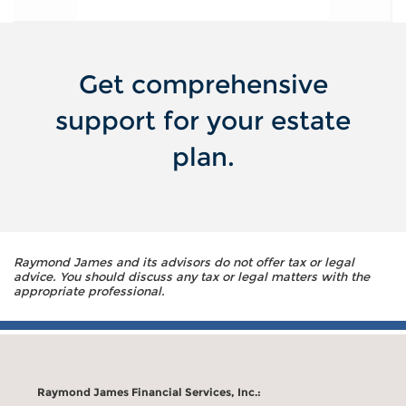
Get comprehensive
support for your estate
plan.
Raymond James and its advisors do not offer tax or legal
advice. You should discuss any tax or legal matters with the
appropriate professional.
Raymond James Financial Services, Inc.: