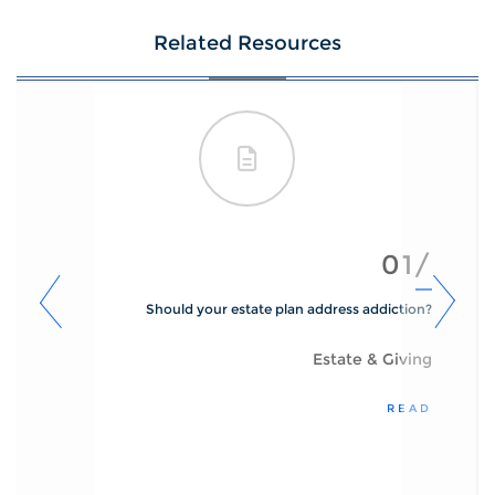
Related Resources
01/
Should your estate plan address addiction?
Estate & Giving
READ