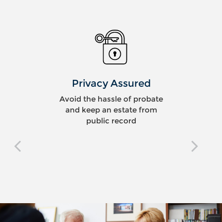
Privacy Assured
Avoid the hassle of probate
and keep an estate from
public record