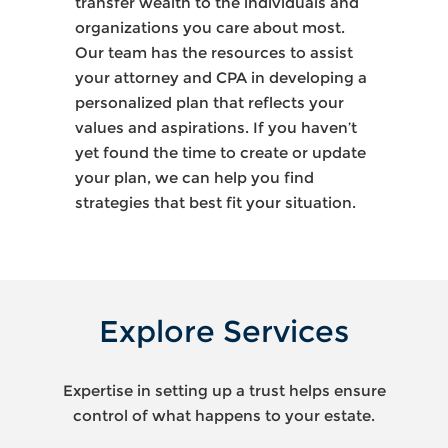
transfer wealth to the individuals and
organizations you care about most.
Our team has the resources to assist
your attorney and CPA in developing a
personalized plan that reflects your
values and aspirations. If you haven’t
yet found the time to create or update
your plan, we can help you find
strategies that best fit your situation.
Explore Services
Expertise in setting up a trust helps ensure
control of what happens to your estate.