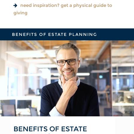
need inspiration? get a physical guide to
giving
BENEFITS OF ESTATE PLANNING
BENEFITS OF ESTATE
FOR YOUR FAMILY
FOR YOUR FINANCIAL