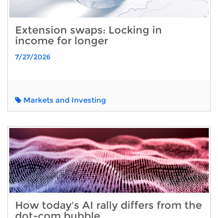
Extension swaps: Locking in
income for longer
7/27/2026
Markets and Investing
How today's AI rally differs from the
dot-com bubble