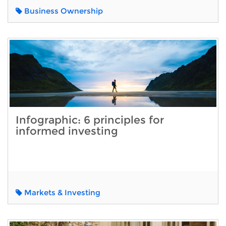
Business Ownership
Infographic: 6 principles for
informed investing
Markets & Investing