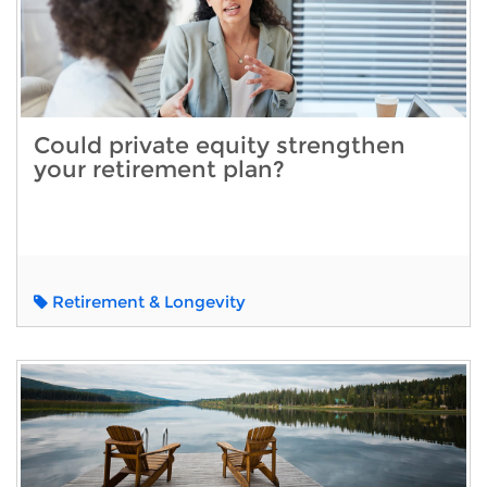
Could private equity strengthen
your retirement plan?
Retirement & Longevity