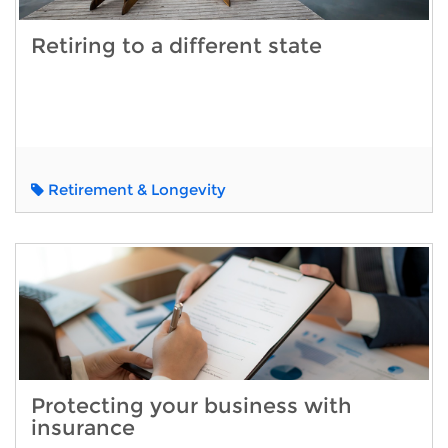
Retiring to a different state
Retirement & Longevity
Protecting your business with
insurance