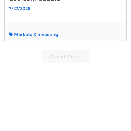
7/27/2026
Markets & Investing
Load More...