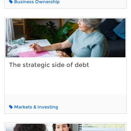
Business Ownership
The strategic side of debt
Markets & Investing