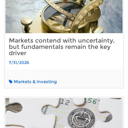
Markets contend with uncertainty,
but fundamentals remain the key
driver
7/31/2026
Markets & Investing