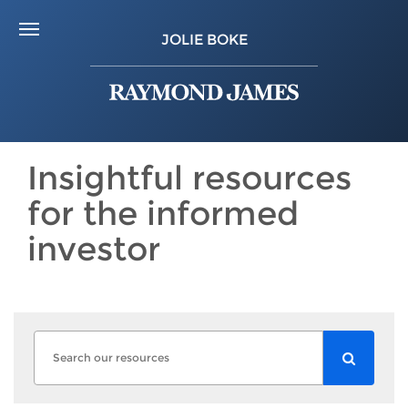
JOLIE BOKE
Insightful resources
for the informed
investor