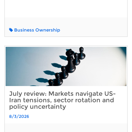
Business Ownership
July review: Markets navigate US-
Iran tensions, sector rotation and
policy uncertainty
8/3/2026