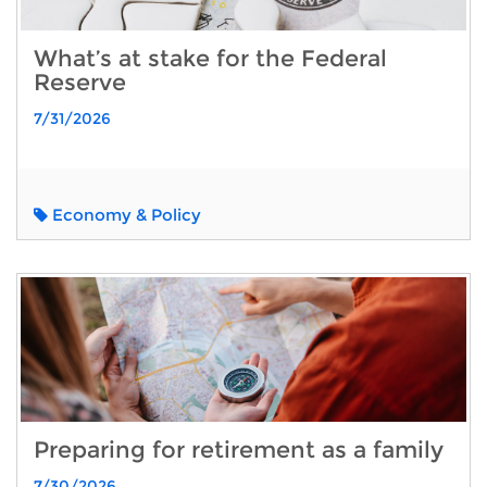
What’s at stake for the Federal
Reserve
7/31/2026
Economy & Policy
Preparing for retirement as a family
7/30/2026