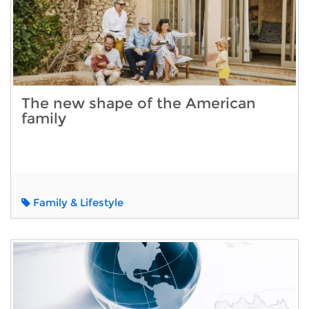
The new shape of the American
family
Family & Lifestyle