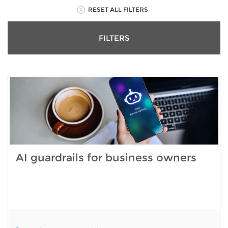
RESET ALL FILTERS
FILTERS
AI guardrails for business owners