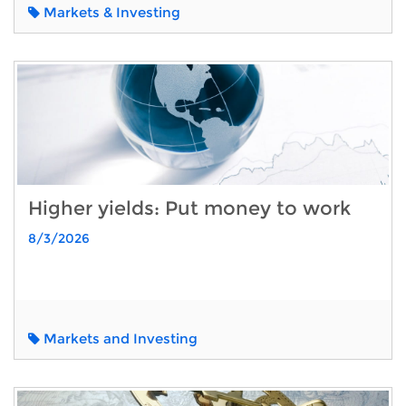
Markets & Investing
Higher yields: Put money to work
8/3/2026
Markets and Investing