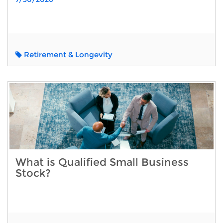
Retirement & Longevity
What is Qualified Small Business
Stock?