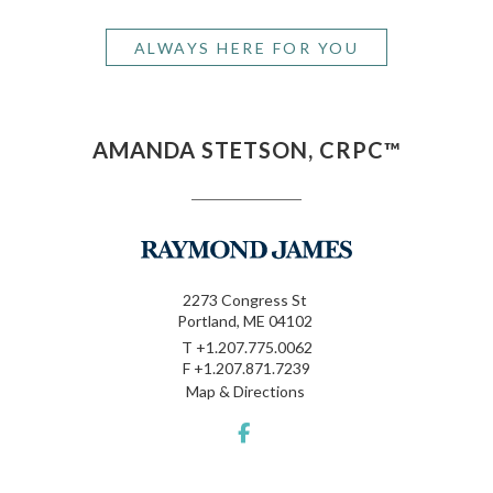
ALWAYS HERE FOR YOU
AMANDA STETSON, CRPC™
2273 Congress St
Portland, ME 04102
T
+1.207.775.0062
F
+1.207.871.7239
Map & Directions
facebook