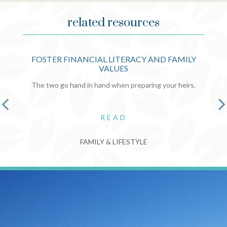
related resources
FOSTER FINANCIAL LITERACY AND FAMILY
VALUES
The two go hand in hand when preparing your heirs.
READ
FAMILY & LIFESTYLE