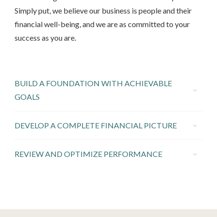
Simply put, we believe our business is people and their
financial well-being, and we are as committed to your
success as you are.
BUILD A FOUNDATION WITH ACHIEVABLE
GOALS
DEVELOP A COMPLETE FINANCIAL PICTURE
REVIEW AND OPTIMIZE PERFORMANCE