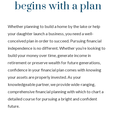
begins with a plan
Whether planning to build a home by the lake or help
your daughter launch a business, you need a well-
conceived plan in order to succeed. Pursuing financial
independence is no different. Whether you’re looking to
build your money over time, generate income in
retirement or preserve wealth for future generations,
confidence in your financial plan comes with knowing
your assets are properly invested. As your
knowledgeable partner, we provide wide-ranging,
comprehensive financial planning with which to chart a
detailed course for pursuing a bright and confident
future.