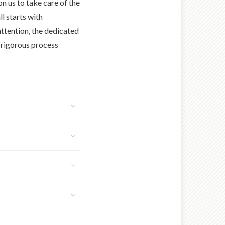
n us to take care of the
ll starts with
ttention, the dedicated
r rigorous process