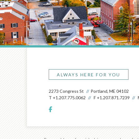
ALWAYS HERE FOR YOU
2273 Congress St
Portland, ME 04102
T
+1.207.775.0062
F
+1.207.871.7239
facebook