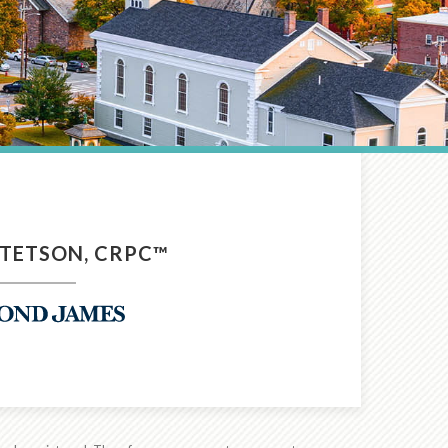
TETSON, CRPC™