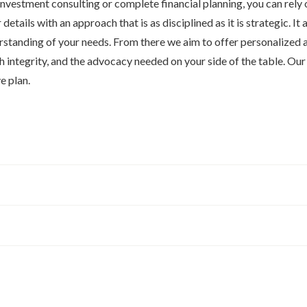
nvestment consulting or complete financial planning, you can rely o
 details with an approach that is as disciplined as it is strategic. It a
standing of your needs. From there we aim to offer personalized a
h integrity, and the advocacy needed on your side of the table. Ou
e plan.