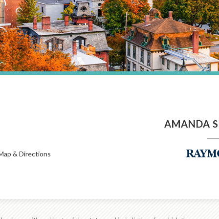
AMANDA S
Map & Directions