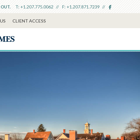
facebook
T:
+1.207.775.0062
F:
+1.207.871.7239
 OUT.
US
CLIENT ACCESS