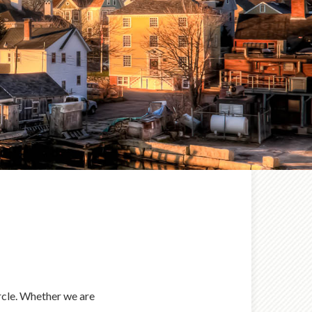
ircle. Whether we are