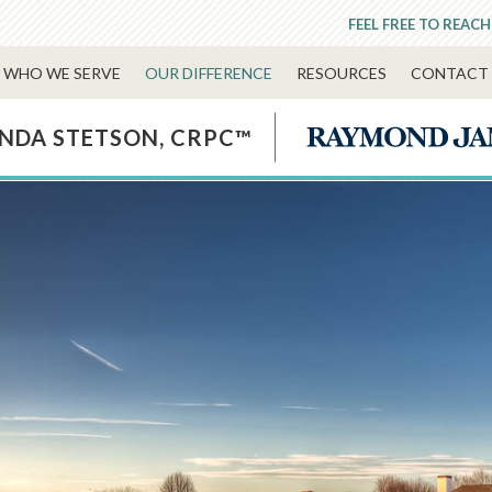
FEEL FREE TO REACH
WHO WE SERVE
OUR DIFFERENCE
RESOURCES
CONTACT 
NDA STETSON, CRPC™