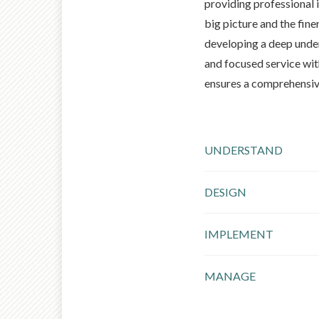
providing professional i
big picture and the finer
developing a deep under
and focused service wit
ensures a comprehensiv
UNDERSTAND
DESIGN
IMPLEMENT
MANAGE