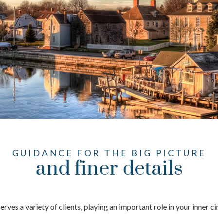
GUIDANCE FOR THE BIG PICTURE
and finer details
ves a variety of clients, playing an important role in your inner c