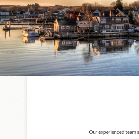
Our experienced team ser