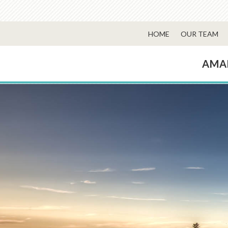
HOME
OUR TEAM
AMA