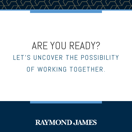
ARE YOU READY?
LET’S UNCOVER THE POSSIBILITY
OF WORKING TOGETHER.