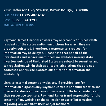
7350 Jefferson Hwy Ste 490
Baton Rouge, LA 70806
+1.225.407.4640
+1.225.924.3293
MAP & DIRECTIONS
Raymond James financial advisors may only conduct business with
residents of the states and/or jurisdictions for which they are
properly registered. Therefore, a response to a request for
information may be delayed. Please note that not all of the
investments and services mentioned are available in every state.
Investors outside of the United States are subject to securities and
tax regulations within their applicable jurisdictions that are not
addressed on this site. Contact our office for information and
availability.
Links to external content or websites, if provided, are for
information purposes only. Raymond James is not affiliated with and
does not endorse authorize or sponsor any of the listed websites or
their respective sponsors. Raymond James is not responsible for the
content of any website or the collection or use of information
regarding any website's users and/or members.