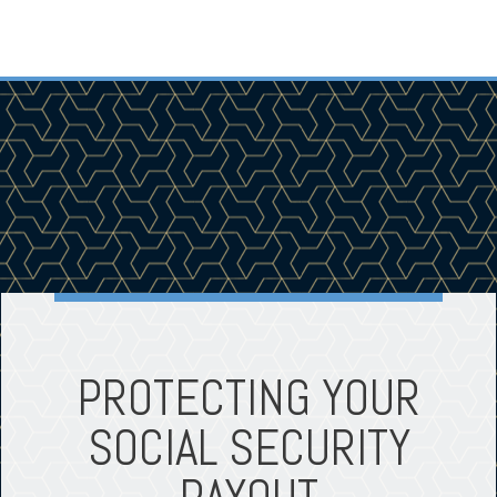
PROTECTING YOUR
SOCIAL SECURITY