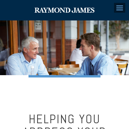
Menu
HELPING YOU