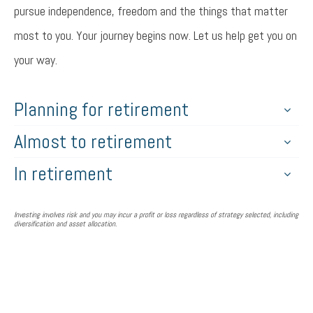
pursue independence, freedom and the things that matter
most to you. Your journey begins now. Let us help get you on
your way.
Planning for retirement
Almost to retirement
In retirement
Investing involves risk and you may incur a profit or loss regardless of strategy selected, including
diversification and asset allocation.