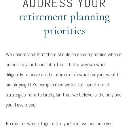
ADDRESS YOUR
retirement planning
priorities
We understand that there should be no compromise when it
comes to your financial future. That’s why we work
diligently to serve as the ultimate steward for your wealth,
simplifying life’s complexities with a full spectrum of
strategies for a tailored plan that we believe is the only one
you’ll ever need.
No matter what stage of life you’re in, we can help you