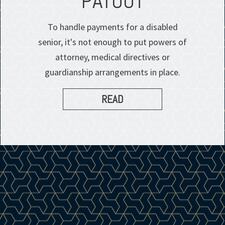
PAYOUT
To handle payments for a disabled
senior, it's not enough to put powers of
attorney, medical directives or
guardianship arrangements in place.
READ