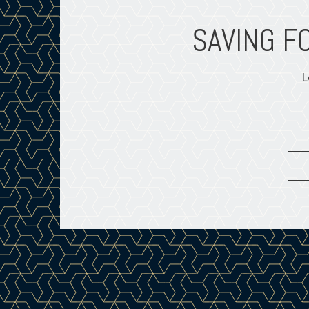
XIST?
SAVING F
L