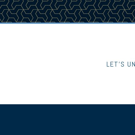
LET’S U