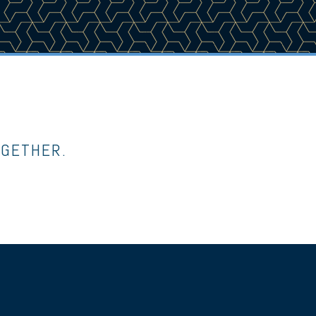
OGETHER.