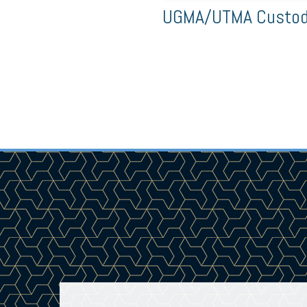
UGMA/UTMA Custodi