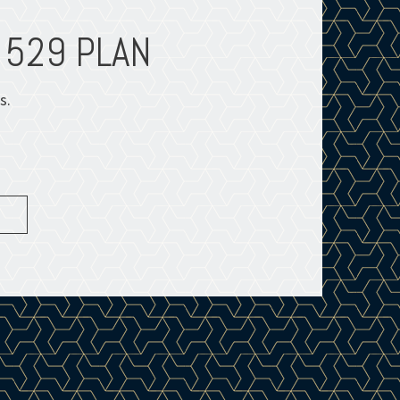
 529 PLAN
INFOGR
s.