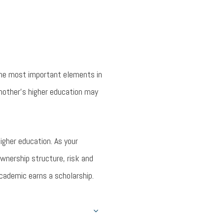
the most important elements in
 another’s higher education may
igher education. As your
wnership structure, risk and
academic earns a scholarship.