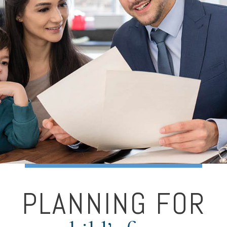
PLANNING FOR