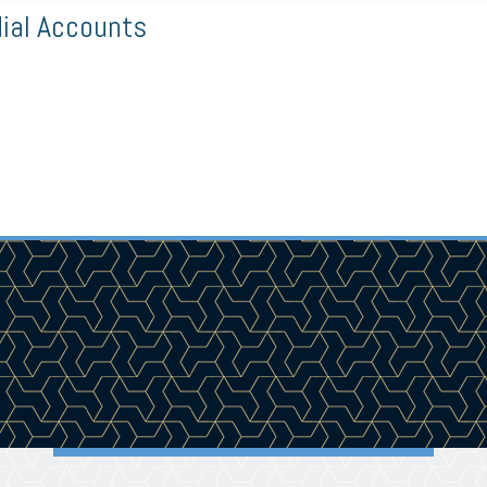
al Accounts