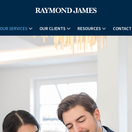
OUR SERVICES
OUR CLIENTS
RESOURCES
CONTACT