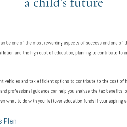
a child’s future
 can be one of the most rewarding aspects of success and one of 
 inflation and the high cost of education, planning to contribute to
nt vehicles and tax-efficient options to contribute to the cost of h
and professional guidance can help you analyze the tax benefits, o
even what to do with your leftover education funds if your aspiring 
s Plan