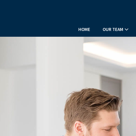
HOME
OUR TEAM