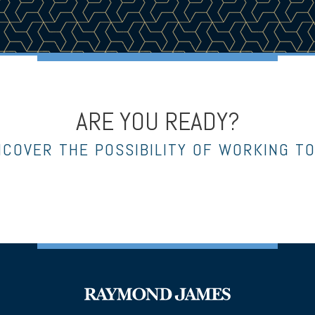
ARE YOU READY?
NCOVER THE POSSIBILITY OF WORKING T