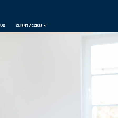
 US
CLIENT ACCESS