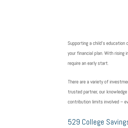
Supporting a child’s education
your financial plan. With rising
require an early start.
There are a variety of investme
trusted partner, our knowledge 
contribution limits involved – 
529 College Saving