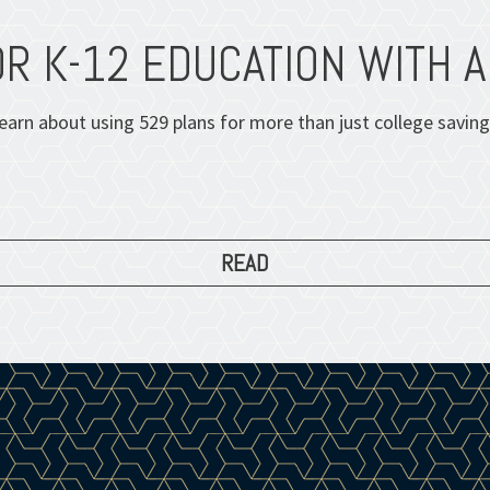
OR K-12 EDUCATION WITH A
earn about using 529 plans for more than just college saving
READ