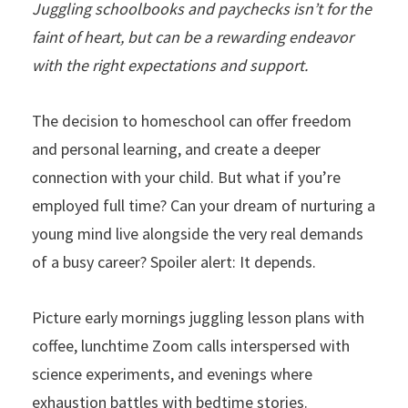
Juggling schoolbooks and paychecks isn’t for the
faint of heart, but can be a rewarding endeavor
with the right expectations and support.
The decision to homeschool can offer freedom
and personal learning, and create a deeper
connection with your child. But what if you’re
employed full time? Can your dream of nurturing a
young mind live alongside the very real demands
of a busy career? Spoiler alert: It depends.
Picture early mornings juggling lesson plans with
coffee, lunchtime Zoom calls interspersed with
science experiments, and evenings where
exhaustion battles with bedtime stories.