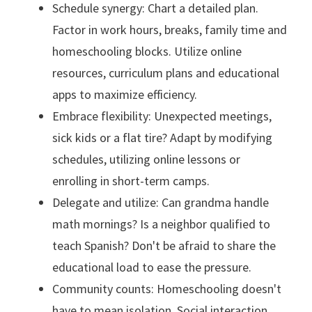
Schedule synergy: Chart a detailed plan.
Factor in work hours, breaks, family time and
homeschooling blocks. Utilize online
resources, curriculum plans and educational
apps to maximize efficiency.
Embrace flexibility: Unexpected meetings,
sick kids or a flat tire? Adapt by modifying
schedules, utilizing online lessons or
enrolling in short-term camps.
Delegate and utilize: Can grandma handle
math mornings? Is a neighbor qualified to
teach Spanish? Don't be afraid to share the
educational load to ease the pressure.
Community counts: Homeschooling doesn't
have to mean isolation. Social interaction