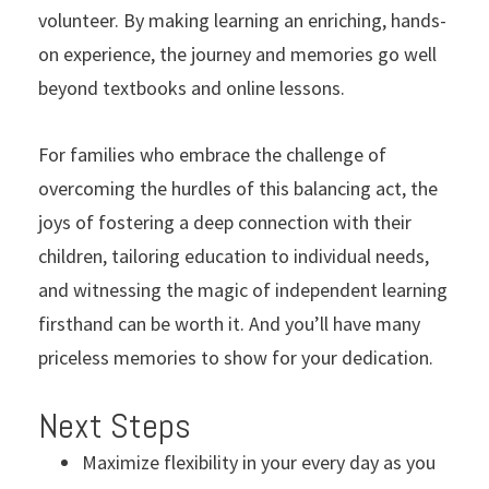
volunteer. By making learning an enriching, hands-
on experience, the journey and memories go well
beyond textbooks and online lessons.
For families who embrace the challenge of
overcoming the hurdles of this balancing act, the
joys of fostering a deep connection with their
children, tailoring education to individual needs,
and witnessing the magic of independent learning
firsthand can be worth it. And you’ll have many
priceless memories to show for your dedication.
Next Steps
Maximize flexibility in your every day as you