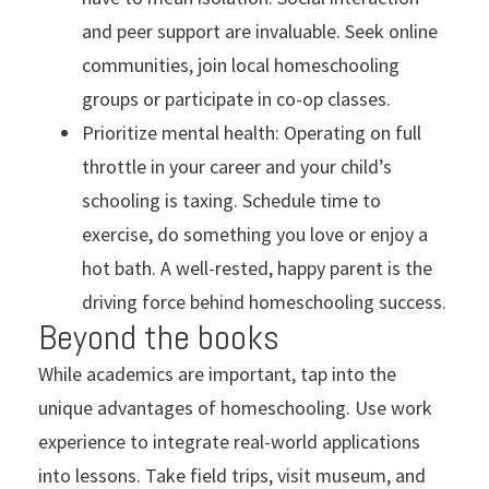
and peer support are invaluable. Seek online
communities, join local homeschooling
groups or participate in co-op classes.
Prioritize mental health: Operating on full
throttle in your career and your child’s
schooling is taxing. Schedule time to
exercise, do something you love or enjoy a
hot bath. A well-rested, happy parent is the
driving force behind homeschooling success.
Beyond the books
While academics are important, tap into the
unique advantages of homeschooling. Use work
experience to integrate real-world applications
into lessons. Take field trips, visit museum, and