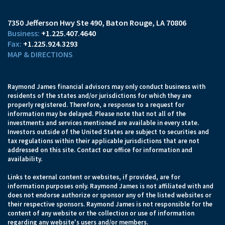
7350 Jefferson Hwy Ste 490
Baton Rouge, LA 70806
+1.225.407.4640
+1.225.924.3293
MAP & DIRECTIONS
Raymond James financial advisors may only conduct business with
residents of the states and/or jurisdictions for which they are
properly registered. Therefore, a response to a request for
information may be delayed. Please note that not all of the
investments and services mentioned are available in every state.
Investors outside of the United States are subject to securities and
tax regulations within their applicable jurisdictions that are not
addressed on this site. Contact our office for information and
availability.
Links to external content or websites, if provided, are for
information purposes only. Raymond James is not affiliated with and
does not endorse authorize or sponsor any of the listed websites or
their respective sponsors. Raymond James is not responsible for the
content of any website or the collection or use of information
regarding any website's users and/or members.