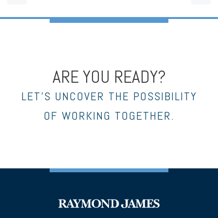
ARE YOU READY?
LET’S UNCOVER THE POSSIBILITY
OF WORKING TOGETHER.