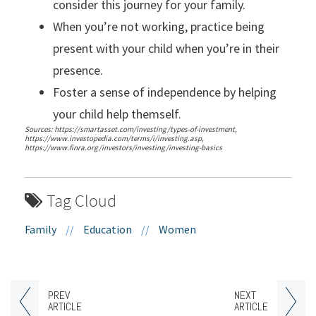
consider this journey for your family.
When you’re not working, practice being
present with your child when you’re in their
presence.
Foster a sense of independence by helping
your child help themself.
Sources: https://smartasset.com/investing/types-of-investment,
https://www.investopedia.com/terms/i/investing.asp,
https://www.finra.org/investors/investing/investing-basics
Tag Cloud
Family
//
Education
//
Women
PREV
NEXT
ARTICLE
ARTICLE