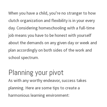
When you have a child, you’re no stranger to how
clutch organization and flexibility is in your every
day. Considering homeschooling with a full-time
job means you have to be honest with yourself
about the demands on any given day or week and
plan accordingly on both sides of the work and
school spectrum.
Planning your pivot
As with any worthy endeavor, success takes
planning. Here are some tips to create a
harmonious learning environment: