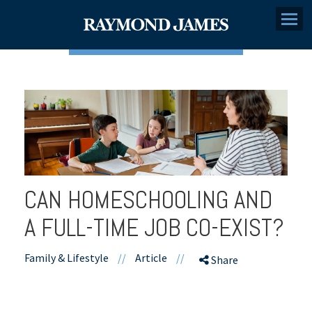
Menu
CAN HOMESCHOOLING AND
A FULL-TIME JOB CO-EXIST?
Family & Lifestyle
//
Article
//
Share