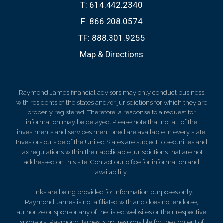
T:
614.442.2340
F:
866.208.0574
TF:
888.301.9255
Map & Directions
Raymond James financial advisors may only conduct business
with residents of the states and/or jurisdictions for which they are
properly registered. Therefore, a response to a request for
information may be delayed. Please note that not all of the
investments and services mentioned are available in every state.
Investors outside of the United States are subject to securities and
tax regulations within their applicable jurisdictions that are not
addressed on this site. Contact our office for information and
availability.
Links are being provided for information purposes only.
Raymond James is not affiliated with and does not endorse,
authorize or sponsor any of the listed websites or their respective
sponsors. Raymond James is not responsible for the content of