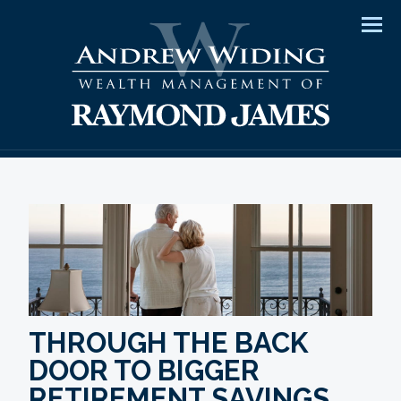
Men
THROUGH THE BACK
DOOR TO BIGGER
RETIREMENT SAVINGS