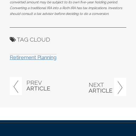
converted amount may be subject to its own five-year holding period.
Converting a traditional IRA into a Roth IRA has tax implications. Investors
should consult a tax advisor before deciding to do a conversion.
TAG CLOUD
Retirement Planning
PREV
NEXT
ARTICLE
ARTICLE