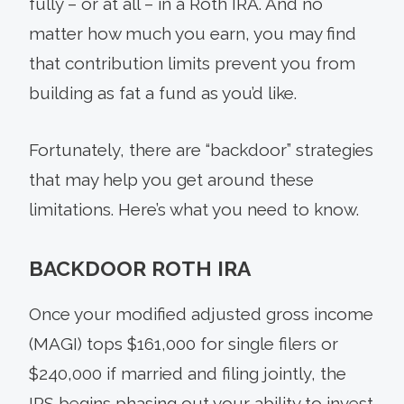
fully – or at all – in a Roth IRA. And no
matter how much you earn, you may find
that contribution limits prevent you from
building as fat a fund as you’d like.
Fortunately, there are “backdoor” strategies
that may help you get around these
limitations. Here’s what you need to know.
BACKDOOR ROTH IRA
Once your modified adjusted gross income
(MAGI) tops $161,000 for single filers or
$240,000 if married and filing jointly, the
IRS begins phasing out your ability to invest