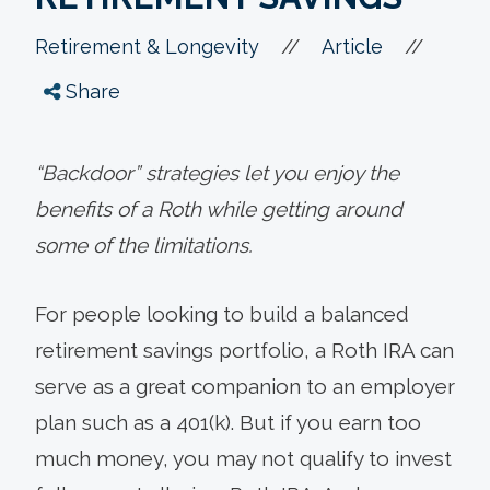
//
//
Retirement & Longevity
Article
Share
“Backdoor” strategies let you enjoy the
benefits of a Roth while getting around
some of the limitations.
For people looking to build a balanced
retirement savings portfolio, a Roth IRA can
serve as a great companion to an employer
plan such as a 401(k). But if you earn too
much money, you may not qualify to invest