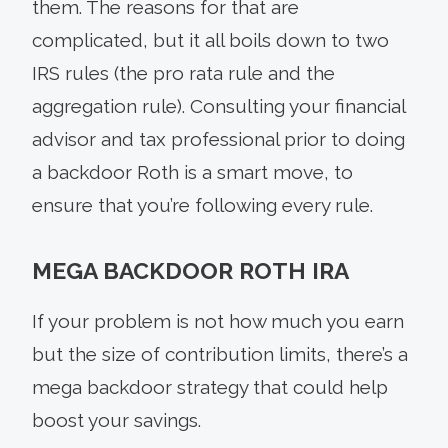
them. The reasons for that are
complicated, but it all boils down to two
IRS rules (the pro rata rule and the
aggregation rule). Consulting your financial
advisor and tax professional prior to doing
a backdoor Roth is a smart move, to
ensure that you’re following every rule.
MEGA BACKDOOR ROTH IRA
If your problem is not how much you earn
but the size of contribution limits, there’s a
mega backdoor strategy that could help
boost your savings.