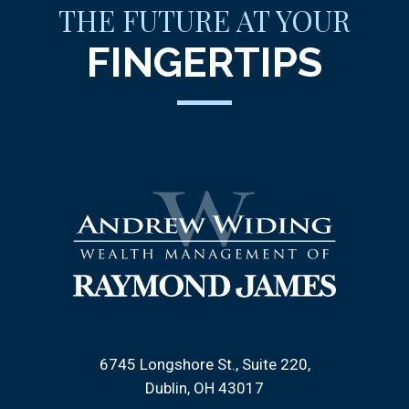
THE FUTURE AT YOUR
FINGERTIPS
6745 Longshore St., Suite 220
Dublin, OH 43017