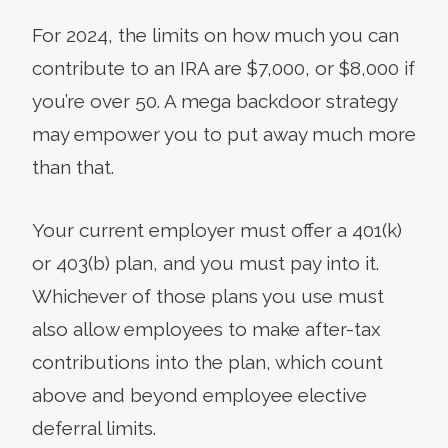
For 2024, the limits on how much you can
contribute to an IRA are $7,000, or $8,000 if
you’re over 50. A mega backdoor strategy
may empower you to put away much more
than that.
Your current employer must offer a 401(k)
or 403(b) plan, and you must pay into it.
Whichever of those plans you use must
also allow employees to make after-tax
contributions into the plan, which count
above and beyond employee elective
deferral limits.