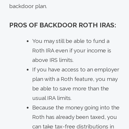
backdoor plan.
PROS OF BACKDOOR ROTH IRAS:
You may still be able to fund a
Roth IRA even if your income is
above IRS limits.
If you have access to an employer
plan with a Roth feature, you may
be able to save more than the
usual IRA limits.
Because the money going into the
Roth has already been taxed, you
can take tax-free distributions in