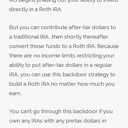
directly in a Roth IRA.
But you can contribute after-tax dollars to
a traditional IRA, then shortly thereafter
convert those funds to a Roth IRA. Because
there are no income limits restricting your
ability to put after-tax dollars in a regular
IRA, you can use this backdoor strategy to
build a Roth IRA no matter how much you
earn.
You can’t go through this backdoor if you
own any IRAs with any pretax dollars in