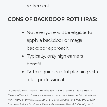
retirement.
CONS OF BACKDOOR ROTH IRAS:
Not everyone will be eligible to
apply a backdoor or mega
backdoor approach.
Typically, only high earners
benefit.
Both require careful planning with
a tax professional.
Raymond James does not provide tax or legal services. Please discuss
these matters with the appropriate professional. Unless certain criteria are
met, Roth IRA owners must be 59 1/2 or older and have held the IRA for
five years before tax-free withdrawals are permitted. Additionally, each