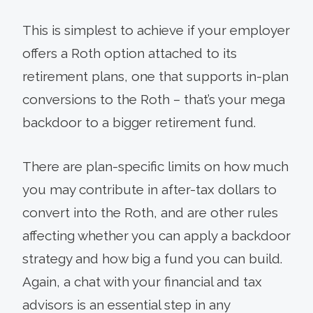
This is simplest to achieve if your employer
offers a Roth option attached to its
retirement plans, one that supports in-plan
conversions to the Roth – that’s your mega
backdoor to a bigger retirement fund.
There are plan-specific limits on how much
you may contribute in after-tax dollars to
convert into the Roth, and are other rules
affecting whether you can apply a backdoor
strategy and how big a fund you can build.
Again, a chat with your financial and tax
advisors is an essential step in any