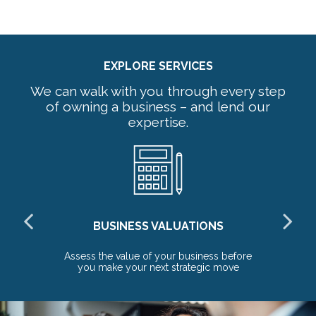
EXPLORE SERVICES
We can walk with you through every step
of owning a business – and lend our
expertise.
BUSINESS VALUATIONS
red
Assess the value of your business before
Pr
you make your next strategic move