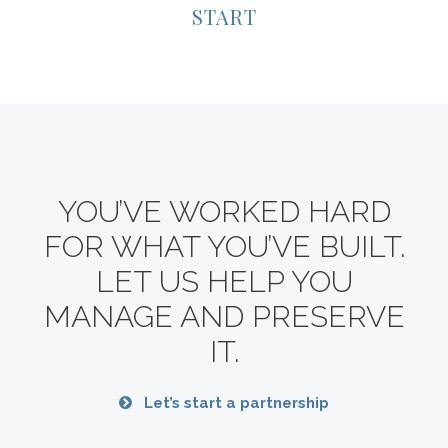
START
YOU’VE WORKED HARD
FOR WHAT YOU’VE BUILT.
LET US HELP YOU
MANAGE AND PRESERVE
IT.
Let’s start a partnership