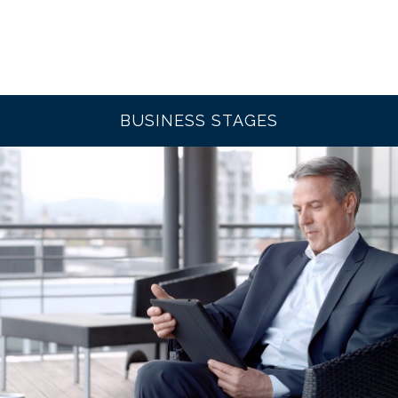
BUSINESS STAGES