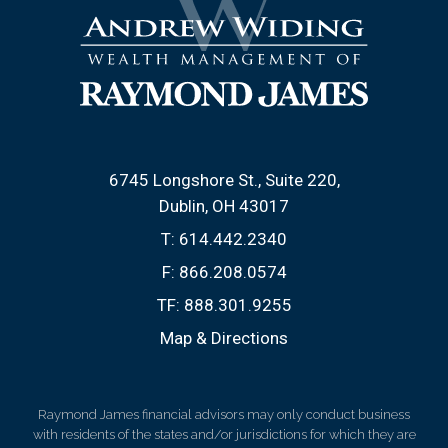
6745 Longshore St., Suite 220
Dublin, OH 43017
T:
614.442.2340
F:
866.208.0574
TF:
888.301.9255
Map & Directions
Raymond James financial advisors may only conduct business
with residents of the states and/or jurisdictions for which they are