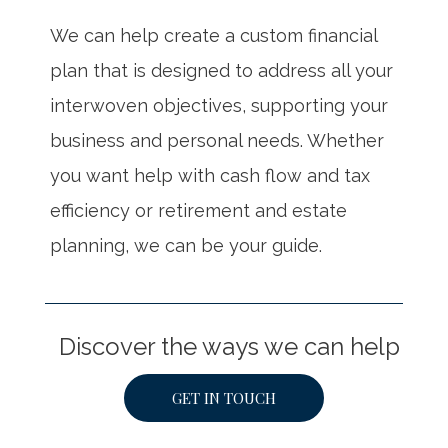
We can help create a custom financial
plan that is designed to address all your
interwoven objectives, supporting your
business and personal needs. Whether
you want help with cash flow and tax
efficiency or retirement and estate
planning, we can be your guide.
Discover the ways we can help
GET IN TOUCH