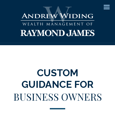
Men
CUSTOM
GUIDANCE FOR
BUSINESS OWNERS