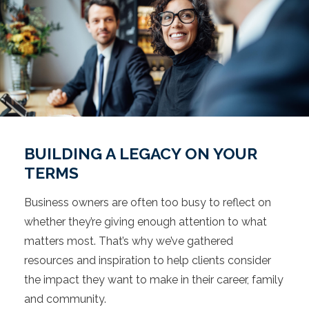
BUILDING A LEGACY ON YOUR
TERMS
Business owners are often too busy to reflect on
whether they’re giving enough attention to what
matters most. That’s why we’ve gathered
resources and inspiration to help clients consider
the impact they want to make in their career, family
and community.