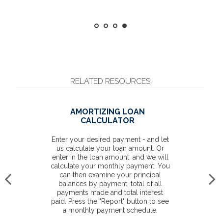
RELATED RESOURCES
AMORTIZING LOAN
CALCULATOR
Enter your desired payment - and let
us calculate your loan amount. Or
enter in the loan amount, and we will
calculate your monthly payment. You
can then examine your principal
balances by payment, total of all
payments made and total interest
paid. Press the "Report" button to see
a monthly payment schedule.