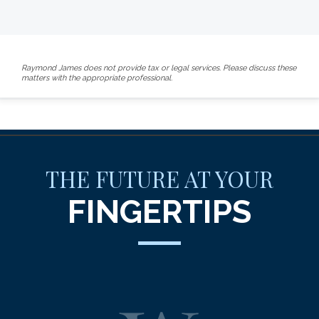
Raymond James does not provide tax or legal services. Please discuss these
matters with the appropriate professional.
THE FUTURE AT YOUR
FINGERTIPS