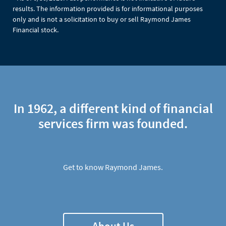
results. The information provided is for informational purposes
only and is not a solicitation to buy or sell Raymond James
Financial stock.
In 1962, a different kind of financial
services firm was founded.
Get to know Raymond James.
About Us