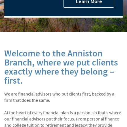
Learn More
Welcome to the Anniston
Branch, where we put clients
exactly where they belong –
first.
We are financial advisors who put clients first, backed by a
firm that does the same.
At the heart of every financial plan is a person, so that’s where
our financial advisors put their focus. From personal finance
and college tuition to retirement and legacy, they provide