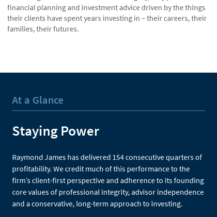
financial planning and investment advice driven by the things
their clients have spent years investing in – their careers, their
families, their futures.
At a Glance
Staying Power
Raymond James has delivered 154 consecutive quarters of
profitability. We credit much of this performance to the
firm’s client-first perspective and adherence to its founding
core values of professional integrity, advisor independence
and a conservative, long-term approach to investing.