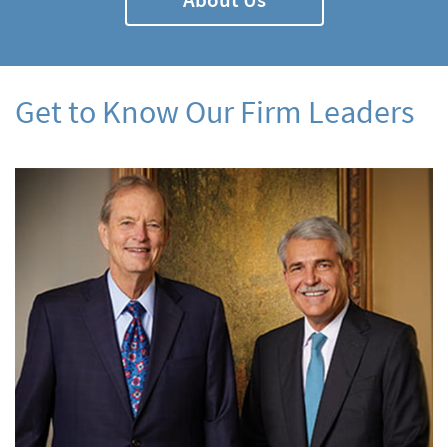
Get to Know Our Firm Leaders