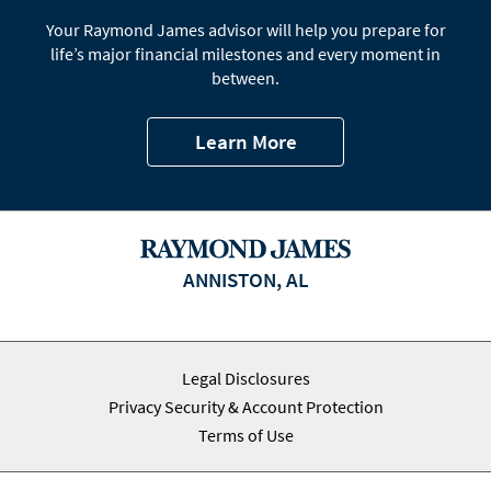
Your Raymond James advisor will help you prepare for
life’s major financial milestones and every moment in
between.
Learn More
ANNISTON, AL
Legal Disclosures
Privacy Security & Account Protection
Terms of Use