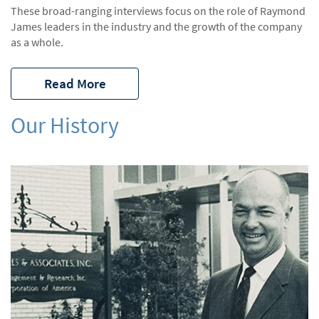
These broad-ranging interviews focus on the role of Raymond
James leaders in the industry and the growth of the company
as a whole.
Read More
Our History