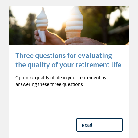
Three questions for evaluating
the quality of your retirement life
Optimize quality of life in your retirement by
answering these three questions
Read