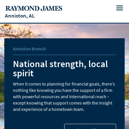
Menu
Anniston, AL
Anniston Branch
National strength, local
spirit
When it comes to planning for financial goals, there’s
nothing like knowing you have the support of a firm
with powerful resources and international reach –
except knowing that support comes with the insight
and experience of a hometown team.