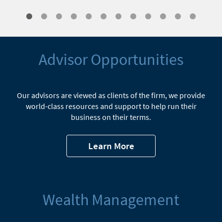
Advisor Opportunities
Our advisors are viewed as clients of the firm, we provide
world-class resources and support to help run their
business on their terms.
Learn More
Wealth Management