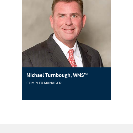
Michael Turnbough, WMS™
COMPLEX MANAGER