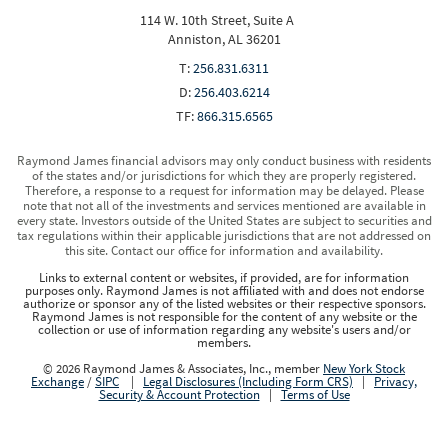
114 W. 10th Street, Suite A
Anniston, AL 36201
T:
256.831.6311
D:
256.403.6214
TF:
866.315.6565
Raymond James financial advisors may only conduct business with residents
of the states and/or jurisdictions for which they are properly registered.
Therefore, a response to a request for information may be delayed. Please
note that not all of the investments and services mentioned are available in
every state. Investors outside of the United States are subject to securities and
tax regulations within their applicable jurisdictions that are not addressed on
this site. Contact our office for information and availability.
Links to external content or websites, if provided, are for information
purposes only. Raymond James is not affiliated with and does not endorse
authorize or sponsor any of the listed websites or their respective sponsors.
Raymond James is not responsible for the content of any website or the
collection or use of information regarding any website's users and/or
members.
© 2026 Raymond James & Associates, Inc., member
New York Stock
Exchange
/
SIPC
|
Legal Disclosures (Including Form CRS)
|
Privacy,
Security & Account Protection
|
Terms of Use