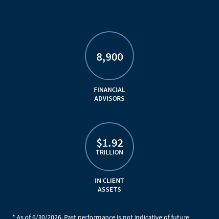
8,900
FINANCIAL
ADVISORS
$1.92
TRILLION
IN CLIENT
ASSETS
* As of 6/30/2026. Past performance is not indicative of future