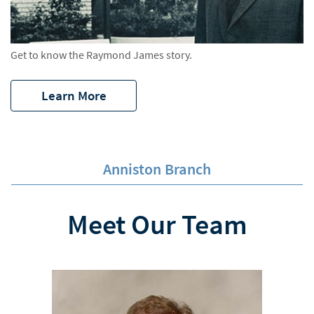
Get to know the Raymond James story.
Learn More
Anniston Branch
Meet Our Team