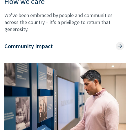
How we care
We’ve been embraced by people and communities
across the country – it’s a privilege to return that
generosity.
Community Impact