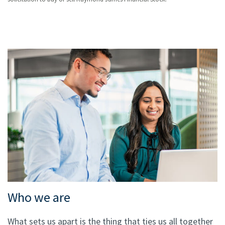
Who we are
What sets us apart is the thing that ties us all together