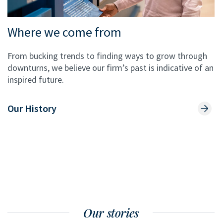
Where we come from
From bucking trends to finding ways to grow through
downturns, we believe our firm’s past is indicative of an
inspired future.
Our History
Our stories