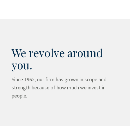
We revolve around
you.
Since 1962, our firm has grown in scope and
strength because of how much we invest in
people.