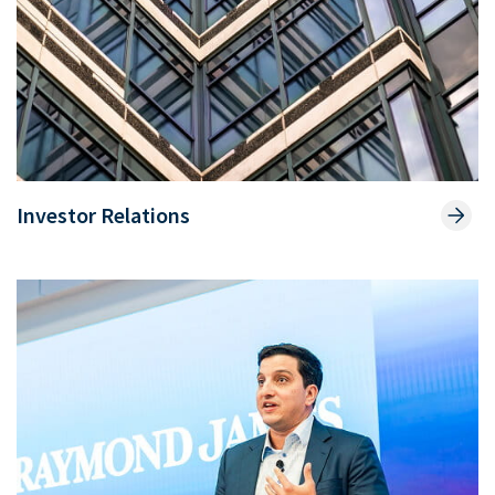
Investor Relations