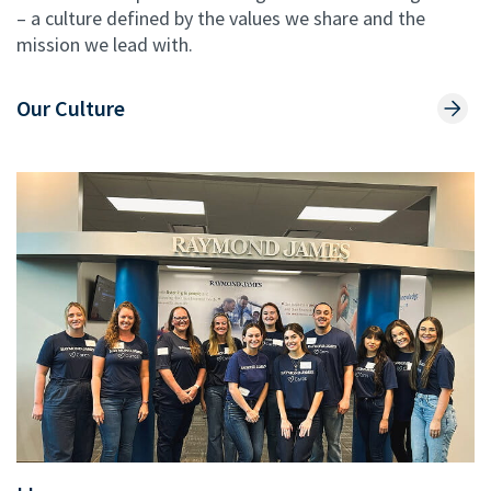
– a culture defined by the values we share and the
mission we lead with.
Our Culture