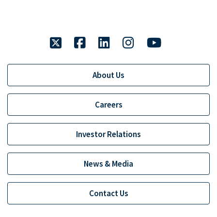
twitter
facebook
linkedin
instagram
youtube
About Us
Careers
Investor Relations
News & Media
Contact Us