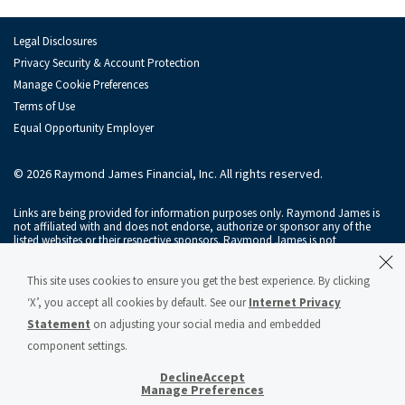
Legal Disclosures
Privacy Security & Account Protection
Manage Cookie Preferences
Terms of Use
Equal Opportunity Employer
© 2026 Raymond James Financial, Inc. All rights reserved.
Links are being provided for information purposes only. Raymond James is
not affiliated with and does not endorse, authorize or sponsor any of the
listed websites or their respective sponsors. Raymond James is not
responsible for the content of any website or the collection or use of
information regarding any website's users and/or members.
This site uses cookies to ensure you get the best experience. By clicking
Raymond James & Associates, Inc., member
New York Stock Exchange
/
‘X’, you accept all cookies by default. See our
Internet Privacy
SIPC
, and Raymond James Financial Services, Inc., member
FINRA
/
SIPC
, are
subsidiaries of Raymond James Financial, Inc.
Statement
on adjusting your social media and embedded
component settings.
Raymond James® and Raymond James Financial® and power of personal®
are registered trademarks of Raymond James Financial, Inc.
Decline
Accept
Manage Preferences
Raymond James & Associates Statement of Financial Condition – March 2026
(PDF)