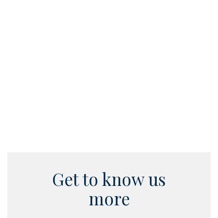
support 
and finan
Read
Get to know us
more