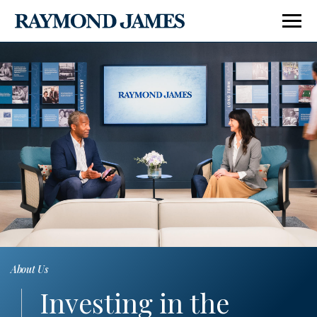
About Us
Corporate Responsibility
Corp
Investing in the