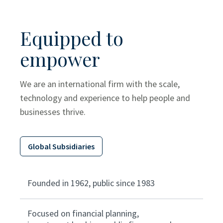
Equipped to
empower
We are an international firm with the scale,
technology and experience to help people and
businesses thrive.
Global Subsidiaries
Founded in 1962, public since 1983
Focused on financial planning,