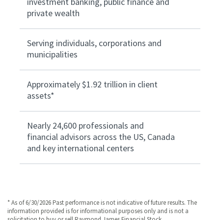
investment banking, public finance and
private wealth
Serving individuals, corporations and
municipalities
Approximately $1.92 trillion in client
assets*
Nearly 24,600 professionals and
financial advisors across the US, Canada
and key international centers
* As of 6/30/2026 Past performance is not indicative of future results. The
information provided is for informational purposes only and is not a
solicitation to buy or sell Raymond James Financial Stock.