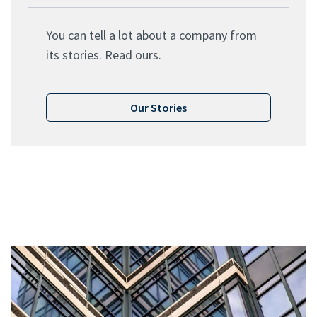
You can tell a lot about a company from
its stories. Read ours.
Our Stories