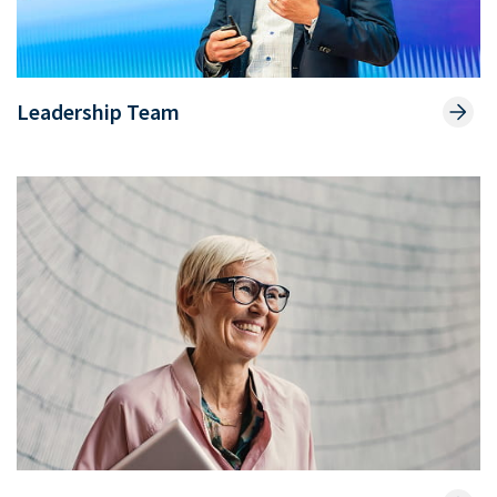
Leadership Team