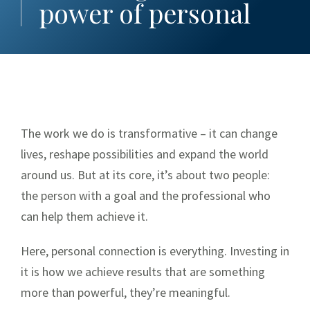
Our Culture
power of personal
Company History
Leadership Team
Giving Back
Givi
All Together
The work we do is transformative – it can change
Subsidiaries
Subs
lives, reshape possibilities and expand the world
Art Collection
around us. But at its core, it’s about two people:
the person with a goal and the professional who
Our Stories
can help them achieve it.
Raymond James Stadium®
Here, personal connection is everything. Investing in
By the Numbers
it is how we achieve results that are something
Tom James
more than powerful, they’re meaningful.