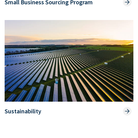
Small Business Sourcing Program
Sustainability