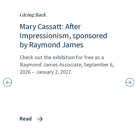
Giving Back
Our Com
Mary Cassatt: After
Impressionism, sponsored
by Raymond James
Check out the exhibition for free as a
Raymond James Associate, September 6,
2026 – January 2, 2027.
a
Openi
liter
James
ading
Read
nellas
Raymond
ng at a
with Boy