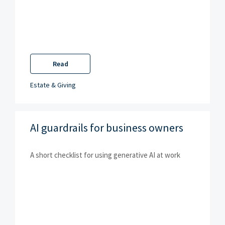
Read
Estate & Giving
AI guardrails for business owners
A short checklist for using generative AI at work