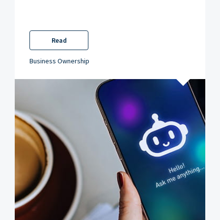
Read
Business Ownership