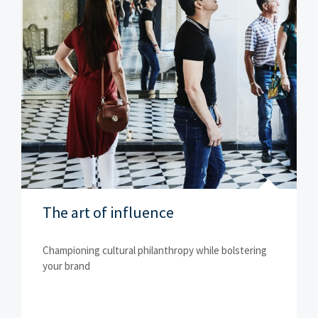
The art of influence
Championing cultural philanthropy while bolstering
your brand