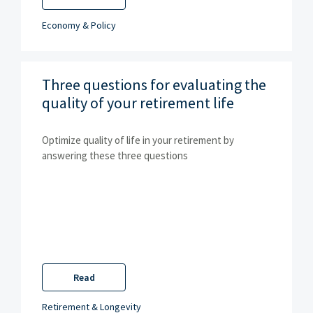
Economy & Policy
Three questions for evaluating the
quality of your retirement life
Optimize quality of life in your retirement by
answering these three questions
Read
Retirement & Longevity