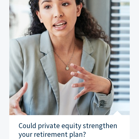
Could private equity strengthen
your retirement plan?