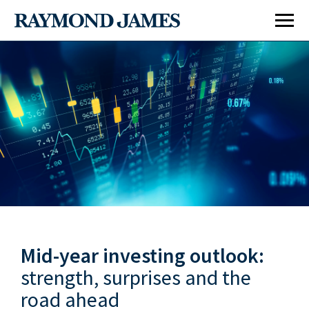
Economy & Policy
Markets & Investing
Mid-year investing outlook:
Retirement & Longevity
strength, surprises and the
road ahead
Estate & Giving