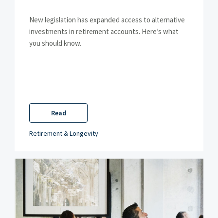
New legislation has expanded access to alternative
investments in retirement accounts. Here’s what
you should know.
Read
Retirement & Longevity