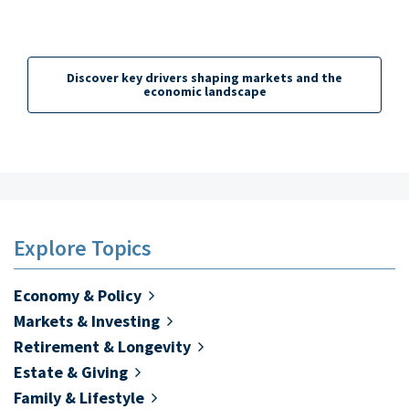
Family & Lifestyle
Technology & Innovation
Discover key drivers shaping markets and the
Tax Planning
economic landscape
Business Ownership
Explore Topics
Economy & Policy
Markets & Investing
Retirement & Longevity
Estate & Giving
Family & Lifestyle