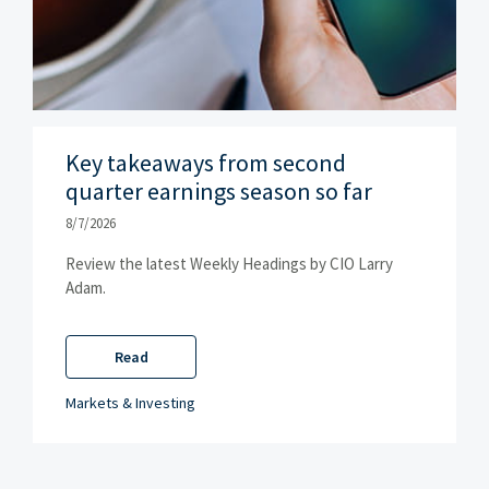
Key takeaways from second
quarter earnings season so far
8/7/2026
Review the latest Weekly Headings by CIO Larry
Adam.
Read
Markets & Investing