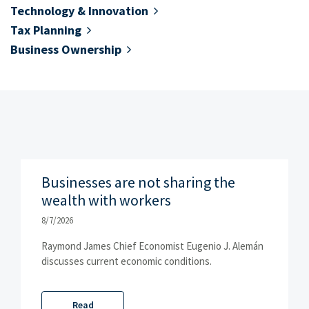
Technology & Innovation
Tax Planning
Business Ownership
Businesses are not sharing the
wealth with workers
8/7/2026
Raymond James Chief Economist Eugenio J. Alemán
discusses current economic conditions.
Read