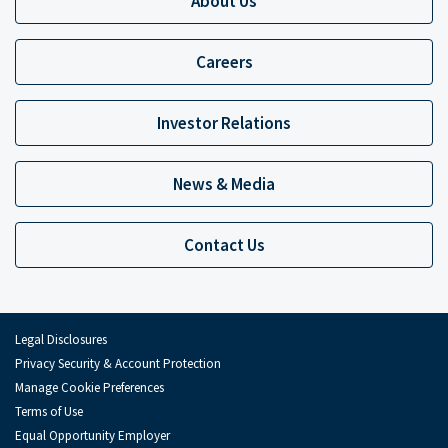
About Us
Careers
Investor Relations
News & Media
Contact Us
Legal Disclosures
Privacy Security & Account Protection
Manage Cookie Preferences
Terms of Use
Equal Opportunity Employer