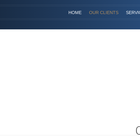
HOME
OUR CLIENTS
SERVI