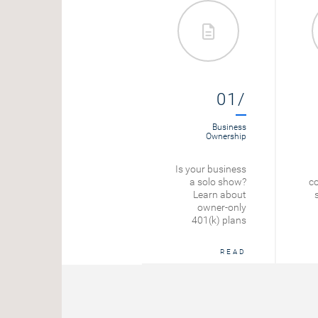
09/
01/
Tax Planning
Business
Ownership
Self-Employment
Is your business
Tax Rate
a solo show?
co
Learn about
START
owner-only
401(k) plans
READ