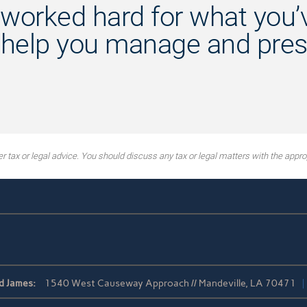
worked hard for what you’v
 help you manage and prese
tax or legal advice. You should discuss any tax or legal matters with the approp
d James:
1540 West Causeway Approach // Mandeville, LA 70471