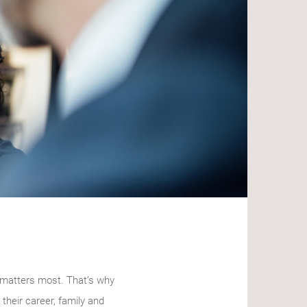
t matters most. That’s why
their career, family and