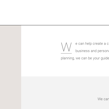
W
e can help create a c
business and persona
planning, we can be your guide
We can 