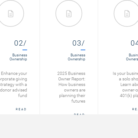
02/
03/
0
Business
Business
Busin
Ownership
Ownership
Owners
Enhance your
2025 Business
Is your busin
rporate giving
Owner Report:
a solo sh
strategy with a
How business
Learn ab
donor advised
owners are
owner-o
fund
planning their
401(k) pl
futures
READ
RE
READ