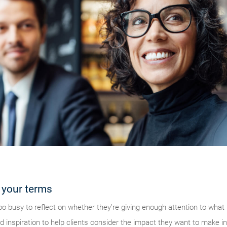
 your terms
o busy to reflect on whether they’re giving enough attention to wha
inspiration to help clients consider the impact they want to make in 