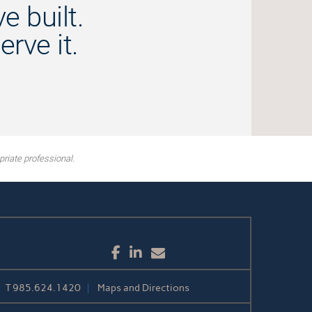
e built.
rve it.
riate professional.
Facebook
LinkedIn
Email
T
985.624.1420
Maps and Directions