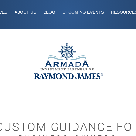
CES
ABOUT US
BLOG
UPCOMING EVENTS
RESOURCE
CUSTOM GUIDANCE FO