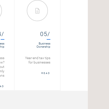
4/
05/
06/
ess
Business
Loans
hip
Ownership
Amortizing Loan
ess
Year-end tax tips
Calculator
ow?
for businesses
out
START
nly
READ
ans
AD