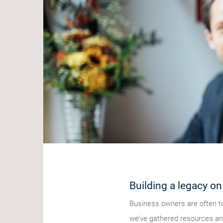
Building a legacy on
Business owners are often to
we’ve gathered resources and 