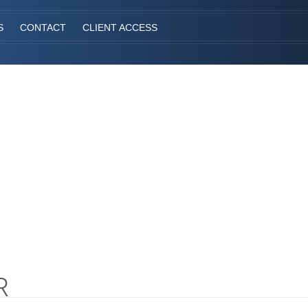
S
CONTACT
CLIENT ACCESS
R