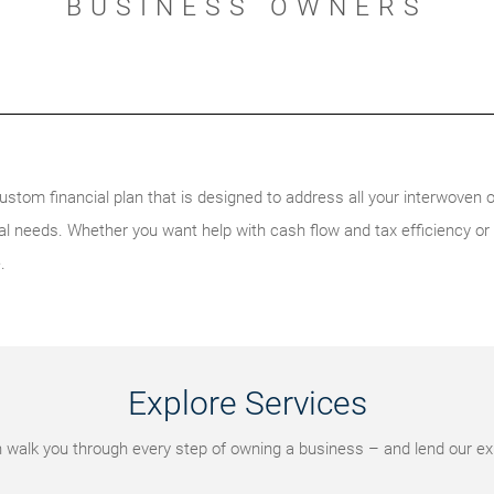
BUSINESS OWNERS
ustom financial plan that is designed to address all your interwoven o
l needs. Whether you want help with cash flow and tax efficiency or
.
Explore Services
walk you through every step of owning a business – and lend our ex