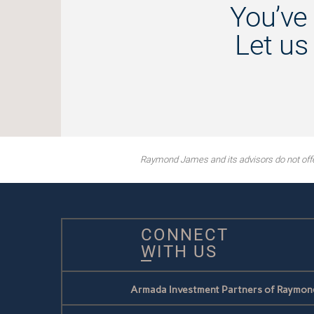
You’ve 
Let us
Raymond James and its advisors do not offer 
CONNECT
WITH US
Armada Investment Partners of Raymon