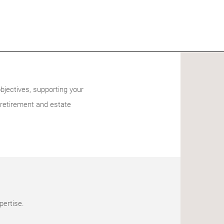
bjectives, supporting your
 retirement and estate
pertise.