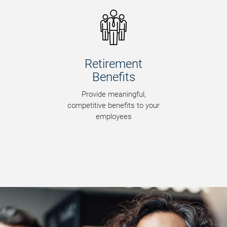
Risk Management
Minimize risk to optimize
business opportunities and
maximize security