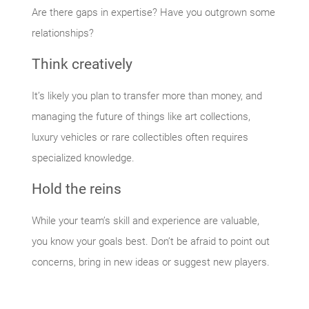
Are there gaps in expertise? Have you outgrown some
relationships?
Think creatively
It’s likely you plan to transfer more than money, and
managing the future of things like art collections,
luxury vehicles or rare collectibles often requires
specialized knowledge.
Hold the reins
While your team’s skill and experience are valuable,
you know your goals best. Don’t be afraid to point out
concerns, bring in new ideas or suggest new players.