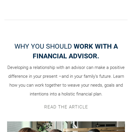
HOW ARE YOU PLANNING
WHY YOU SHOULD
THE BUILDING BLOCKS OF
WORK WITH A
FOR YOUR
YOUR
FINANCIAL ADVISOR.
WEALTH’S FUTURE?
TEAM
Developing a relationship with an advisor can make a positive
That’s the overarching question we posed to investors in our
Who should make up your intergenerational wealth transfer
difference in your present –and in your family’s future. Learn
team? This infosheet can help you decide, with detail on the
recent intergenerational wealth transfer survey. Explore the
results and see what matters most to people like you when it
how you can work together to weave your needs, goals and
roles key professionals play and questions you should ask
intentions into a holistic financial plan.
comes to sharing their success.
when interviewing them.
DOWNLOAD THE INFOGRAPHIC
VIEW THE INFOGRAPHIC
READ THE ARTICLE