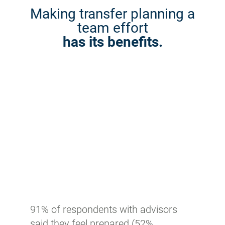
Making transfer planning a
team effort
has its benefits.
91% of respondents with advisors
said they feel prepared (52%