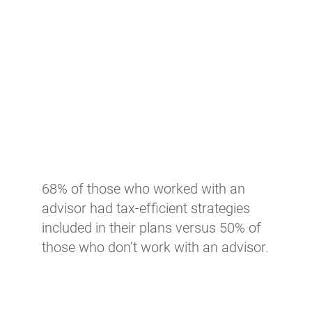
68% of those who worked with an
advisor had tax-efficient strategies
included in their plans versus 50% of
those who don’t work with an advisor.