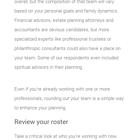
overall, but the composition of that team will vary
based on your personal goals and family dynamics.
Financial advisors, estate planning attorneys and
accountants are obvious candidates, but more
specialized experts like professional trustees or
philanthropic consultants could also have a place on
your team. Some of our respondents even included
spiritual advisors in their planning.
Even if you’re already working with one or more
professionals, rounding out your team is a simple way
to enhance your planning.
Review your roster
Take a critical look at who you’re working with now.