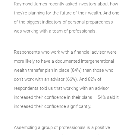
Raymond James recently asked investors about how
they’re planning for the future of their wealth. And one
of the biggest indicators of personal preparedness
was working with a team of professionals.
Respondents who work with a financial advisor were
more likely to have a documented intergenerational
wealth transfer plan in place (84%) than those who
don’t work with an advisor (66%). And 82% of
respondents told us that working with an advisor
increased their confidence in their plans – 54% said it
increased their confidence significantly.
Assembling a group of professionals is a positive