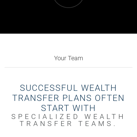
Your Team
SUCCESSFUL WEALTH
TRANSFER PLANS OFTEN
START WITH
SPECIALIZED WEALTH
TRANSFER TEAMS.