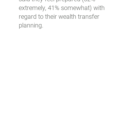
extremely, 41% somewhat) with
regard to their wealth transfer
planning.