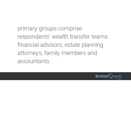
primary groups comprise
respondents’ wealth transfer teams:
financial advisors, estate planning
attorneys, family members and
accountants.
Explore more resources