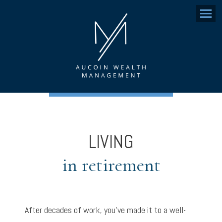
Menu
LIVING
in retirement
After decades of work, you’ve made it to a well-