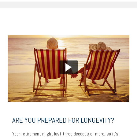
ARE YOU PREPARED FOR LONGEVITY?
Your retirement might last three decades or more, so it’s