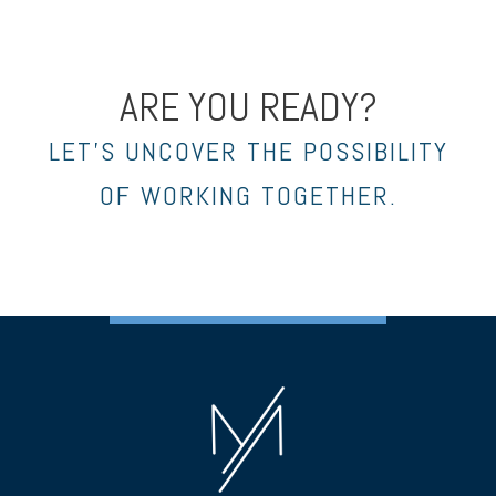
ARE YOU READY?
LET’S UNCOVER THE POSSIBILITY
OF WORKING TOGETHER.