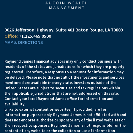
9026 Jefferson Highway
Suite 401
Baton Rouge, LA 70809
+1.225.465.0500
MAP & DIRECTIONS
Raymond James financial advisors may only conduct business with
residents of the states and jurisdictions for which they are properly
registered. Therefore, a response to a request for information may
be delayed. Please note that not all of the investments and services
mentioned are available in every state. Investors outside of the
United States are subject to securities and tax regulations within
their applicable jurisdictions that are not addressed on this site.
Contact your local Raymond James office for information and
availability.
Links to external content or websites, if provided, are for
information purposes only. Raymond James is not affiliated with and
does not endorse authorize or sponsor any of the listed websites or
their respective sponsors. Raymond James is not responsible for the
content of any website or the collection or use of information