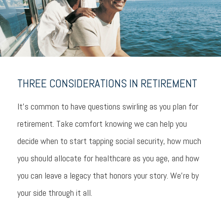
THREE CONSIDERATIONS IN RETIREMENT
It’s common to have questions swirling as you plan for
retirement. Take comfort knowing we can help you
decide when to start tapping social security, how much
you should allocate for healthcare as you age, and how
you can leave a legacy that honors your story. We’re by
your side through it all.