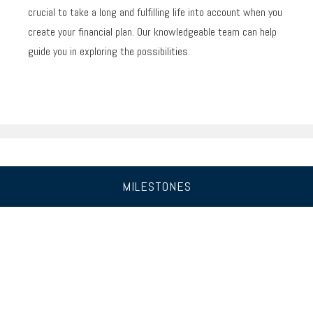
crucial to take a long and fulfilling life into account when you
create your financial plan. Our knowledgeable team can help
guide you in exploring the possibilities.
MILESTONES