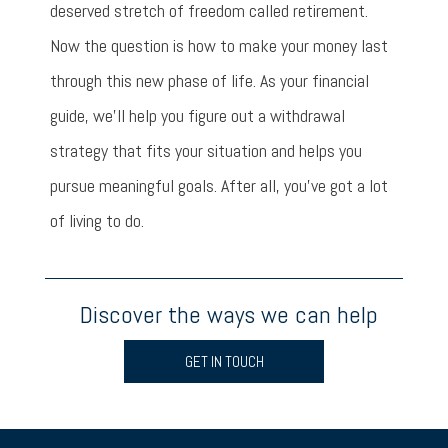
deserved stretch of freedom called retirement.
Now the question is how to make your money last
through this new phase of life. As your financial
guide, we’ll help you figure out a withdrawal
strategy that fits your situation and helps you
pursue meaningful goals. After all, you’ve got a lot
of living to do.
Discover the ways we can help
GET IN TOUCH