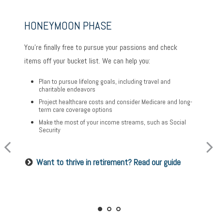
HONEYMOON PHASE
TURNING POINT PHASE
REFLECTION PHASE
You’re finally free to pursue your passions and check
As the honeymoon ends, a clearer vision of the rest of
Life has settled into a peaceful rhythm as you enjoy
items off your bucket list. We can help you:
your life begins. We can help you:
memorable moments in time. We can help you:
Plan to pursue lifelong goals, including travel and
Review housing options – aging in place versus
charitable endeavors
Update your estate plan and check beneficiaries
downsizing
Project healthcare costs and consider Medicare and long-
Set up a tax-efficient wealth transfer strategy
Create a dynamic, efficient budget for healthcare costs
term care coverage options
Have meaningful legacy planning conversations with
Consider other longevity concerns as part of your
Make the most of your income streams, such as Social
your family
financial plan
Security
Want to create a lasting legacy? See this guide
Prepared for longevity? Get more insight
Want to thrive in retirement? Read our guide