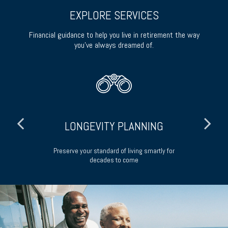
EXPLORE SERVICES
Financial guidance to help you live in retirement the way
you’ve always dreamed of.
LONGEVITY PLANNING
ong-
Preserve your standard of living smartly for
decades to come