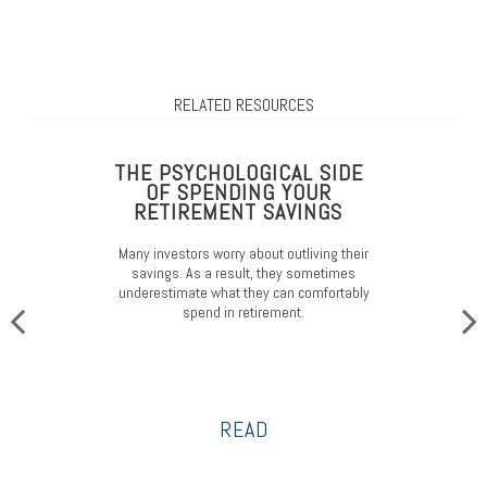
RELATED RESOURCES
THE PSYCHOLOGICAL SIDE
OF SPENDING YOUR
RETIREMENT SAVINGS
Many investors worry about outliving their
savings. As a result, they sometimes
underestimate what they can comfortably
spend in retirement.
READ