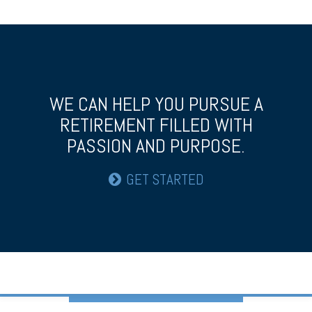
WE CAN HELP YOU PURSUE A
RETIREMENT
FILLED WITH
PASSION AND PURPOSE.
GET STARTED