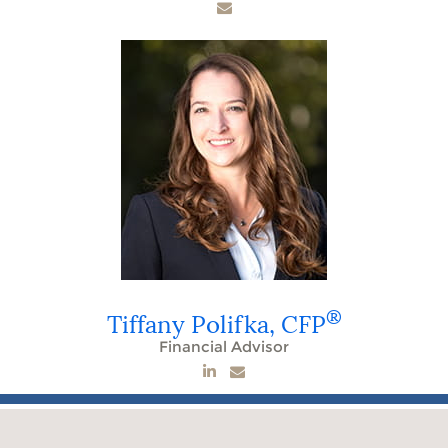
®
Tiffany Polifka,
CFP
Financial Advisor