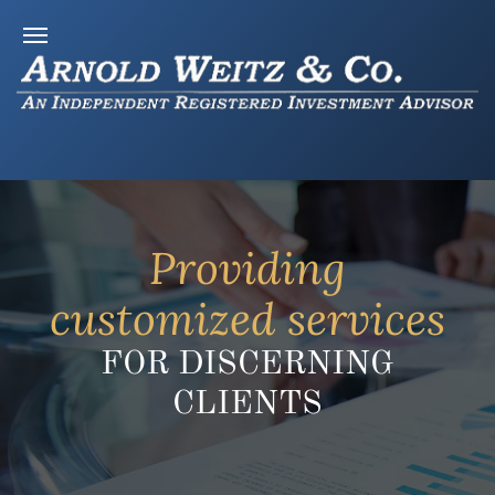
Providing
customized services
FOR DISCERNING
CLIENTS