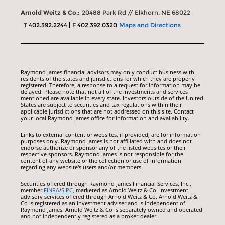
Arnold Weitz & Co.:
20488 Park Rd // Elkhorn, NE 68022
T
402.392.2244
F
402.392.0320
Maps and Directions
Raymond James financial advisors may only conduct business with
residents of the states and jurisdictions for which they are properly
registered. Therefore, a response to a request for information may be
delayed. Please note that not all of the investments and services
mentioned are available in every state. Investors outside of the United
States are subject to securities and tax regulations within their
applicable jurisdictions that are not addressed on this site. Contact
your local Raymond James office for information and availability.
Links to external content or websites, if provided, are for information
purposes only. Raymond James is not affiliated with and does not
endorse authorize or sponsor any of the listed websites or their
respective sponsors. Raymond James is not responsible for the
content of any website or the collection or use of information
regarding any website's users and/or members.
Securities offered through Raymond James Financial Services, Inc.,
member
FINRA
/
SIPC
, marketed as Arnold Weitz & Co. Investment
advisory services offered through Arnold Weitz & Co. Arnold Weitz &
Co is registered as an investment adviser and is independent of
Raymond James. Arnold Weitz & Co is separately owned and operated
and not independently registered as a broker-dealer.