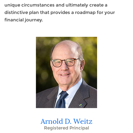
unique circumstances and ultimately create a
distinctive plan that provides a roadmap for your
financial journey.
Arnold D. Weitz
Registered Principal