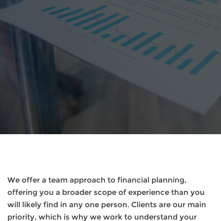
We offer a team approach to financial planning,
offering you a broader scope of experience than you
will likely find in any one person. Clients are our main
priority, which is why we work to understand your