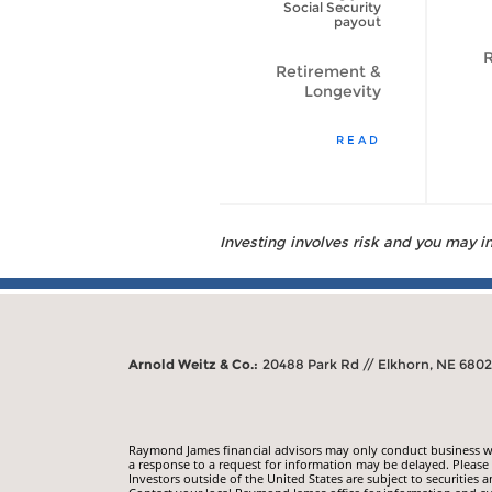
to Live Longer?
Social Security
[VIDEO]
payout
R
Retirement &
Retirement &
Longevity
Longevity
WATCH VIDEO
READ
Investing involves risk and you may inc
Arnold Weitz & Co.:
20488 Park Rd // Elkhorn, NE 680
Raymond James financial advisors may only conduct business with
a response to a request for information may be delayed. Please n
Investors outside of the United States are subject to securities a