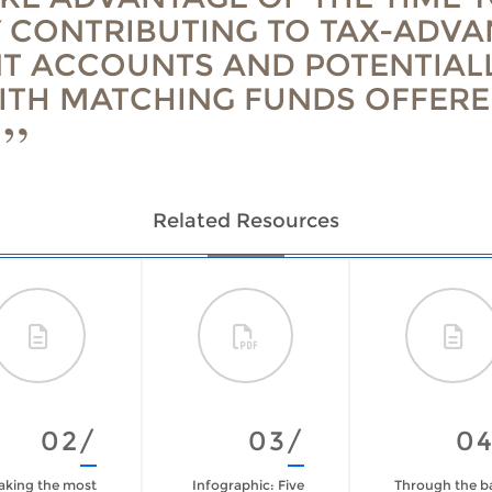
 CONTRIBUTING TO TAX-ADV
T ACCOUNTS AND POTENTIAL
ITH MATCHING FUNDS OFFERE
Related Resources
02/
03/
0
king the most
Infographic: Five
Through the b