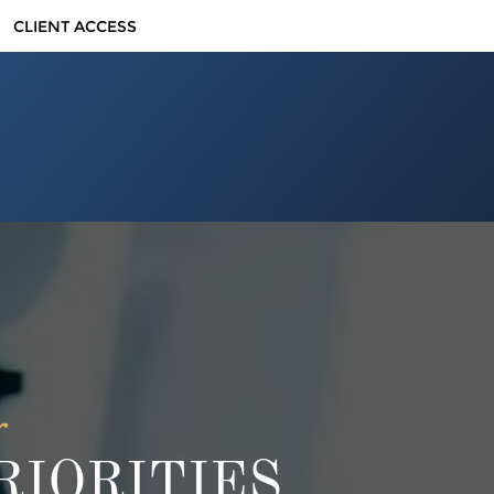
CLIENT ACCESS
r
IORITIES