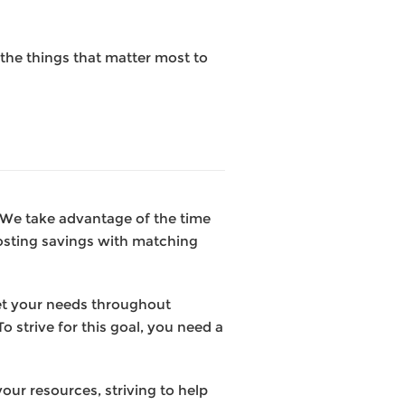
the things that matter most to
. We take advantage of the time
osting savings with matching
et your needs throughout
o strive for this goal, you need a
our resources, striving to help