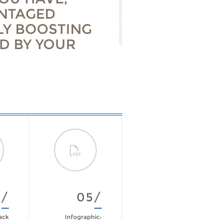
ANTAGED
LY BOOSTING
D BY YOUR
4/
05/
06/
ack
Infographic:
The