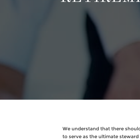
We understand that there should
to serve as the ultimate steward f