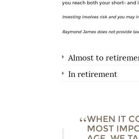
you reach both your short- and 
Investing involves risk and you may inc
Raymond James does not provide tax o
Almost to retireme
In retirement
WHEN IT C
MOST IMPO
AGE. WE T