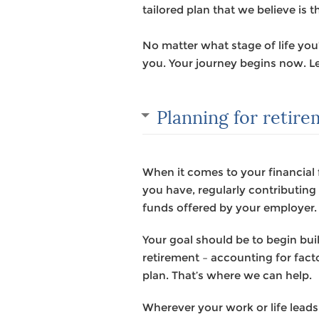
tailored plan that we believe is t
No matter what stage of life yo
you. Your journey begins now. Le
Planning for retir
When it comes to your financial 
you have, regularly contributin
funds offered by your employer.
Your goal should be to begin bu
retirement – accounting for facto
plan. That’s where we can help.
Wherever your work or life leads