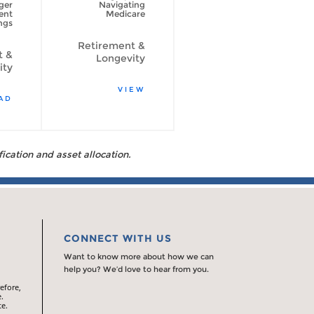
ger
Navigating
psychological
ent
Medicare
side of spending
ngs
your retirement
savings
Retirement &
t &
Longevity
Retirement &
ity
Longevity
VIEW
AD
READ
fication and asset allocation.
CONNECT WITH US
Want to know more about how we can
help you? We’d love to hear from you.
efore,
.
te.