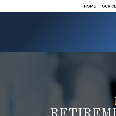
HOME
OUR CL
RETIREME