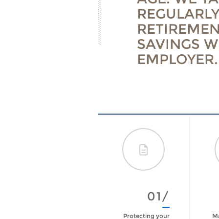
REGULARLY
RETIREMEN
SAVINGS W
EMPLOYER.
09/
01/
Are You Prepared
Protecting your
Ma