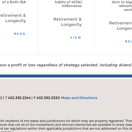
of a Roth IRA
habits of 401(k)
door to big
millionaires
retirem
savi
etirement &
Retirement &
Longevity
Retiremen
Longevity
Longev
READ
VIEW
RE
ur a profit or loss regardless of strategy selected, including diversi
22
T
402.392.2244
F
402.392.0320
Maps and Directions
 residents of the states and jurisdictions for which they are properly registered. Ther
ote that not all of the investments and services mentioned are available in every state
nd tax regulations within their applicable jurisdictions that are not addressed on this si