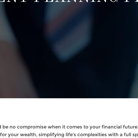
 be no compromise when it comes to your financial future.
or your wealth, simplifying life’s complexities with a full s