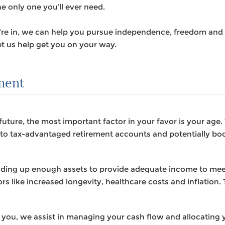
he only one you’ll ever need.
u’re in, we can help you pursue independence, freedom and 
t us help get you on your way.
ement
future, the most important factor in your favor is your age
g to tax-advantaged retirement accounts and potentially bo
ilding up enough assets to provide adequate income to me
rs like increased longevity, healthcare costs and inflation. T
 you, we assist in managing your cash flow and allocating y