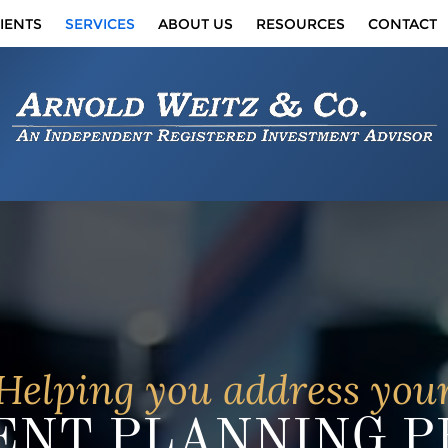
IENTS
SERVICES
ABOUT US
RESOURCES
CONTACT
Helping you address you
NT PLANNING PR