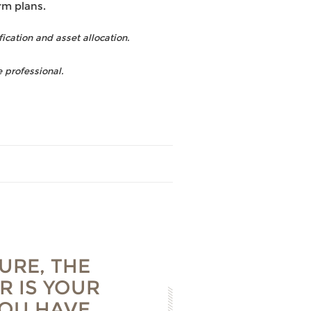
rm plans.
fication and asset allocation.
 professional.
URE, THE
R IS YOUR
YOU HAVE,