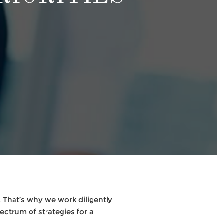
 That’s why we work diligently
pectrum of strategies for a