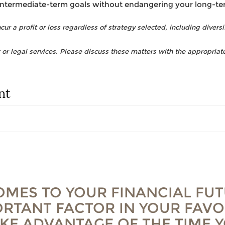
intermediate-term goals without endangering your long-te
ur a profit or loss regardless of strategy selected, including diversi
r legal services. Please discuss these matters with the appropriate
nt
OMES TO YOUR FINANCIAL FUT
RTANT FACTOR IN YOUR FAVO
AKE ADVANTAGE OF THE TIME 