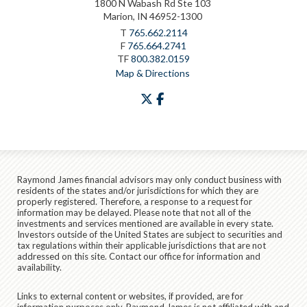
1800 N Wabash Rd Ste 103
Marion, IN 46952-1300
T
765.662.2114
F
765.664.2741
TF
800.382.0159
Map & Directions
twitter
facebook
Raymond James financial advisors may only conduct business with
residents of the states and/or jurisdictions for which they are
properly registered. Therefore, a response to a request for
information may be delayed. Please note that not all of the
investments and services mentioned are available in every state.
Investors outside of the United States are subject to securities and
tax regulations within their applicable jurisdictions that are not
addressed on this site. Contact our office for information and
availability.
Links to external content or websites, if provided, are for
information purposes only. Raymond James is not affiliated with and