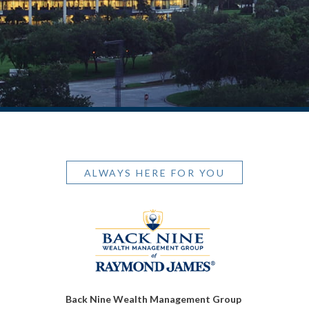
ALWAYS HERE FOR YOU
Back Nine Wealth Management Group