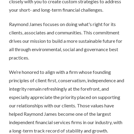
closely with you to create custom strategies to address
your short- and long-term financial challenges.
Raymond James focuses on doing what's right for its
clients, associates and communities. This commitment
drives our mission to build a more sustainable future for
all through environmental, social and governance best
practices.
We’re honored to align with a firm whose founding
principles of client first, conservatism, independence and
integrity remain refreshingly at the forefront, and
especially appreciate the priority placed on supporting
our relationships with our clients. Those values have
helped Raymond James become one of the largest
independent financial services firms in our industry, with
a long-term track record of stability and growth.