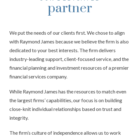
partner
We put the needs of our clients first. We chose to align
with Raymond James because we believe the firm is also
dedicated to your best interests. The firm delivers
industry-leading support, client-focused service, and the
financial planning and investment resources of a premier
financial services company.
While Raymond James has the resources to match even
the largest firms’ capabilities, our focus is on building
close-knit individual relationships based on trust and
integrity.
The firm’s culture of independence allows us to work