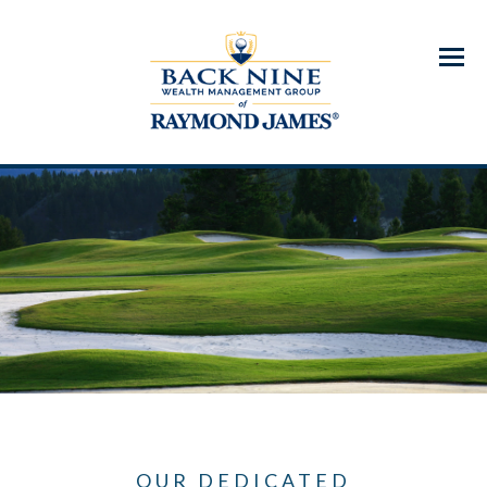
Menu
OUR DEDICATED