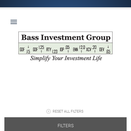
RESET ALL FILTERS
FILTERS