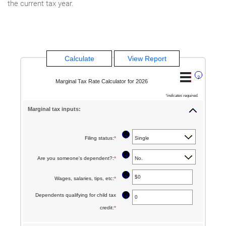
the current tax year.
?
Marginal Tax Rate Calculator for 2026
*
indicates required.
Marginal tax inputs:
?
Filing status
:
*
?
Are you someone's dependent?
:
*
?
Wages, salaries, tips, etc
:
*
Enter
an
Dependents qualifying for child tax
?
amount
credit
:
*
Enter
between
an