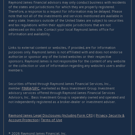
Raymond James financial advisors may only conduct business with residents
of the states and jurisdictions for which they are properly registered.
Therefore, a response to a request for information may be delayed. Please
note that not all of the investments and services mentioned are available in
every state. Investors outside of the United States are subject to securities
and tax regulations within their applicable jurisdictions that are not
addressed on this site. Contact your local Raymond James office for
information and availability.
Links to external content or websites, if provided, are for information
purposes only. Raymond James is not affiliated with and does not endorse
authorize or sponsor any of the listed websites or their respective
sponsors. Raymond James is not responsible for the content of any website
or the collection or use of information regarding any website's users and/or
members.
Securities offered through Raymond James Financial Services, Inc.,
member
FINRA
/
SIPC
, marketed as Bass Investment Group. Investment
advisory services offered through Raymond James Financial Services
Advisors, Inc.. Bass Investment Group is separately owned and operated and
not independently registered as a broker-dealer or investment adviser.
Raymond James Legal Disclosures (Including Form CRS)
|
Privacy, Security &
Account Protection
|
Terms of Use
© 2026 Raymond James Financial, Inc.