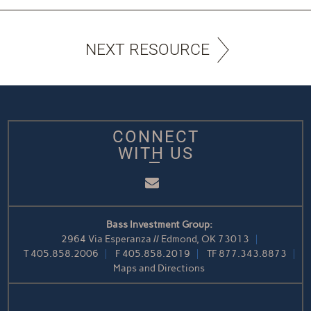
NEXT RESOURCE
CONNECT
WITH US
Email
Bass Investment Group:
2964 Via Esperanza // Edmond, OK 73013
T
405.858.2006
F
405.858.2019
TF
877.343.8873
Maps and Directions