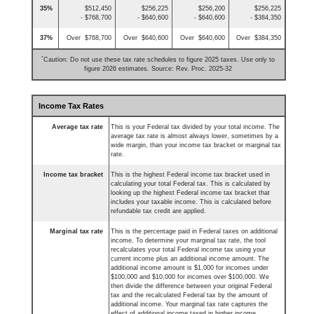
35%
$512,450
$256,225
$256,200
$256,225
- $768,700
- $640,600
- $640,600
- $384,350
37%
Over $768,700
Over $640,600
Over $640,600
Over $384,350
*
Caution: Do not use these tax rate schedules to figure 2025 taxes. Use only to
figure 2026 estimates. Source: Rev. Proc. 2025-32
Income Tax Rates
Average tax rate
This is your Federal tax divided by your total income. The
average tax rate is almost always lower, sometimes by a
wide margin, than your income tax bracket or marginal tax
rate.
Income tax bracket
This is the highest Federal income tax bracket used in
calculating your total Federal tax. This is calculated by
looking up the highest Federal income tax bracket that
includes your taxable income. This is calculated before
refundable tax credit are applied.
Marginal tax rate
This is the percentage paid in Federal taxes on additional
income. To determine your marginal tax rate, the tool
recalculates your total Federal income tax using your
current income plus an additional income amount. The
additional income amount is $1,000 for incomes under
$100,000 and $10,000 for incomes over $100,000. We
then divide the difference between your original Federal
tax and the recalculated Federal tax by the amount of
additional income. Your marginal tax rate captures the
effect of additional income taxed in higher income