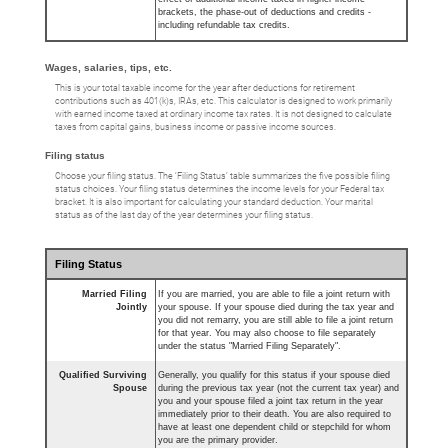
brackets, the phase-out of deductions and credits -
including refundable tax credits.
Wages, salaries, tips, etc.
This is your total taxable income for the year after deductions for retirement
contributions such as 401(k)s, IRAs, etc. This calculator is designed to work primarily
with earned income taxed at ordinary income tax rates. It is not designed to calculate
taxes from capital gains, business income or passive income sources.
Filing status
Choose your filing status. The ‘Filing Status’ table summarizes the five possible filing
status choices. Your filing status determines the income levels for your Federal tax
bracket. It is also important for calculating your standard deduction. Your marital
status as of the last day of the year determines your filing status.
Filing Status
Married Filing
If you are married, you are able to file a joint return with
Jointly
your spouse. If your spouse died during the tax year and
you did not remarry, you are still able to file a joint return
for that year. You may also choose to file separately
under the status "Married Filing Separately".
Qualified Surviving
Generally, you qualify for this status if your spouse died
Spouse
during the previous tax year (not the current tax year) and
you and your spouse filed a joint tax return in the year
immediately prior to their death. You are also required to
have at least one dependent child or stepchild for whom
you are the primary provider.