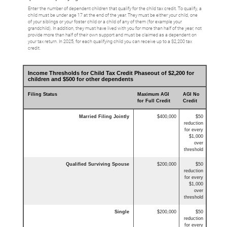
Enter the number of dependent children that qualify for the child tax credit. To qualify, a
child must be under age 17 at the end of the year. They must be either your child, one
of your siblings or your foster child or a child of any of them (for example your
grandchild). In addition, they must have lived with you for more than half of the year, not
provide more than half of their own support and must be claimed as a dependent on
your tax return. In 2025, for each qualifying child you can receive up to a $2,200 tax
credit.
Income Thresholds for Child Tax Credit Phaseout of $2,200 for
children and $500 for other dependents
Filing Status
Maximum AGI
AGI No
for Full Credit
Credit
Married Filing Jointly
$400,000
$50
reduction
for every
$1,000
over
threshold
Qualified Surviving Spouse
$200,000
$50
reduction
for every
$1,000
over
threshold
Single
$200,000
$50
reduction
for every