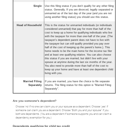
Single
Use this filing status if you don't qualify for any other filing
status. Generally, If you are divorced, legally separated or
unmarried as of the last day of the year (and you are not
using another filing status) you should use this status.
Head of Household
This is the status for unmarried individuals (or individuals
considered unmarried) that pay for more than half of the
cost to keep up a home for qualifying individuals who live
with the taxpayer for more than one-half of the year. (The
taxpayer's dependent parent does not have to live with
the taxpayer but can still qualify provided you pay over
half of the cost of keeping up the parent's home.). This
home needs to be the main home for the income tax filer
and at least one qualifying relative. You can also choose
this status if you are married, but didn't live with your
spouse at anytime during the last six months of the year.
You also need to provide more than half of the cost to
keep up your home and have at least one dependent child
living with you.
Married Filing
If you are married, you have the choice to file separate
Separately
returns. The filing status for this option is "Married Filing
Separately".
Are you someone's dependent?
Choose 'no' if no one can claim you or your spouse as a dependent. Choose 'yes' if
someone can claim you as a dependent. Choose "Both you and your spouse" if you
both are dependents. (You are a dependent if someone supports you and can claim a
dependency exemption for you.)
Dependents qualifying for child tax credit