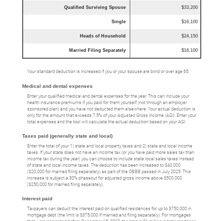
Qualified Surviving Spouse
$33,200
Single
$16,100
Heads of Household
$24,150
Married Filing Separately
$16,100
Your standard deduction is increased if you or your spouse are blind or over age 65.
Medical and dental expenses
Enter your qualified medical and dental expenses for the year. This can include your
health insurance premiums if you paid for them yourself (not through an employer
sponsored plan) and you have not deducted them elsewhere. Your actual deduction is
only for the amount that exceeds 7.5% of your Adjusted Gross Income (AGI). Enter your
total expenses and the tool will calculate the actual deduction based on your AGI.
Taxes paid (generally state and local)
Enter the total of your 1) state and local property taxes and 2) state and local income
taxes. If your state does not have an income tax (or you have paid more sales tax than
income tax during the year) you can choose to include state local sales taxes instead
of state and local income taxes. The deduction has been increased to $40,000
($20,000 for married filing separately) as part of the OBBB passed in July 2025. This
increase is subject a 30% phaseout for adjusted gross income above $500,000
($250,000 for married filing separately).
Interest paid
Taxpayers can deduct the interest paid on qualified residences for up to $750,000 in
mortgage debt (the limit is $375,000 if married and filing separately). For mortgages