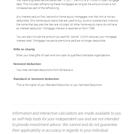
that were originated before December 15, 2017, the limit is $1 million in total mortgage
debt. This includes refinancing these mortgages as long as the amount owed is not
increased as part of the refinancing.
Any interest paid on first, second or home equity mortgages over the limit is not tax-
deductible. Only home equity loans that are used to buy, build or substantially improve
the home that secures the loan are included. All other home equity loans do not have
an interest deduction. Mortgage interest is reported on form 1098.
You can also include the amount you paid for "points" (which reduces your mortgage
interest rate). Mortgage insurance premiums paid are no longer deductible.
Gifts to charity
Enter your total gifts of cash and non-cash to qualified charitable organizations.
Itemized deduction
Your total itemized deductions from Schedule A.
Standard or itemized deduction
This is the higher of your Standard Deduction or your Itemized Deduction.
Information and interactive calculators are made available to you
as self-help tools for your independent use and are not intended
to provide investment advice. We cannot and do not guarantee
their applicability or accuracy in regards to your individual