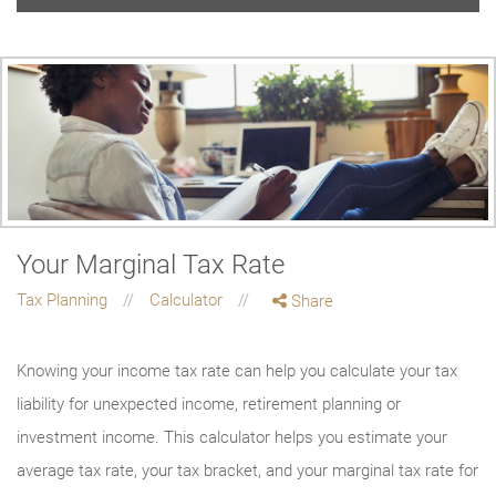
Your Marginal Tax Rate
Tax Planning
Calculator
Share
Knowing your income tax rate can help you calculate your tax
liability for unexpected income, retirement planning or
investment income. This calculator helps you estimate your
average tax rate, your tax bracket, and your marginal tax rate for