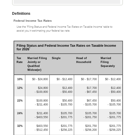
Definitions
Federal Income Tax Rates
Use the ‘Filing Status and Federal Income Tax Rates on Taxable Income’ table to
assist you in estimating your federal tax rate.
Filing Status and Federal Income Tax Rates on Taxable Income
*
for 2026
Tax
Married Filing
Single
Head of
Married
Rate
Jointly or
Household
Filing
Qualified
Separately
Widow(er)
10%
$0 - $24,800
$0 - $12,400
$0 - $17,700
$0 - $12,400
12%
$24,800
$12,400
$17,700
$12,400
- $100,800
- $50,400
- $67,450
- $50,400
22%
$100,800
$50,400
$67,450
$50,400
- $211,400
- $105,700
- $105,700
- $105,700
24%
$211,400
$105,700
$105,700
$105,700
- $403,550
- $201,775
- $201,750
- $201,775
32%
$403,550
$201,775
$201,750
$201,775
- $512,450
- $256,225
- $256,200
- $256,225