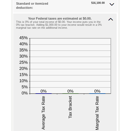
$0
$16,100.00
Standard or itemized
amount
deduction:
and
between
$10,000,000
Your Federal taxes are estimated at $0.00.
0
This is 0% of your total income of $0.00. Your income puts you in the
0% tax bracket. Adding $1,000.00 to your income would result in a 0%
and
marginal tax rate on the additional income.
99