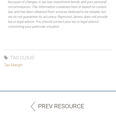
because of changes in tax law, investment trends and your personal
circumstances. The information contained here is based on current
law and has been obtained from sources believed to be reliable, but
we do not guarantee its accuracy. Raymond James does not provide
tax or legal advice. You should contact your tax or legal advisor
concerning your particular situation.
TAG CLOUD
Tax Margin
PREV RESOURCE