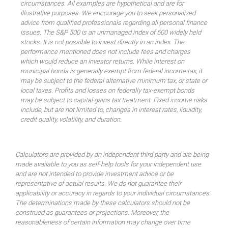
circumstances. All examples are hypothetical and are for
illustrative purposes. We encourage you to seek personalized
advice from qualified professionals regarding all personal finance
issues. The S&P 500 is an unmanaged index of 500 widely held
stocks. It is not possible to invest directly in an index. The
performance mentioned does not include fees and charges
which would reduce an investor returns. While interest on
municipal bonds is generally exempt from federal income tax, it
may be subject to the federal alternative minimum tax, or state or
local taxes. Profits and losses on federally tax-exempt bonds
may be subject to capital gains tax treatment. Fixed income risks
include, but are not limited to, changes in interest rates, liquidity,
credit quality, volatility, and duration.
Calculators are provided by an independent third party and are being
made available to you as self-help tools for your independent use
and are not intended to provide investment advice or be
representative of actual results. We do not guarantee their
applicability or accuracy in regards to your individual circumstances.
The determinations made by these calculators should not be
construed as guarantees or projections. Moreover, the
reasonableness of certain information may change over time