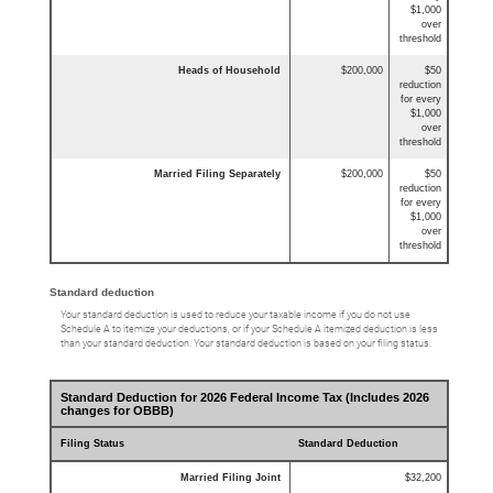
$1,000
over
threshold
Heads of Household
$200,000
$50
reduction
for every
$1,000
over
threshold
Married Filing Separately
$200,000
$50
reduction
for every
$1,000
over
threshold
Standard deduction
Your standard deduction is used to reduce your taxable income if you do not use
Schedule A to itemize your deductions, or if your Schedule A itemized deduction is less
than your standard deduction. Your standard deduction is based on your filing status.
Standard Deduction for 2026 Federal Income Tax (Includes 2026
changes for OBBB)
Filing Status
Standard Deduction
Married Filing Joint
$32,200