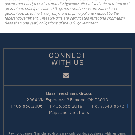
government and, if held to maturity, typically offer a fixed rate of return and
guaranteed principal value. U.S. government bonds are issued and
guaranteed as to the timely payment of principal and interest by the
federal government. Treasury bills are certificates reflecting short-term
(less than one year) obligations of the U.S. government.
CONNECT
WITH US
Email
Bass Investment Group:
2964 Via Esperanza // Edmond, OK 73013
T
405.858.2006
F
405.858.2019
TF
877.343.8873
Maps and Directions
Raymond James financial advisors may only conduct business with residents