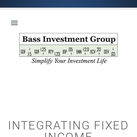
INTEGRATING FIXED