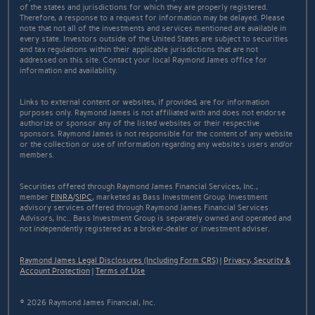
of the states and jurisdictions for which they are properly registered.
Therefore, a response to a request for information may be delayed. Please
note that not all of the investments and services mentioned are available in
every state. Investors outside of the United States are subject to securities
and tax regulations within their applicable jurisdictions that are not
addressed on this site. Contact your local Raymond James office for
information and availability.
Links to external content or websites, if provided, are for information
purposes only. Raymond James is not affiliated with and does not endorse
authorize or sponsor any of the listed websites or their respective
sponsors. Raymond James is not responsible for the content of any website
or the collection or use of information regarding any website's users and/or
members.
Securities offered through Raymond James Financial Services, Inc.,
member
FINRA
/
SIPC
, marketed as Bass Investment Group. Investment
advisory services offered through Raymond James Financial Services
Advisors, Inc.. Bass Investment Group is separately owned and operated and
not independently registered as a broker-dealer or investment adviser.
Raymond James Legal Disclosures (Including Form CRS)
|
Privacy, Security &
Account Protection
|
Terms of Use
© 2026 Raymond James Financial, Inc.