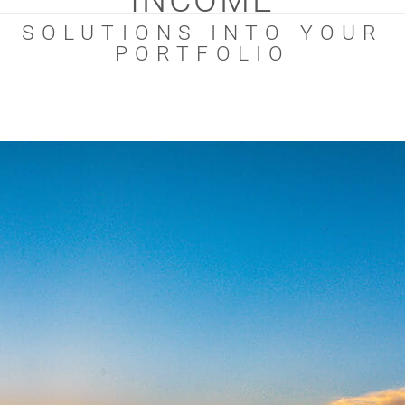
INCOME
SOLUTIONS INTO YOUR
PORTFOLIO