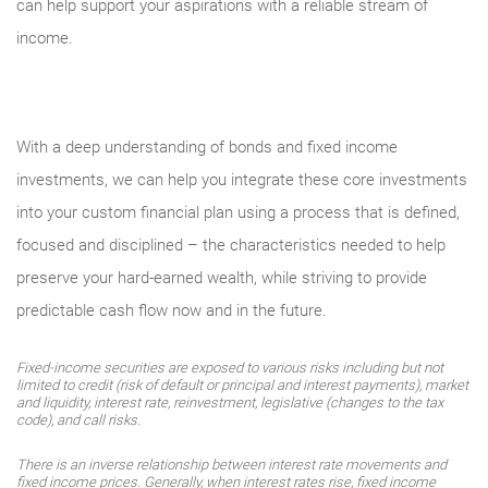
can help support your aspirations with a reliable stream of
income.
With a deep understanding of bonds and fixed income
investments, we can help you integrate these core investments
into your custom financial plan using a process that is defined,
focused and disciplined – the characteristics needed to help
preserve your hard-earned wealth, while striving to provide
predictable cash flow now and in the future.
Fixed-income securities are exposed to various risks including but not
limited to credit (risk of default or principal and interest payments), market
and liquidity, interest rate, reinvestment, legislative (changes to the tax
code), and call risks.
There is an inverse relationship between interest rate movements and
fixed income prices. Generally, when interest rates rise, fixed income