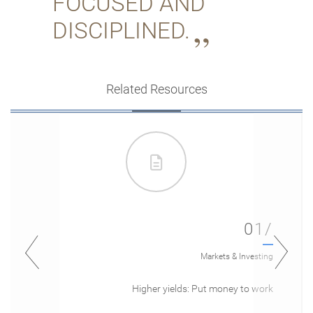
FOCUSED AND
DISCIPLINED.
Related Resources
01/
Markets & Investing
Higher yields: Put money to work