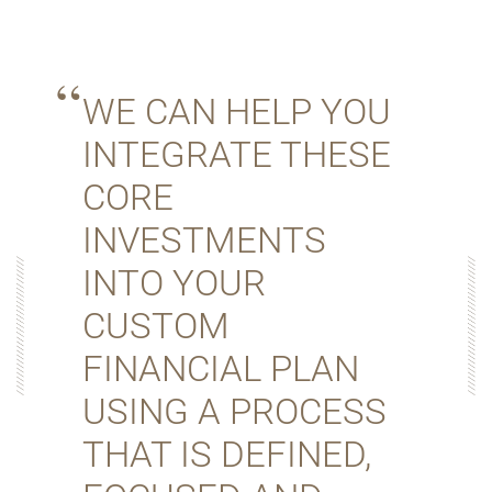
WE CAN HELP YOU
INTEGRATE THESE
CORE
INVESTMENTS
INTO YOUR
CUSTOM
FINANCIAL PLAN
USING A PROCESS
THAT IS DEFINED,