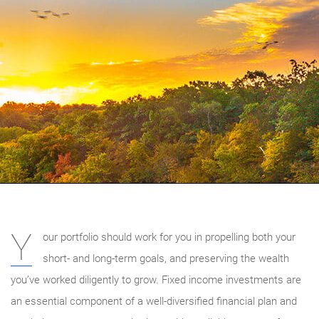
Y
our portfolio should work for you in propelling both your
short- and long-term goals, and preserving the wealth
you’ve worked diligently to grow. Fixed income investments are
an essential component of a well-diversified financial plan and