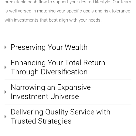
predictable cash flow to support your desired lifestyle. Our team
is well-versed in matching your specific goals and risk tolerance
with investments that best align with your needs.
Preserving Your Wealth
Enhancing Your Total Return
Through Diversification
Narrowing an Expansive
Investment Universe
Delivering Quality Service with
Trusted Strategies