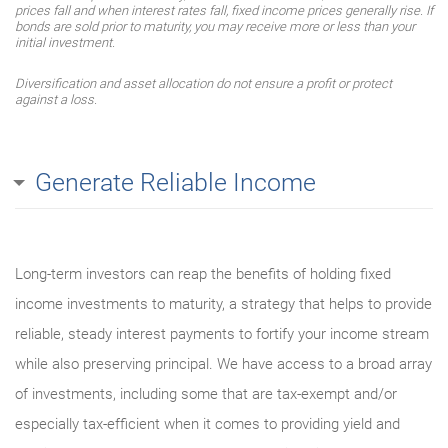
prices fall and when interest rates fall, fixed income prices generally rise. If
bonds are sold prior to maturity, you may receive more or less than your
initial investment.
Diversification and asset allocation do not ensure a profit or protect
against a loss.
Generate Reliable Income
Long-term investors can reap the benefits of holding fixed
income investments to maturity, a strategy that helps to provide
reliable, steady interest payments to fortify your income stream
while also preserving principal. We have access to a broad array
of investments, including some that are tax-exempt and/or
especially tax-efficient when it comes to providing yield and