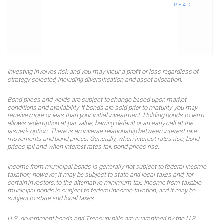
READ
Investing involves risk and you may incur a profit or loss regardless of
strategy selected, including diversification and asset allocation.
Bond prices and yields are subject to change based upon market
conditions and availability. If bonds are sold prior to maturity, you may
receive more or less than your initial investment. Holding bonds to term
allows redemption at par value, barring default or an early call at the
issuer’s option. There is an inverse relationship between interest rate
movements and bond prices. Generally, when interest rates rise, bond
prices fall and when interest rates fall, bond prices rise.
Income from municipal bonds is generally not subject to federal income
taxation; however, it may be subject to state and local taxes and, for
certain investors, to the alternative minimum tax. Income from taxable
municipal bonds is subject to federal income taxation, and it may be
subject to state and local taxes.
U.S. government bonds and Treasury bills are guaranteed by the U.S.