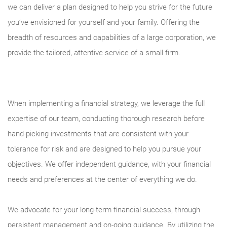
we can deliver a plan designed to help you strive for the future
you’ve envisioned for yourself and your family. Offering the
breadth of resources and capabilities of a large corporation, we
provide the tailored, attentive service of a small firm.
When implementing a financial strategy, we leverage the full
expertise of our team, conducting thorough research before
hand-picking investments that are consistent with your
tolerance for risk and are designed to help you pursue your
objectives. We offer independent guidance, with your financial
needs and preferences at the center of everything we do.
We advocate for your long-term financial success, through
persistent management and on-going guidance. By utilizing the