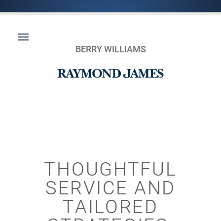
BERRY WILLIAMS
THOUGHTFUL
SERVICE AND
TAILORED