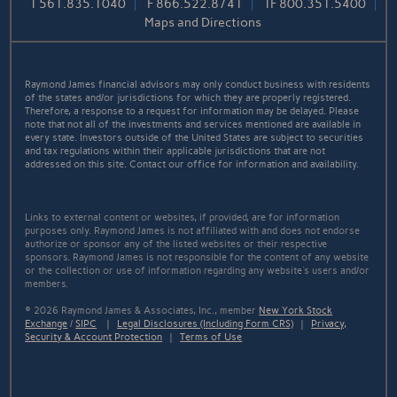
T
561.835.1040
F
866.522.8741
TF
800.351.5400
Maps and Directions
Raymond James financial advisors may only conduct business with residents
of the states and/or jurisdictions for which they are properly registered.
Therefore, a response to a request for information may be delayed. Please
note that not all of the investments and services mentioned are available in
every state. Investors outside of the United States are subject to securities
and tax regulations within their applicable jurisdictions that are not
addressed on this site. Contact our office for information and availability.
Links to external content or websites, if provided, are for information
purposes only. Raymond James is not affiliated with and does not endorse
authorize or sponsor any of the listed websites or their respective
sponsors. Raymond James is not responsible for the content of any website
or the collection or use of information regarding any website's users and/or
members.
© 2026 Raymond James & Associates, Inc., member
New York Stock
Exchange
/
SIPC
|
Legal Disclosures (Including Form CRS)
|
Privacy,
Security & Account Protection
|
Terms of Use