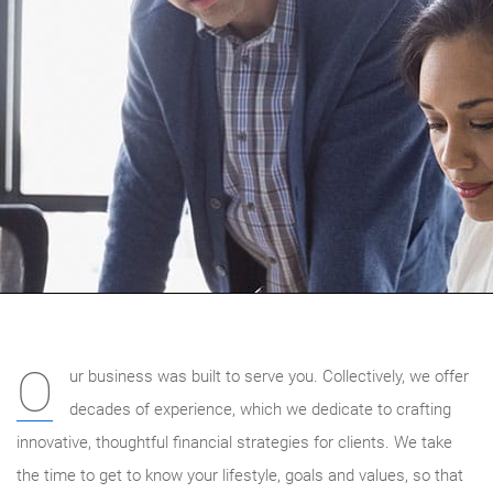
O
ur business was built to serve you. Collectively, we offer
decades of experience, which we dedicate to crafting
innovative, thoughtful financial strategies for clients. We take
the time to get to know your lifestyle, goals and values, so that