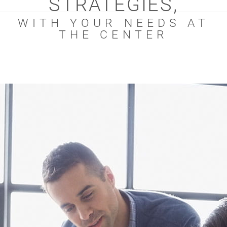
STRATEGIES,
WITH YOUR NEEDS AT
THE CENTER