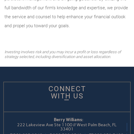
full bandwidth of our firm’s knowledge and expertise, we provide
the service and counsel to help enhance your financial outlook
and propel you toward your goals.
Investing involves risk and you may incur a profit or loss regardless of
strategy selected, including diversification and asset allocation.
CONNECT
WITH US
Berry Williams:
222 Lakeview Ave Ste 1100 // West Palm Beach, FL
33401