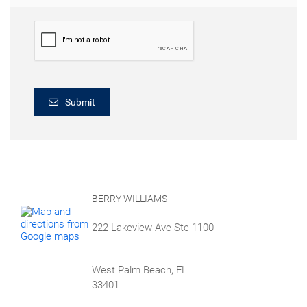
Submit
BERRY WILLIAMS
222 Lakeview Ave Ste 1100
West Palm Beach, FL
33401