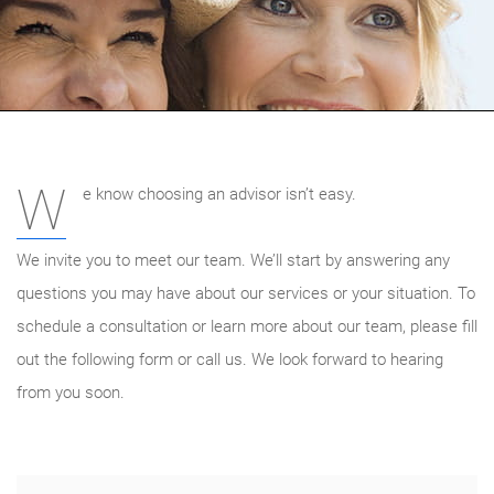
W
e know choosing an advisor isn’t easy.
We invite you to meet our team. We’ll start by answering any
questions you may have about our services or your situation. To
schedule a consultation or learn more about our team, please fill
out the following form or call us. We look forward to hearing
from you soon.