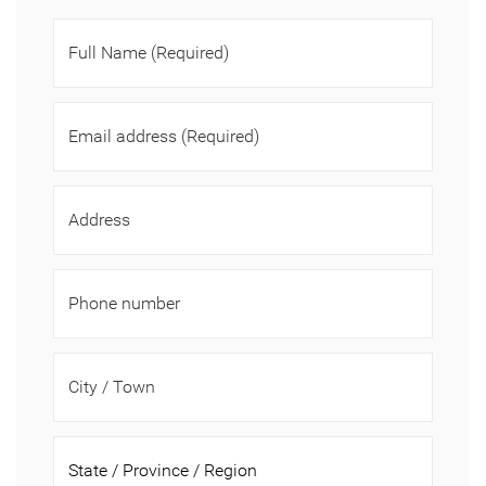
Full Name
(Required)
Email address
(Required)
Address
Phone number
City / Town