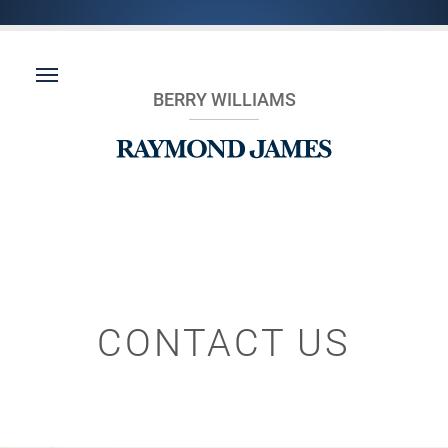
BERRY WILLIAMS
CONTACT US