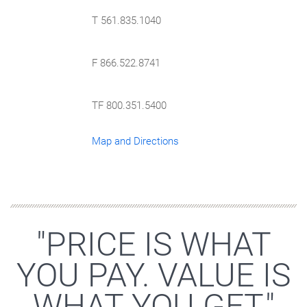
T 561.835.1040
F 866.522.8741
TF 800.351.5400
Map and Directions
"PRICE IS WHAT
YOU PAY. VALUE IS
WHAT YOU GET."