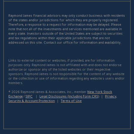
Raymond James financial advisors may only conduct business with residents
of the states and/or jurisdictions for which they are properly registered.
Therefore, a response to a request for information may be delayed. Please
note that not all of the investments and services mentioned are available in
every state. Investors outside of the United States are subject to securities
and tax regulations within their applicable jurisdictions that are not
addressed on this site. Contact our office for information and availability.
Links to external content or websites, if provided, are for information
purposes only. Raymond James is not affiliated with and does not endorse
authorize or sponsor any of the listed websites or their respective
sponsors. Raymond James is not responsible for the content of any website
or the collection or use of information regarding any website's users and/or
members.
© 2026 Raymond James & Associates, Inc., member
New York Stock
Exchange
/
SIPC
|
Legal Disclosures (Including Form CRS)
|
Privacy,
Security & Account Protection
|
Terms of Use