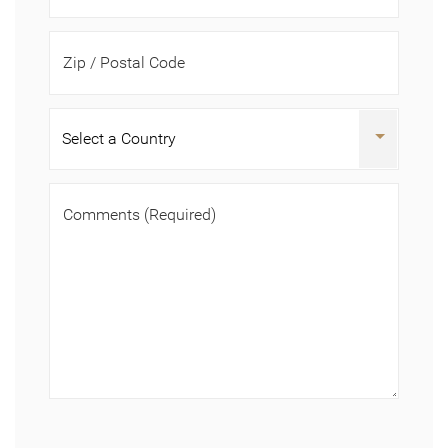
Zip / Postal Code
Comments
(Required)