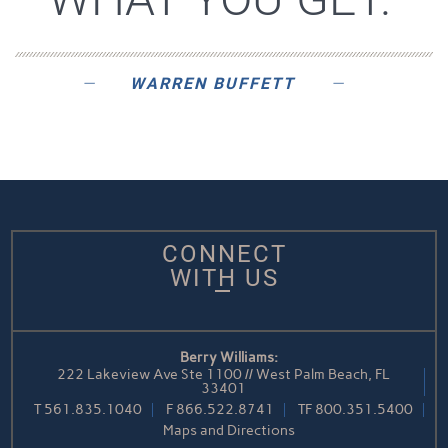
WARREN BUFFETT
CONNECT
WITH US
Berry Williams:
222 Lakeview Ave Ste 1100 // West Palm Beach, FL
33401
T
561.835.1040
F
866.522.8741
TF
800.351.5400
Maps and Directions