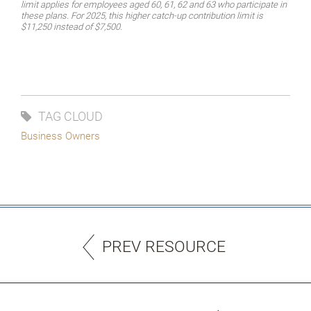
limit applies for employees aged 60, 61, 62 and 63 who participate in
these plans. For 2025, this higher catch-up contribution limit is
$11,250 instead of $7,500.
TAG CLOUD
Business Owners
PREV RESOURCE