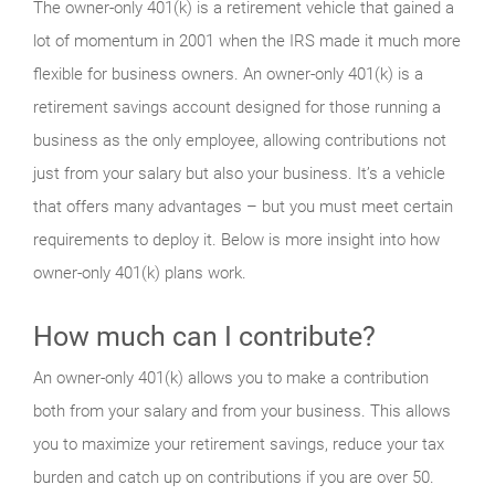
The owner-only 401(k) is a retirement vehicle that gained a
lot of momentum in 2001 when the IRS made it much more
flexible for business owners. An owner-only 401(k) is a
retirement savings account designed for those running a
business as the only employee, allowing contributions not
just from your salary but also your business. It’s a vehicle
that offers many advantages – but you must meet certain
requirements to deploy it. Below is more insight into how
owner-only 401(k) plans work.
How much can I contribute?
An owner-only 401(k) allows you to make a contribution
both from your salary and from your business. This allows
you to maximize your retirement savings, reduce your tax
burden and catch up on contributions if you are over 50.