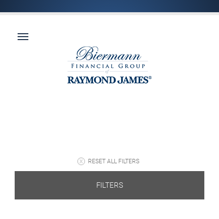
RESET ALL FILTERS
FILTERS