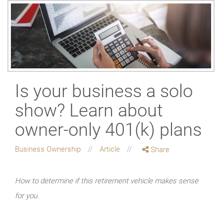
Is your business a solo
show? Learn about
owner-only 401(k) plans
Business Ownership
Article
Share
How to determine if this retirement vehicle makes sense
for you.