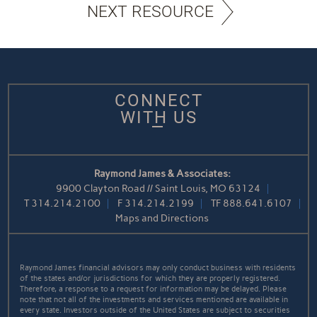
NEXT RESOURCE
CONNECT
WITH US
Raymond James & Associates:
9900 Clayton Road // Saint Louis, MO 63124
T
314.214.2100
F
314.214.2199
TF
888.641.6107
Maps and Directions
Raymond James financial advisors may only conduct business with residents
of the states and/or jurisdictions for which they are properly registered.
Therefore, a response to a request for information may be delayed. Please
note that not all of the investments and services mentioned are available in
every state. Investors outside of the United States are subject to securities