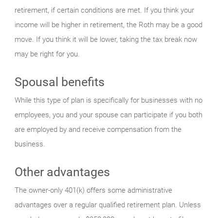
retirement, if certain conditions are met. If you think your
income will be higher in retirement, the Roth may be a good
move. If you think it will be lower, taking the tax break now
may be right for you.
Spousal benefits
While this type of plan is specifically for businesses with no
employees, you and your spouse can participate if you both
are employed by and receive compensation from the
business.
Other advantages
The owner-only 401(k) offers some administrative
advantages over a regular qualified retirement plan. Unless