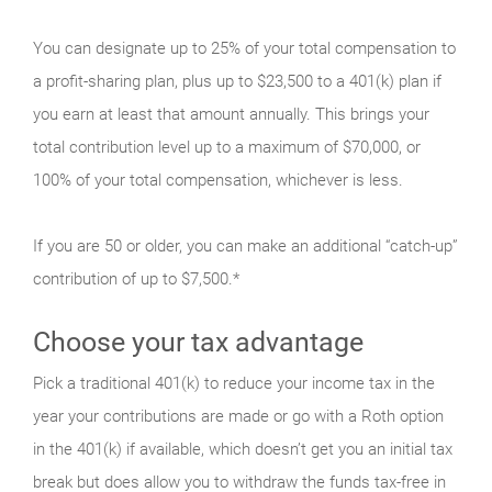
You can designate up to 25% of your total compensation to
a profit-sharing plan, plus up to $23,500 to a 401(k) plan if
you earn at least that amount annually. This brings your
total contribution level up to a maximum of $70,000, or
100% of your total compensation, whichever is less.
If you are 50 or older, you can make an additional “catch-up”
contribution of up to $7,500.*
Choose your tax advantage
Pick a traditional 401(k) to reduce your income tax in the
year your contributions are made or go with a Roth option
in the 401(k) if available, which doesn’t get you an initial tax
break but does allow you to withdraw the funds tax-free in