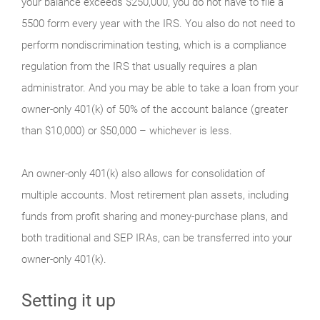
your balance exceeds $250,000, you do not have to file a
5500 form every year with the IRS. You also do not need to
perform nondiscrimination testing, which is a compliance
regulation from the IRS that usually requires a plan
administrator. And you may be able to take a loan from your
owner-only 401(k) of 50% of the account balance (greater
than $10,000) or $50,000 – whichever is less.
An owner-only 401(k) also allows for consolidation of
multiple accounts. Most retirement plan assets, including
funds from profit sharing and money-purchase plans, and
both traditional and SEP IRAs, can be transferred into your
owner-only 401(k).
Setting it up