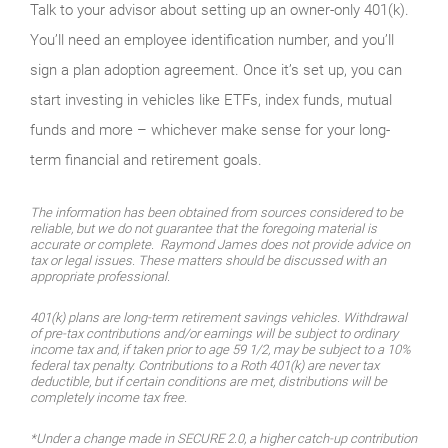
Talk to your advisor about setting up an owner-only 401(k).
You’ll need an employee identification number, and you’ll
sign a plan adoption agreement. Once it’s set up, you can
start investing in vehicles like ETFs, index funds, mutual
funds and more – whichever make sense for your long-
term financial and retirement goals.
The information has been obtained from sources considered to be
reliable, but we do not guarantee that the foregoing material is
accurate or complete. Raymond James does not provide advice on
tax or legal issues. These matters should be discussed with an
appropriate professional.
401(k) plans are long-term retirement savings vehicles. Withdrawal
of pre-tax contributions and/or earnings will be subject to ordinary
income tax and, if taken prior to age 59 1/2, may be subject to a 10%
federal tax penalty. Contributions to a Roth 401(k) are never tax
deductible, but if certain conditions are met, distributions will be
completely income tax free.
*Under a change made in SECURE 2.0, a higher catch-up contribution