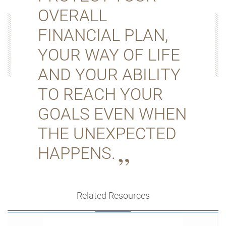
OVERALL
FINANCIAL PLAN,
YOUR WAY OF LIFE
AND YOUR ABILITY
TO REACH YOUR
GOALS EVEN WHEN
THE UNEXPECTED
HAPPENS.
Related Resources