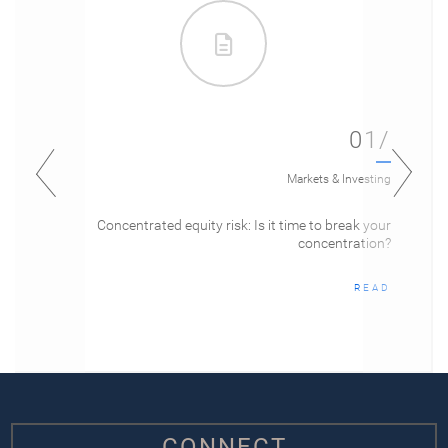
01/
Markets & Investing
Concentrated equity risk: Is it time to break your
concentration?
READ
CONNECT