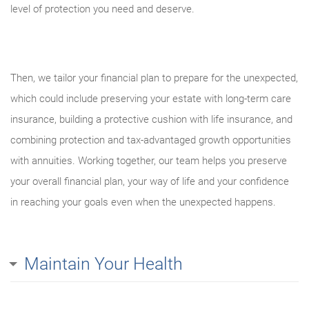
level of protection you need and deserve.
Then, we tailor your financial plan to prepare for the unexpected,
which could include preserving your estate with long-term care
insurance, building a protective cushion with life insurance, and
combining protection and tax-advantaged growth opportunities
with annuities. Working together, our team helps you preserve
your overall financial plan, your way of life and your confidence
in reaching your goals even when the unexpected happens.
Maintain Your Health