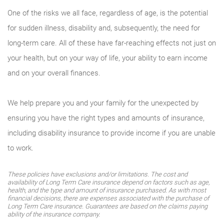
One of the risks we all face, regardless of age, is the potential
for sudden illness, disability and, subsequently, the need for
long-term care. All of these have far-reaching effects not just on
your health, but on your way of life, your ability to earn income
and on your overall finances.
We help prepare you and your family for the unexpected by
ensuring you have the right types and amounts of insurance,
including disability insurance to provide income if you are unable
to work.
These policies have exclusions and/or limitations. The cost and
availability of Long Term Care insurance depend on factors such as age,
health, and the type and amount of insurance purchased. As with most
financial decisions, there are expenses associated with the purchase of
Long Term Care insurance. Guarantees are based on the claims paying
ability of the insurance company.