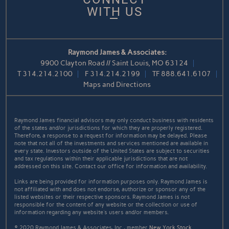
WITH US
Raymond James & Associates:
9900 Clayton Road // Saint Louis, MO 63124
T
314.214.2100
F
314.214.2199
TF
888.641.6107
Maps and Directions
Raymond James financial advisors may only conduct business with residents
of the states and/or jurisdictions for which they are properly registered.
Therefore, a response to a request for information may be delayed. Please
note that not all of the investments and services mentioned are available in
every state. Investors outside of the United States are subject to securities
and tax regulations within their applicable jurisdictions that are not
addressed on this site. Contact our office for information and availability.
Links are being provided for information purposes only. Raymond James is
not affiliated with and does not endorse, authorize or sponsor any of the
listed websites or their respective sponsors. Raymond James is not
responsible for the content of any website or the collection or use of
information regarding any website's users and/or members.
© 2020 Raymond James & Associates, Inc., member
New York Stock