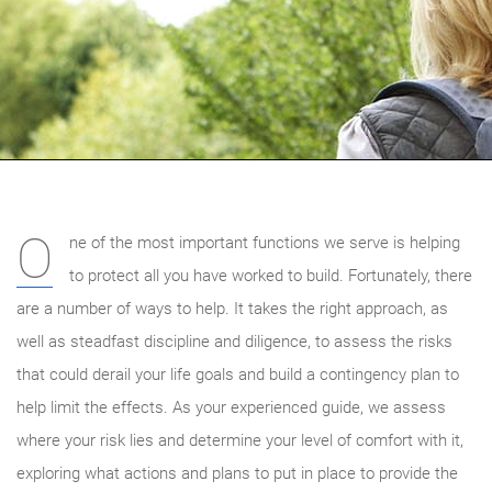
O
ne of the most important functions we serve is helping
to protect all you have worked to build. Fortunately, there
are a number of ways to help. It takes the right approach, as
well as steadfast discipline and diligence, to assess the risks
that could derail your life goals and build a contingency plan to
help limit the effects. As your experienced guide, we
assess
where your risk lies and determine your level of comfort with it,
exploring what actions and plans to put in place to provide the