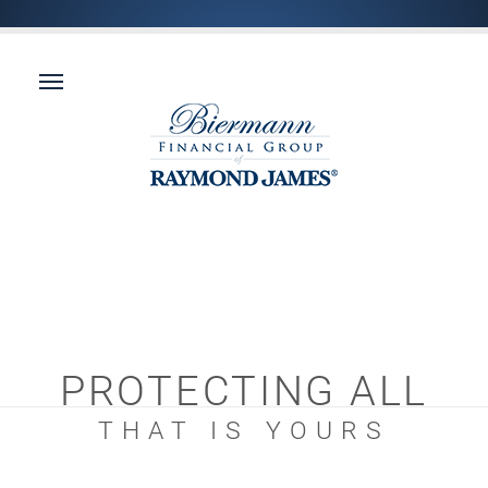
PROTECTING ALL
THAT IS YOURS