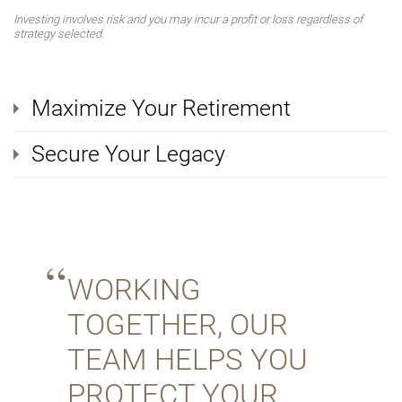
Investing involves risk and you may incur a profit or loss regardless of
strategy selected.
Maximize Your Retirement
Secure Your Legacy
WORKING
TOGETHER, OUR
TEAM HELPS YOU
PROTECT YOUR