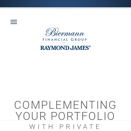
COMPLEMENTING
YOUR PORTFOLIO
WITH PRIVATE