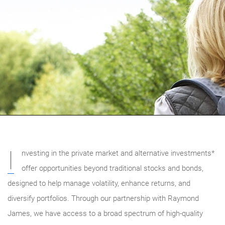
I
nvesting in the private market and alternative investments*
offer opportunities beyond traditional stocks and bonds,
designed to help manage volatility, enhance returns, and
diversify portfolios. Through our partnership with Raymond
James, we have access to a broad spectrum of high-quality