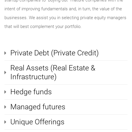
startup companies to “buying out” mature companies with the
intent of improving fundamentals and, in turn, the value of the
businesses. We assist you in selecting private equity managers
that will best complement your portfolio.
Private Debt (Private Credit)
Real Assets (Real Estate &
Infrastructure)
Hedge funds
Managed futures
Unique Offerings