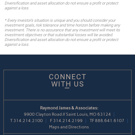
Diversification and asset allocation do not ensure a profit or protect
against a loss.
* Every investor's situation is unique and you should consider your
investment goals, risk tolerance and time horizon before making any
investment. There is no assurance that any investment will meet its
investment objectives or that substantial losses will be avoided.
Diversification and asset allocation do not ensure a profit or protect
against a loss.
CONNECT
WITH US
Raymond James & Associates:
9900 Clayton Road // Saint Louis, MO 63124
T
314.214.2100
F
314.214.2199
TF
888.641.6107
Maps and Directions