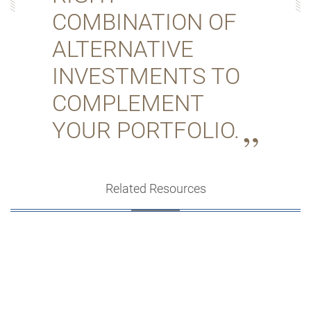
COMBINATION OF
ALTERNATIVE
INVESTMENTS TO
COMPLEMENT
YOUR PORTFOLIO.
Related Resources