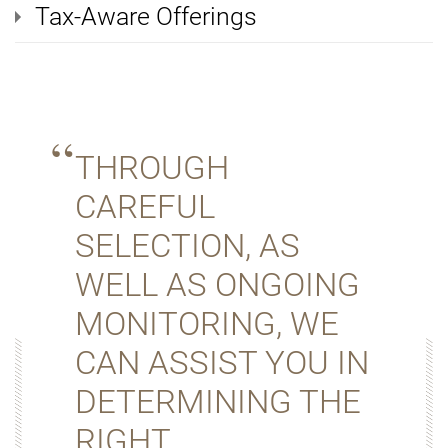
Tax-Aware Offerings
THROUGH
CAREFUL
SELECTION, AS
WELL AS ONGOING
MONITORING, WE
CAN ASSIST YOU IN
DETERMINING THE
RIGHT