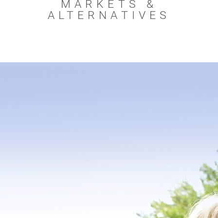
MARKETS &
ALTERNATIVES