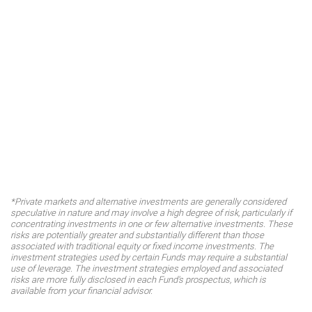
*Private markets and alternative investments are generally considered
speculative in nature and may involve a high degree of risk, particularly if
concentrating investments in one or few alternative investments. These
risks are potentially greater and substantially different than those
associated with traditional equity or fixed income investments. The
investment strategies used by certain Funds may require a substantial
use of leverage. The investment strategies employed and associated
risks are more fully disclosed in each Fund's prospectus, which is
available from your financial advisor.