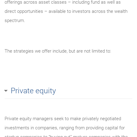
offerings across asset classes – including fund as well as
direct opportunities – available to investors across the wealth
spectrum.
The strategies we offer include, but are not limited to:
Private equity
Private equity managers seek to make privately negotiated
investments in companies, ranging from providing capital for