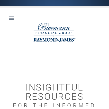
INSIGHTFUL
RESOURCES
FOR THE INFORMED