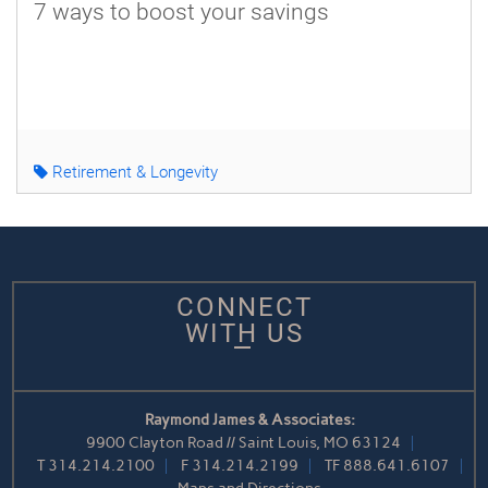
7 ways to boost your savings
Retirement & Longevity
CONNECT
WITH US
Raymond James & Associates:
9900 Clayton Road // Saint Louis, MO 63124
T
314.214.2100
F
314.214.2199
TF
888.641.6107