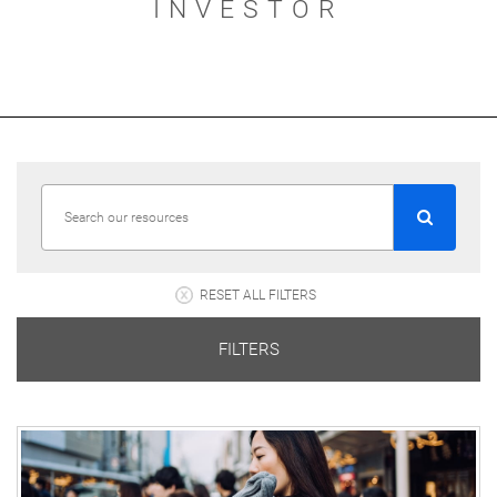
INVESTOR
RESET ALL FILTERS
FILTERS