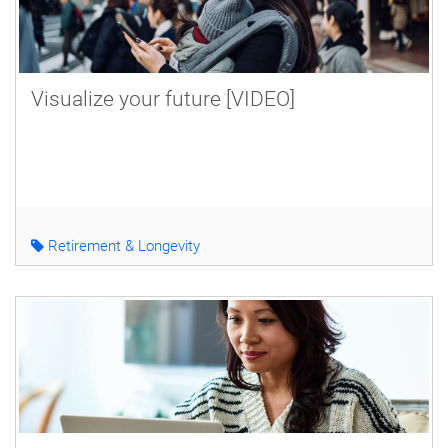
Visualize your future [VIDEO]
Retirement & Longevity