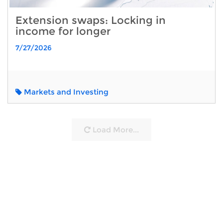
Extension swaps: Locking in
income for longer
7/27/2026
Markets and Investing
Load More...