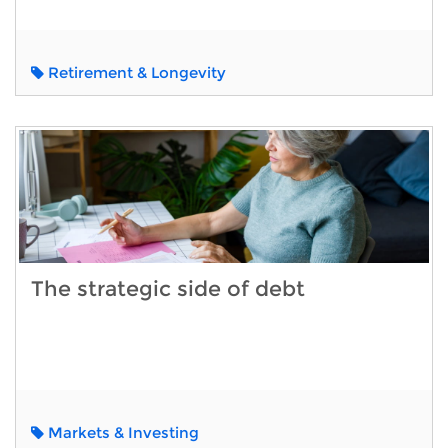
Retirement & Longevity
The strategic side of debt
Markets & Investing