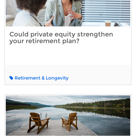
Could private equity strengthen
your retirement plan?
Retirement & Longevity