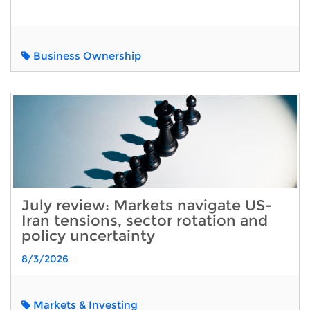
Business Ownership
July review: Markets navigate US-
Iran tensions, sector rotation and
policy uncertainty
8/3/2026
Markets & Investing