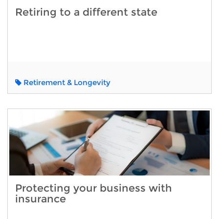
Retiring to a different state
Retirement & Longevity
Protecting your business with
insurance