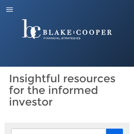
Insightful resources
for the informed
investor