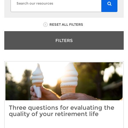
RESET ALL FILTERS
FILTERS
Three questions for evaluating the
quality of your retirement life