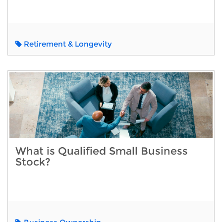
Retirement & Longevity
What is Qualified Small Business
Stock?