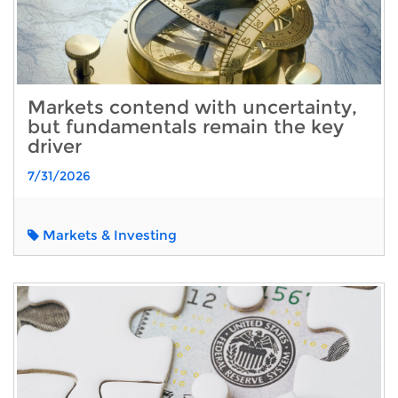
Markets contend with uncertainty,
but fundamentals remain the key
driver
7/31/2026
Markets & Investing