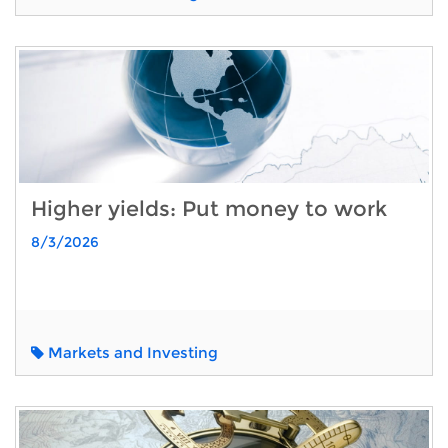
Higher yields: Put money to work
8/3/2026
Markets and Investing