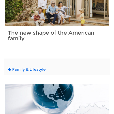
The new shape of the American
family
Family & Lifestyle