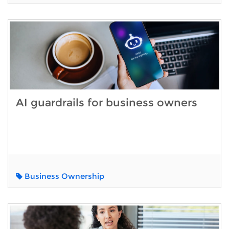
AI guardrails for business owners
Business Ownership