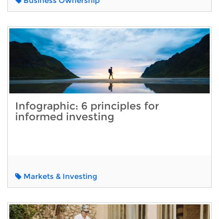
Business Ownership
Infographic: 6 principles for
informed investing
Markets & Investing