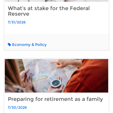
What’s at stake for the Federal
Reserve
7/31/2026
Economy & Policy
Preparing for retirement as a family
7/30/2026