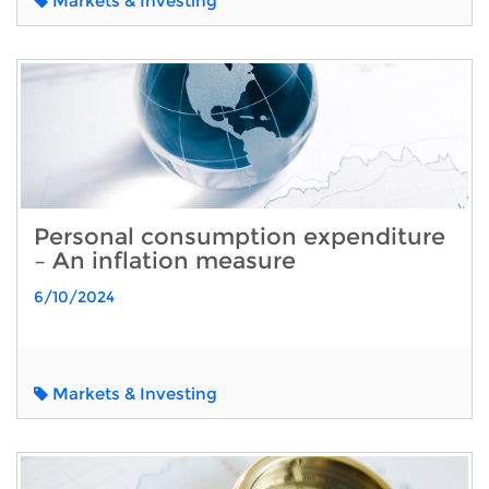
Markets & Investing
Personal consumption expenditure
– An inflation measure
6/10/2024
Markets & Investing