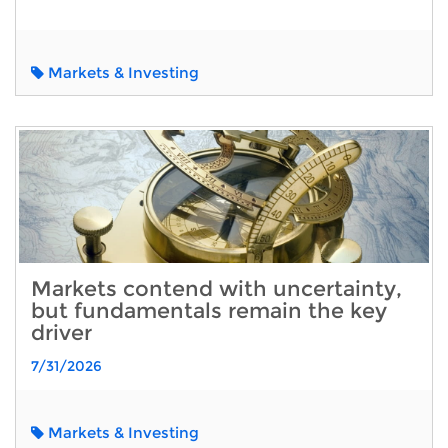
Markets & Investing
Markets contend with uncertainty,
but fundamentals remain the key
driver
7/31/2026
Markets & Investing