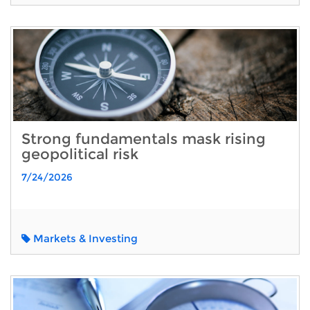
Strong fundamentals mask rising
geopolitical risk
7/24/2026
Markets & Investing