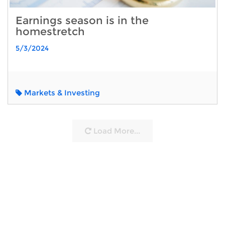
Earnings season is in the
homestretch
5/3/2024
Markets & Investing
Load More...