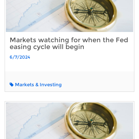
Markets watching for when the Fed
easing cycle will begin
6/7/2024
Markets & Investing