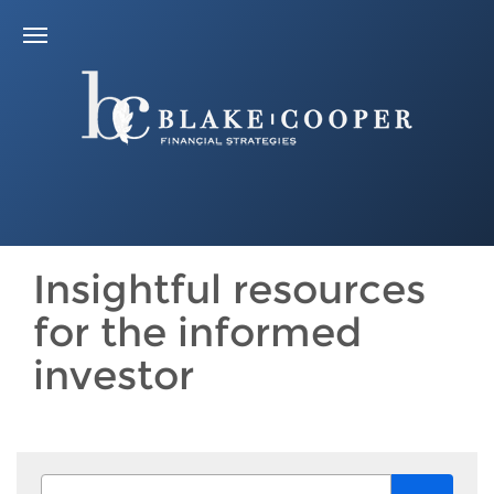
Insightful resources
for the informed
investor