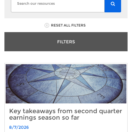
RESET ALL FILTERS
FILTERS
Key takeaways from second quarter
earnings season so far
8/7/2026