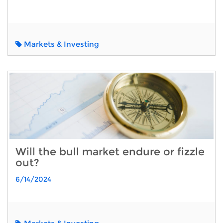
Markets & Investing
Will the bull market endure or fizzle
out?
6/14/2024