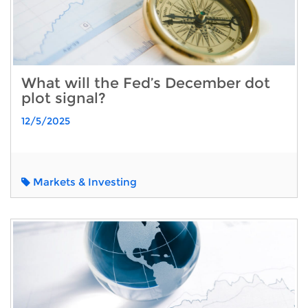
What will the Fed’s December dot
plot signal?
12/5/2025
Markets & Investing