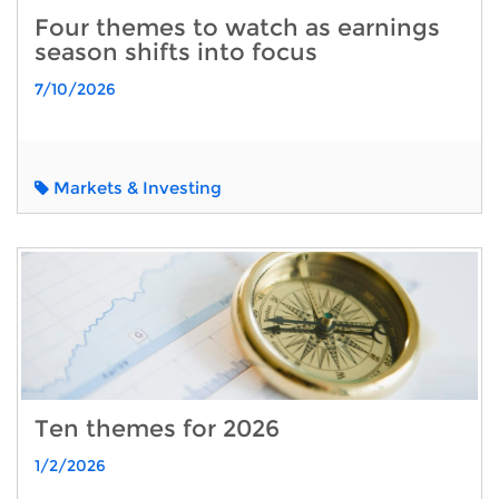
Four themes to watch as earnings
season shifts into focus
7/10/2026
Markets & Investing
Ten themes for 2026
1/2/2026