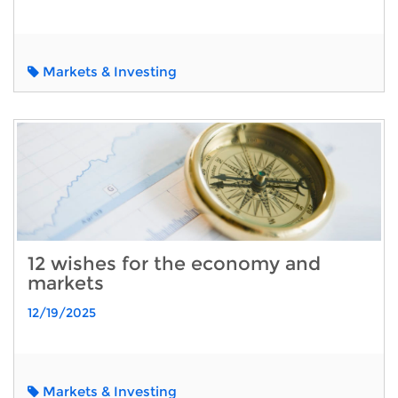
Markets & Investing
12 wishes for the economy and
markets
12/19/2025
Markets & Investing