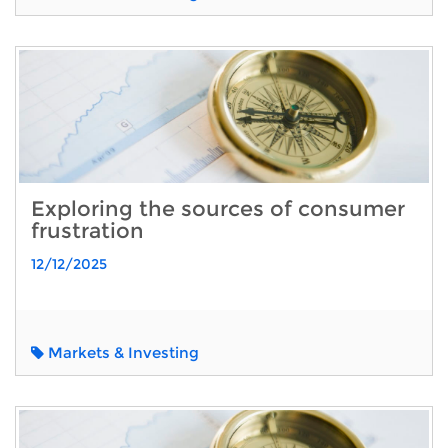
Exploring the sources of consumer
frustration
12/12/2025
Markets & Investing