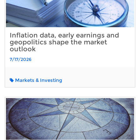
Inflation data, early earnings and
geopolitics shape the market
outlook
7/17/2026
Markets & Investing