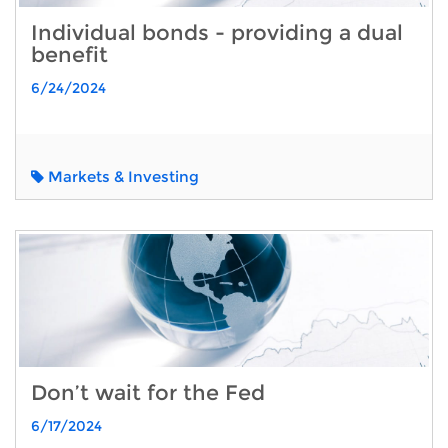
Individual bonds - providing a dual
benefit
6/24/2024
Markets & Investing
Don’t wait for the Fed
6/17/2024