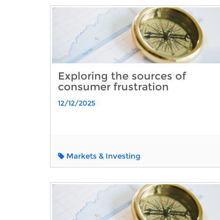
Exploring the sources of
consumer frustration
12/12/2025
Markets & Investing