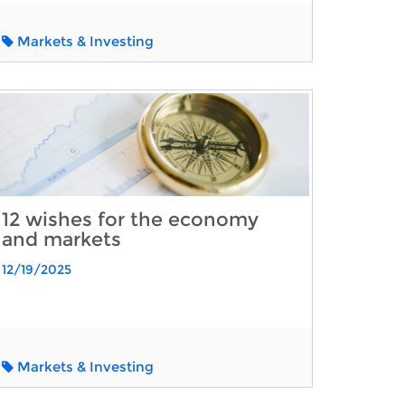
Markets & Investing
12 wishes for the economy
and markets
12/19/2025
Markets & Investing