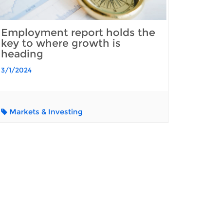
Employment report holds the
key to where growth is
heading
3/1/2024
Markets & Investing