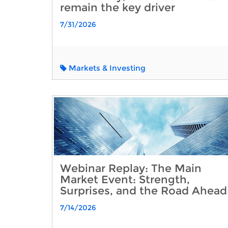
remain the key driver
7/31/2026
Markets & Investing
Webinar Replay: The Main
Market Event: Strength,
Surprises, and the Road Ahead
7/14/2026