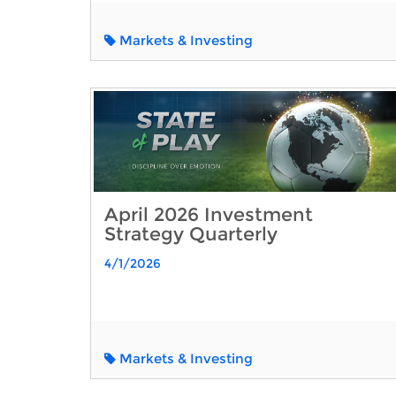
Markets & Investing
April 2026 Investment
Strategy Quarterly
4/1/2026
Markets & Investing