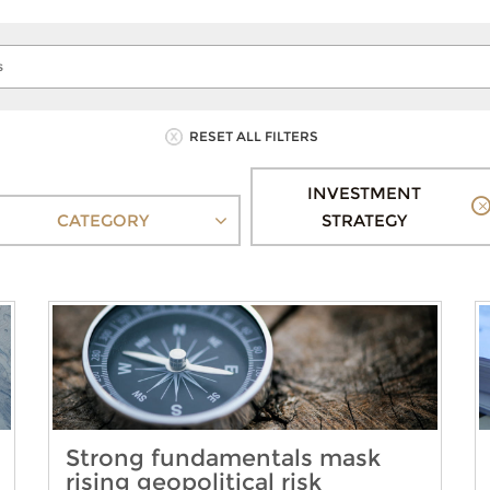
RESET ALL FILTERS
INVESTMENT
CATEGORY
STRATEGY
Strong fundamentals mask
rising geopolitical risk