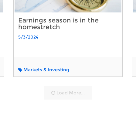
Earnings season is in the
homestretch
5/3/2024
Markets & Investing
Load More...