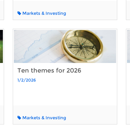
Markets & Investing
Ten themes for 2026
1/2/2026
Markets & Investing