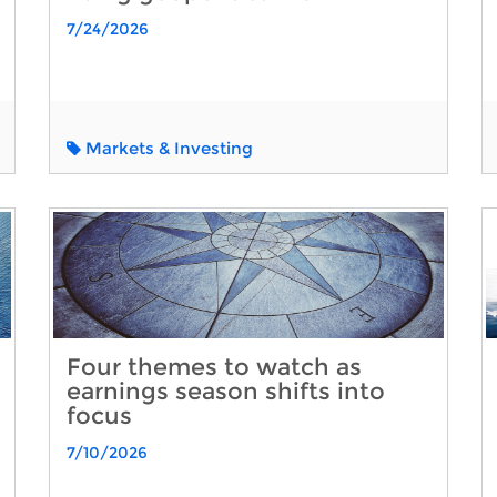
7/24/2026
Markets & Investing
Four themes to watch as
earnings season shifts into
focus
7/10/2026