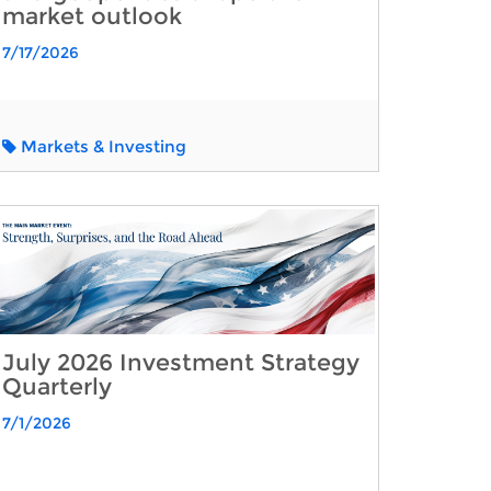
market outlook
7/17/2026
Markets & Investing
July 2026 Investment Strategy
Quarterly
7/1/2026