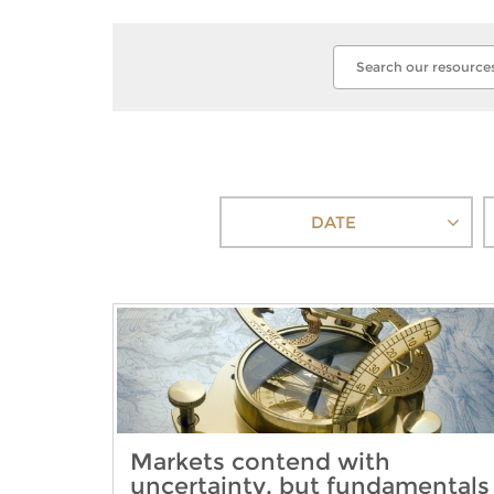
DATE
Markets contend with
uncertainty, but fundamentals