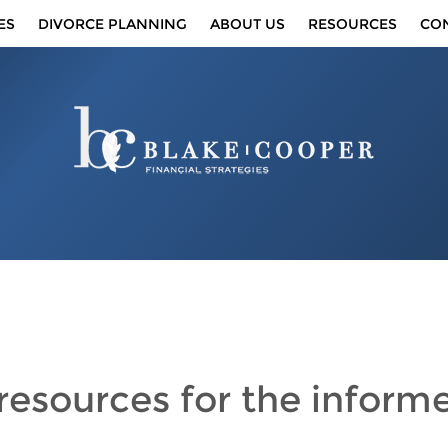
ES
DIVORCE PLANNING
ABOUT US
RESOURCES
CO
 resources
for the inform