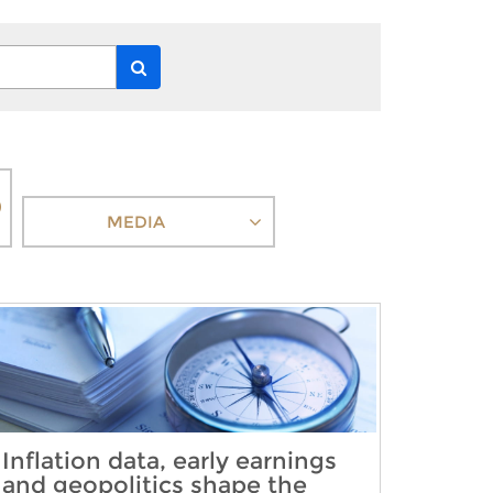
MEDIA
Inflation data, early earnings
and geopolitics shape the