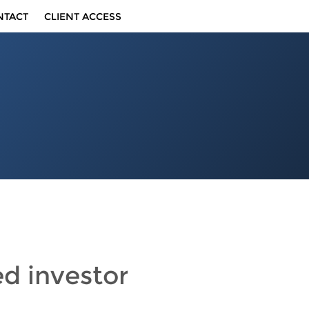
NTACT
CLIENT ACCESS
ed investor