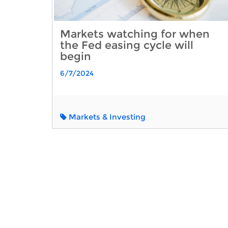
Markets watching for when
the Fed easing cycle will
begin
6/7/2024
Markets & Investing