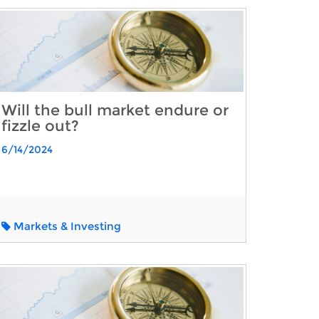
Will the bull market endure or
fizzle out?
6/14/2024
Markets & Investing