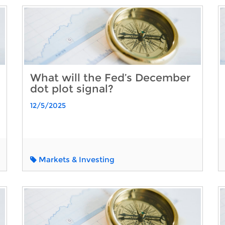
What will the Fed’s December
dot plot signal?
12/5/2025
Markets & Investing