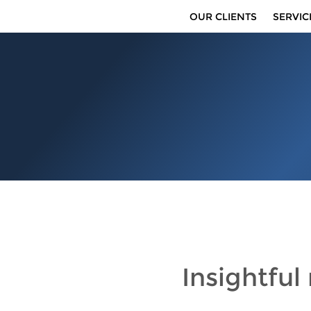
OUR CLIENTS
SERVIC
Insightful