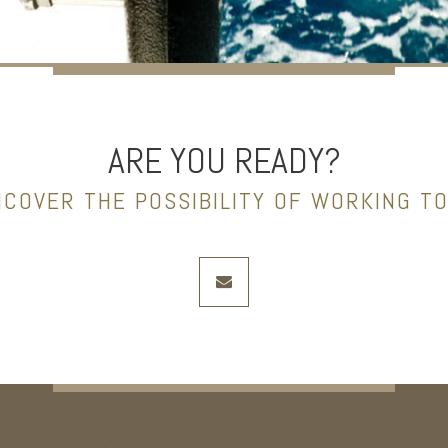
ARE YOU READY?
NCOVER THE POSSIBILITY OF WORKING T
envelope