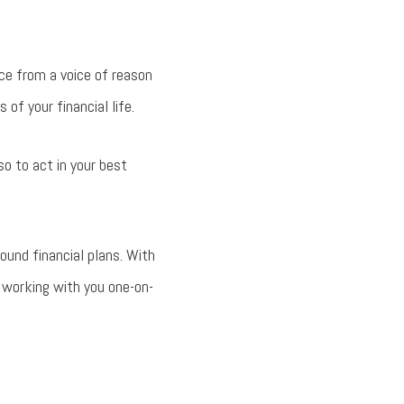
ice from a voice of reason
of your financial life.
so to act in your best
und financial plans. With
 working with you one-on-