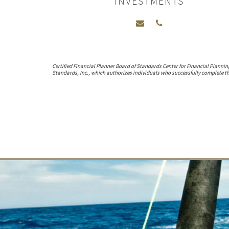
INVESTMENTS
Certified Financial Planner Board of Standards Center for Financial Plannin
Standards, Inc., which authorizes individuals who successfully complete the