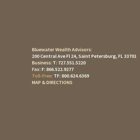
Bluewater Wealth Advisors:
200 Central Ave Fl 24
Saint Petersburg, FL 33701
T:
727.551.5220
F:
866.522.9277
TF:
800.624.6369
MAP & DIRECTIONS