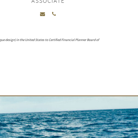
ASSOCIATE
que design) in the United States to Certified Financial Planner Board of