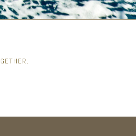
OGETHER.