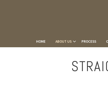
HOME
ABOUT US
PROCESS
O
STRAI