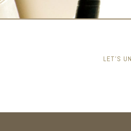
LET’S U