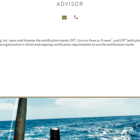
ADVISOR
®
®
®
g, Inc. owns and licenses the certification marks CFP
,
Certified Financial Planner
, and CFP
(with pla
 organization's initial and ongoing certification requirements to use the certification marks.