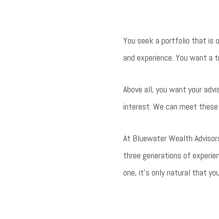
You seek a portfolio that is 
and experience. You want a tr
Above all, you want your advi
interest. We can meet these 
At Bluewater Wealth Advisors
three generations of experie
one, it's only natural that y