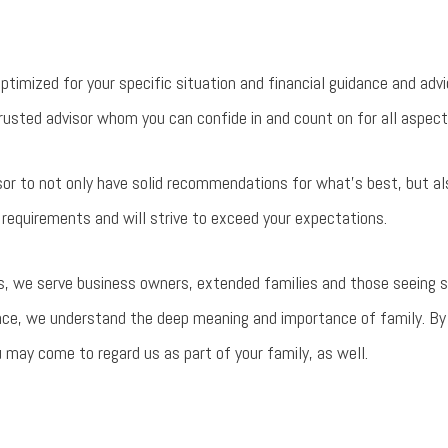
optimized for your specific situation and financial guidance and adv
usted advisor whom you can confide in and count on for all aspects 
sor to not only have solid recommendations for what's best, but al
requirements and will strive to exceed your expectations.
, we serve business owners, extended families and those seeing so
nce, we understand the deep meaning and importance of family. By
ou may come to regard us as part of your family, as well.