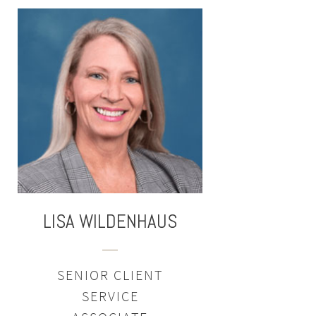
LISA
WILDENHAUS
SENIOR CLIENT
SERVICE