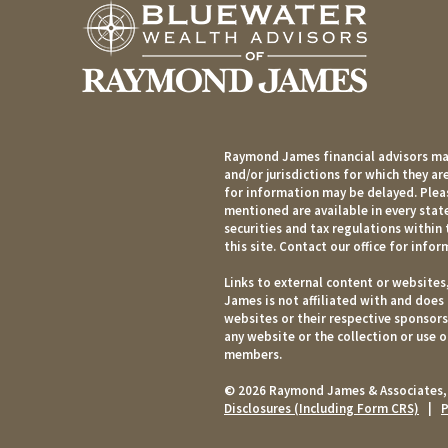
Raymond James financial advisors may
and/or jurisdictions for which they ar
for information may be delayed. Pleas
mentioned are available in every state
securities and tax regulations within 
this site. Contact our office for infor
Links to external content or websites
James is not affiliated with and does
websites or their respective sponsor
any website or the collection or use 
members.
© 2026 Raymond James & Associates,
Disclosures (Including Form CRS)
|
P