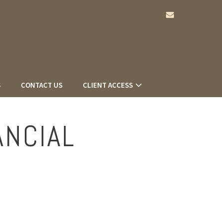
envelope
S
CONTACT US
CLIENT ACCESS
ANCIAL