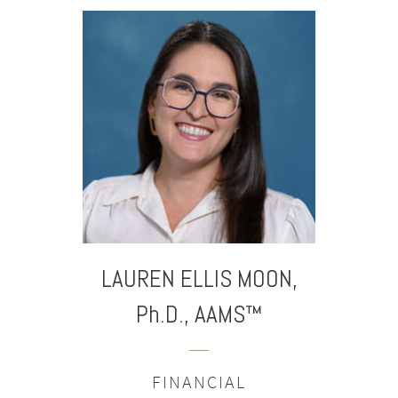
LAUREN ELLIS
MOON,
Ph.D., AAMS™
FINANCIAL