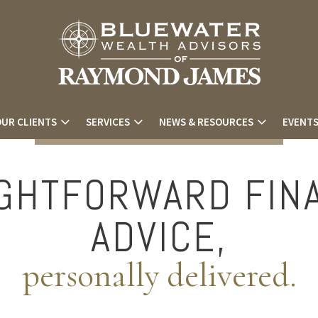
UR CLIENTS
SERVICES
NEWS & RESOURCES
EVENT
GHTFORWARD FIN
ADVICE,
personally delivered.