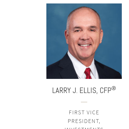
®
LARRY J.
ELLIS,
CFP
FIRST VICE
PRESIDENT,