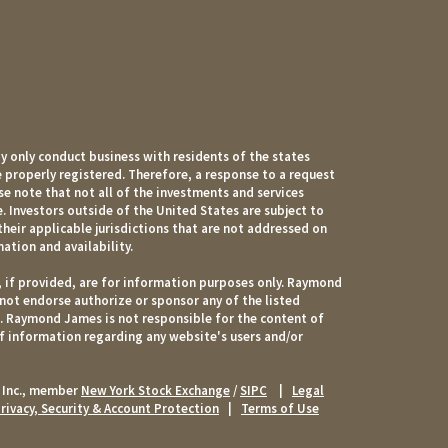
 only conduct business with residents of the states
e properly registered. Therefore, a response to a request
e note that not all of the investments and services
. Investors outside of the United States are subject to
their applicable jurisdictions that are not addressed on
mation and availability.
, if provided, are for information purposes only. Raymond
 not endorse authorize or sponsor any of the listed
s. Raymond James is not responsible for the content of
of information regarding any website's users and/or
 Inc., member
New York Stock Exchange
/
SIPC
|
Legal
rivacy, Security & Account Protection
|
Terms of Use