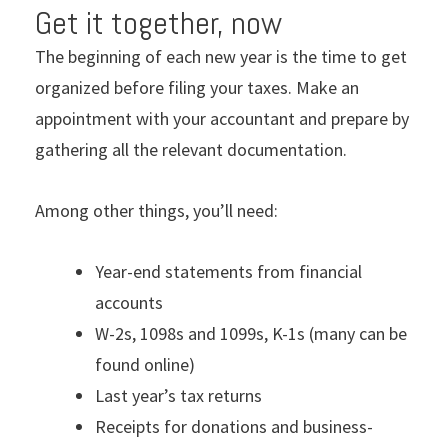
Get it together, now
The beginning of each new year is the time to get
organized before filing your taxes. Make an
appointment with your accountant and prepare by
gathering all the relevant documentation.
Among other things, you’ll need:
Year-end statements from financial
accounts
W-2s, 1098s and 1099s, K-1s (many can be
found online)
Last year’s tax returns
Receipts for donations and business-