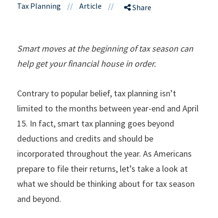
Tax Planning
//
Article
//
Share
Smart moves at the beginning of tax season can
help get your financial house in order.
Contrary to popular belief, tax planning isn’t
limited to the months between year-end and April
15. In fact, smart tax planning goes beyond
deductions and credits and should be
incorporated throughout the year. As Americans
prepare to file their returns, let’s take a look at
what we should be thinking about for tax season
and beyond.