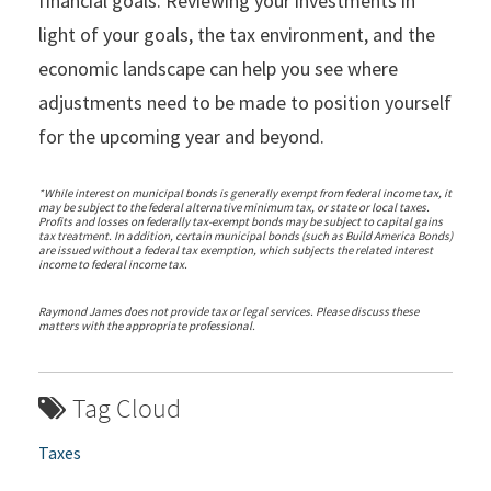
financial goals. Reviewing your investments in
light of your goals, the tax environment, and the
economic landscape can help you see where
adjustments need to be made to position yourself
for the upcoming year and beyond.
*While interest on municipal bonds is generally exempt from federal income tax, it
may be subject to the federal alternative minimum tax, or state or local taxes.
Profits and losses on federally tax-exempt bonds may be subject to capital gains
tax treatment. In addition, certain municipal bonds (such as Build America Bonds)
are issued without a federal tax exemption, which subjects the related interest
income to federal income tax.
Raymond James does not provide tax or legal services. Please discuss these
matters with the appropriate professional.
Tag Cloud
Taxes