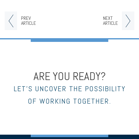
PREV
NEXT
ARTICLE
ARTICLE
ARE YOU READY?
LET’S UNCOVER THE POSSIBILITY
OF WORKING TOGETHER.