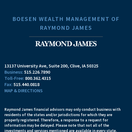
BOESEN WEALTH MANAGEMENT OF
RAYMOND JAMES
13137 University Ave, Suite 200
Clive, IA 50325
515.226.7890
800.362.4315
515.440.0818
MAP & DIRECTIONS
Raymond James financial advisors may only conduct business with
residents of the states and/or jurisdictions for which they are
properly registered. Therefore, a response to a request for
information may be delayed. Please note that not all of the
investments and services mentioned are available in every state.