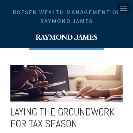
Menu
BOESEN WEALTH MANAGEMENT OF
RAYMOND JAMES
LAYING THE GROUNDWORK
FOR TAX SEASON