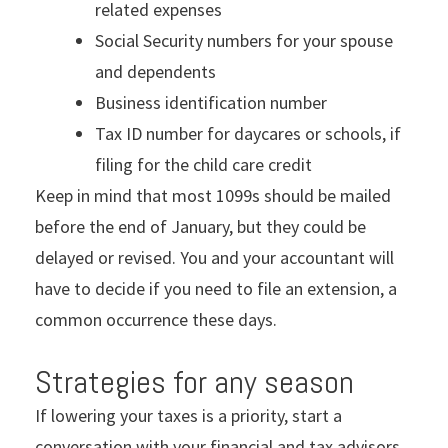
related expenses
Social Security numbers for your spouse
and dependents
Business identification number
Tax ID number for daycares or schools, if
filing for the child care credit
Keep in mind that most 1099s should be mailed
before the end of January, but they could be
delayed or revised. You and your accountant will
have to decide if you need to file an extension, a
common occurrence these days.
Strategies for any season
If lowering your taxes is a priority, start a
conversation with your financial and tax advisors