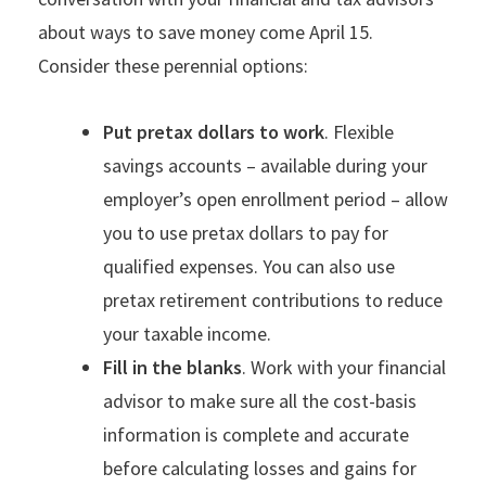
about ways to save money come April 15.
Consider these perennial options:
Put pretax dollars to work
. Flexible
savings accounts – available during your
employer’s open enrollment period – allow
you to use pretax dollars to pay for
qualified expenses. You can also use
pretax retirement contributions to reduce
your taxable income.
Fill in the blanks
. Work with your financial
advisor to make sure all the cost-basis
information is complete and accurate
before calculating losses and gains for