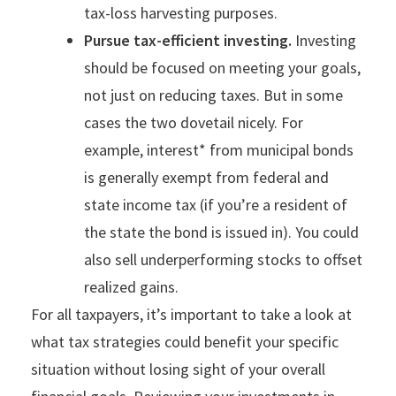
tax-loss harvesting purposes.
Pursue tax-efficient investing.
Investing
should be focused on meeting your goals,
not just on reducing taxes. But in some
cases the two dovetail nicely. For
example, interest* from municipal bonds
is generally exempt from federal and
state income tax (if you’re a resident of
the state the bond is issued in). You could
also sell underperforming stocks to offset
realized gains.
For all taxpayers, it’s important to take a look at
what tax strategies could benefit your specific
situation without losing sight of your overall