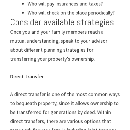
Who will pay insurances and taxes?
Who will check on the place periodically?
Consider available strategies
Once you and your family members reach a
mutual understanding, speak to your advisor
about different planning strategies for
transferring your property’s ownership.
Direct transfer
A direct transfer is one of the most common ways
to bequeath property, since it allows ownership to
be transferred for generations by deed. Within
direct transfers, there are various options that