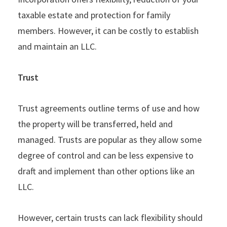
taxable estate and protection for family
members. However, it can be costly to establish
and maintain an LLC.
Trust
Trust agreements outline terms of use and how
the property will be transferred, held and
managed. Trusts are popular as they allow some
degree of control and can be less expensive to
draft and implement than other options like an
LLC.
However, certain trusts can lack flexibility should