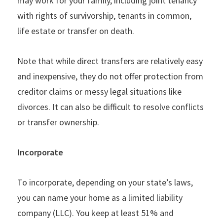
may work for your family, including joint tenancy
with rights of survivorship, tenants in common,
life estate or transfer on death.
Note that while direct transfers are relatively easy
and inexpensive, they do not offer protection from
creditor claims or messy legal situations like
divorces. It can also be difficult to resolve conflicts
or transfer ownership.
Incorporate
To incorporate, depending on your state’s laws,
you can name your home as a limited liability
company (LLC). You keep at least 51% and