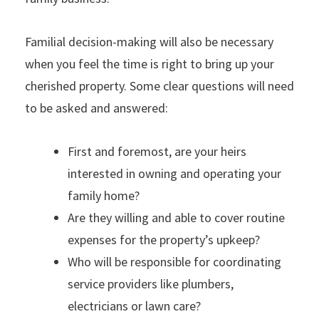
Familial decision-making will also be necessary
when you feel the time is right to bring up your
cherished property. Some clear questions will need
to be asked and answered:
First and foremost, are your heirs
interested in owning and operating your
family home?
Are they willing and able to cover routine
expenses for the property’s upkeep?
Who will be responsible for coordinating
service providers like plumbers,
electricians or lawn care?