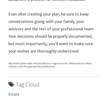
Even after creating your plan, be sure to keep
conversations going with your family, your
advisors and the rest of your professional team.
Your decisions should be properly documented,
but most importantly, you’ll want to make sure
your wishes are thoroughly understood.
Raymond James does not provide tax or legal services. Please discuss these
matters with the appropriate professional.
Tag Cloud
Estate