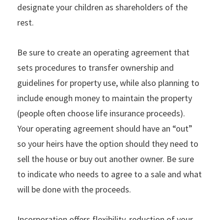
designate your children as shareholders of the
rest.
Be sure to create an operating agreement that
sets procedures to transfer ownership and
guidelines for property use, while also planning to
include enough money to maintain the property
(people often choose life insurance proceeds).
Your operating agreement should have an “out”
so your heirs have the option should they need to
sell the house or buy out another owner. Be sure
to indicate who needs to agree to a sale and what
will be done with the proceeds.
Incorporation offers flexibility, reduction of your