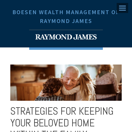
Menu
BOESEN WEALTH MANAGEMENT OF
RAYMOND JAMES
STRATEGIES FOR KEEPING
YOUR BELOVED HOME