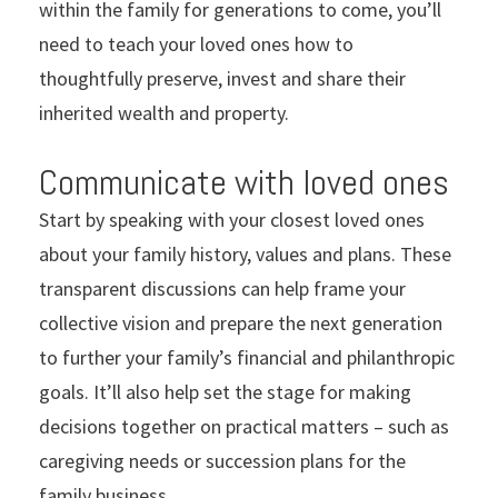
within the family for generations to come, you’ll
need to teach your loved ones how to
thoughtfully preserve, invest and share their
inherited wealth and property.
Communicate with loved ones
Start by speaking with your closest loved ones
about your family history, values and plans. These
transparent discussions can help frame your
collective vision and prepare the next generation
to further your family’s financial and philanthropic
goals. It’ll also help set the stage for making
decisions together on practical matters – such as
caregiving needs or succession plans for the
family business.