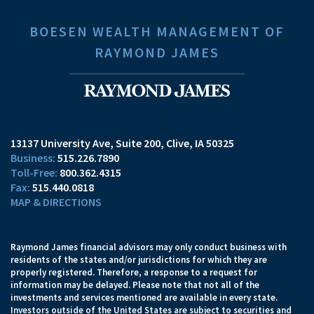
BOESEN WEALTH MANAGEMENT OF
RAYMOND JAMES
13137 University Ave, Suite 200
Clive, IA 50325
515.226.7890
800.362.4315
515.440.0818
MAP & DIRECTIONS
Raymond James financial advisors may only conduct business with
residents of the states and/or jurisdictions for which they are
properly registered. Therefore, a response to a request for
information may be delayed. Please note that not all of the
investments and services mentioned are available in every state.
Investors outside of the United States are subject to securities and