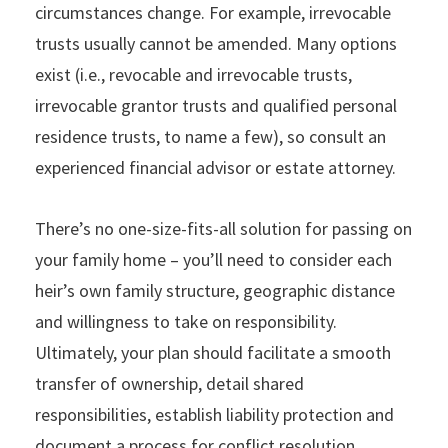
circumstances change. For example, irrevocable
trusts usually cannot be amended. Many options
exist (i.e., revocable and irrevocable trusts,
irrevocable grantor trusts and qualified personal
residence trusts, to name a few), so consult an
experienced financial advisor or estate attorney.
There’s no one-size-fits-all solution for passing on
your family home – you’ll need to consider each
heir’s own family structure, geographic distance
and willingness to take on responsibility.
Ultimately, your plan should facilitate a smooth
transfer of ownership, detail shared
responsibilities, establish liability protection and
document a process for conflict resolution.