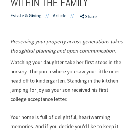
WITHIN THE FAMILY
Estate & Giving
//
Article
//
Share
Preserving your property across generations takes
thoughtful planning and open communication.
Watching your daughter take her first steps in the
nursery. The porch where you saw your little ones
head off to kindergarten. Standing in the kitchen
jumping for joy as your son received his first
college acceptance letter.
Your home is full of delightful, heartwarming
memories. And if you decide you’d like to keep it