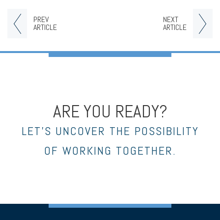
PREV
NEXT
ARTICLE
ARTICLE
ARE YOU READY?
LET’S UNCOVER THE POSSIBILITY
OF WORKING TOGETHER.