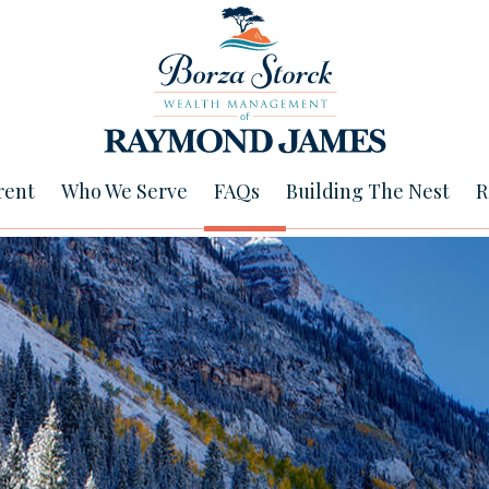
rent
Who We Serve
FAQs
Building The Nest
R