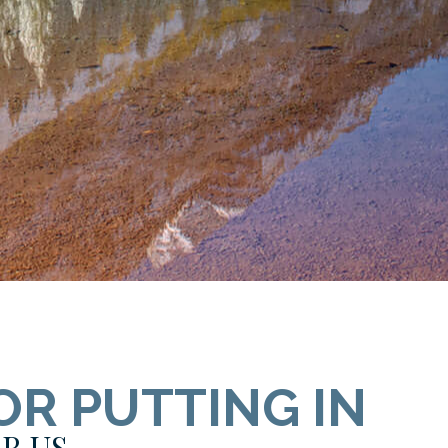
OR PUTTING IN
R US