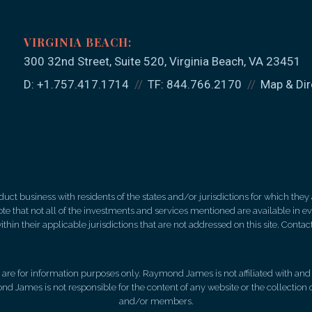
300 32nd Street, Suite 520
Virginia Beach, VA 23451
D:
+1.757.417.1714
TF:
844.766.2170
Map & Dir
 business with residents of the states and/or jurisdictions for which they a
e that not all of the investments and services mentioned are available in ever
thin their applicable jurisdictions that are not addressed on this site. Contact
d, are for information purposes only. Raymond James is not affiliated with an
nd James is not responsible for the content of any website or the collection
and/or members.