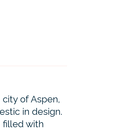
 city of Aspen,
estic in design.
 filled with