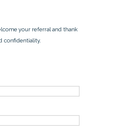
elcome your referral and thank
 confidentiality.