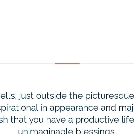
ls, just outside the picturesque
spirational in appearance and maj
ish that you have a productive life
unimaginable blessings.