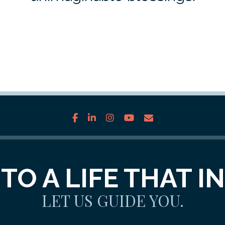
facebook
linkedin
instagram
youtube
envelope
TO A LIFE THAT I
LET US GUIDE YOU.