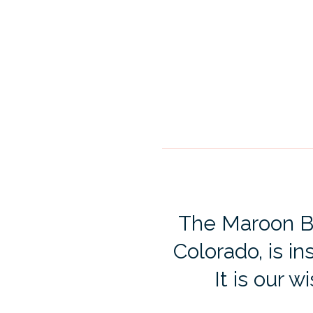
The Maroon Bel
Colorado, is in
It is our w