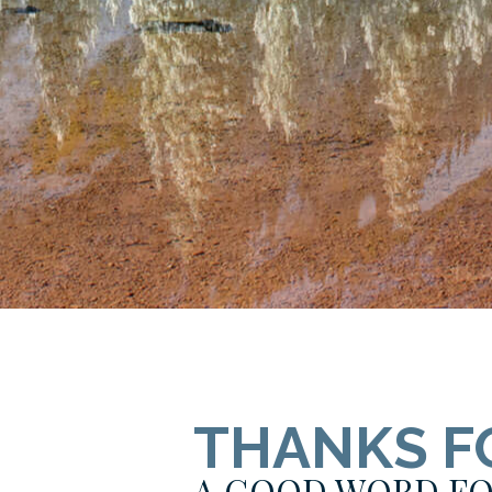
THANKS F
A GOOD WORD FO