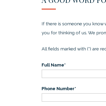
If there is someone you know 
you for thinking of us. We prom
All fields marked with (*) are re
Full Name*
Phone Number*