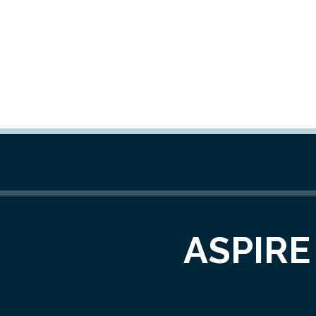
ASPIRE 