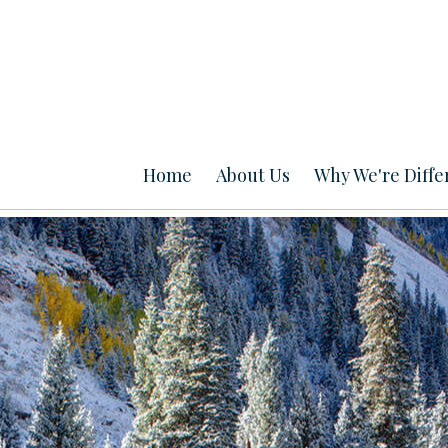
Home
About Us
Why We're Diffe