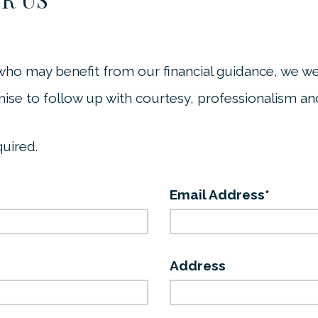
who may benefit from our financial guidance, we w
ise to follow up with courtesy, professionalism and
quired.
Email Address*
Address