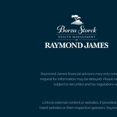
Raymond James financial advisors may only conduct
request for information may be delayed. Please not
subject to securities and tax regulations wi
Links to external content or websites, if provide
listed websites or their respective sponsors. Raymo