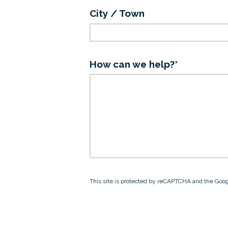
City / Town
How can we help?*
This site is protected by reCAPTCHA and the Goo