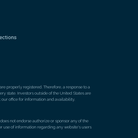
ections
re properly registered. Therefore, a response to a
y state. Investors outside of the United States are
 our office for information and availability.
d does not endorse authorize or sponsor any of the
 or use of information regarding any website's users