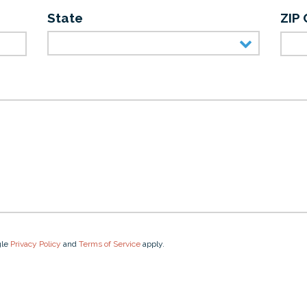
State
ZIP
gle
Privacy Policy
and
Terms of Service
apply.