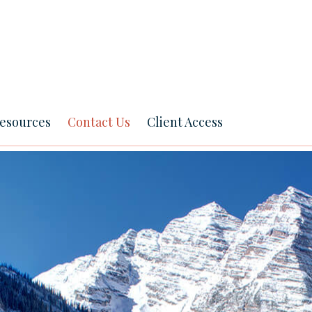
esources
Contact Us
Client Access