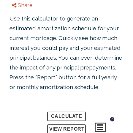
Share
Use this calculator to generate an
estimated amortization schedule for your
current mortgage. Quickly see how much
interest you could pay and your estimated
principal balances. You can even determine
the impact of any principal prepayments.
Press the "Report" button for a full yearly
or monthly amortization schedule.
?