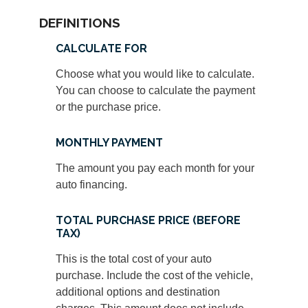
DEFINITIONS
CALCULATE FOR
Choose what you would like to calculate.
You can choose to calculate the payment
or the purchase price.
MONTHLY PAYMENT
The amount you pay each month for your
auto financing.
TOTAL PURCHASE PRICE (BEFORE
TAX)
This is the total cost of your auto
purchase. Include the cost of the vehicle,
additional options and destination