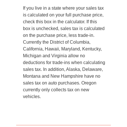
If you live in a state where your sales tax
is calculated on your full purchase price,
check this box in the calculator. If this
box is unchecked, sales tax is calculated
on the purchase price, less trade-in.
Currently the District of Columbia,
California, Hawaii, Maryland, Kentucky,
Michigan and Virginia allow no
deductions for trade-ins when calculating
sales tax. In addition, Alaska, Delaware,
Montana and New Hampshire have no
sales tax on auto purchases. Oregon
currently only collects tax on new
vehicles.