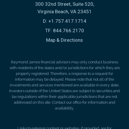
300 32nd Street, Suite 520
Virginia Beach, VA 23451
D:
+1.757.417.1714
TF:
844.766.2170
Map & Directions
Raymond James financial advisors may only conduct business
with residents of the states and/or jurisdictions for which they are
properly registered. Therefore, a response to a request for
information may be delayed. Please note that not all of the
investments and services mentioned are available in every state.
Investors outside of the United States are subject to securities and
tax regulations within their applicable jurisdictions that are not
addressed on this site. Contact our office for information and
availability.
Links to external content or websites, if provided, are for