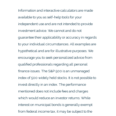
Information and interactive calculators are made
available to you as self-help tools for your
independent use and are not intended to provide
investment advice. We cannot and do not
guarantee their applicability or accuracy in regards
to your individual circumstances. All examples are
hypothetical and are for illustrative purposes. We
encourage you to seek personalized advice from
qualified professionals regarding all personal
finance issues. The S&P 500 is an unmanaged
index of 500 widely held stocks. It is not possible to
invest directly in an index. The performance
mentioned does not include fees and charges
which would reduce an investor returns. While
interest on municipal bonds is generally exempt
from federal income tax, it may be subject to the