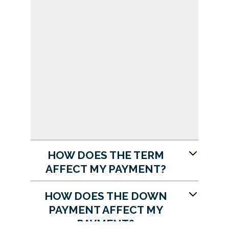
HOW DOES THE TERM
AFFECT MY PAYMENT?
HOW DOES THE DOWN
PAYMENT AFFECT MY
PAYMENT?