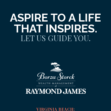
ASPIRE TO A LIFE
THAT INSPIRES.
LET US GUIDE YOU.