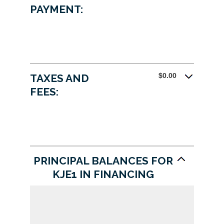
0%
PAYMENT:
and
25%
$0.00
TAXES AND
FEES:
PRINCIPAL BALANCES FOR
KJE1 IN FINANCING