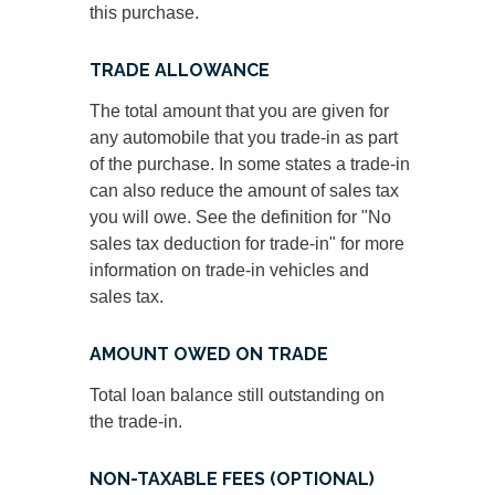
this purchase.
TRADE ALLOWANCE
The total amount that you are given for
any automobile that you trade-in as part
of the purchase. In some states a trade-in
can also reduce the amount of sales tax
you will owe. See the definition for "No
sales tax deduction for trade-in" for more
information on trade-in vehicles and
sales tax.
AMOUNT OWED ON TRADE
Total loan balance still outstanding on
the trade-in.
NON-TAXABLE FEES (OPTIONAL)