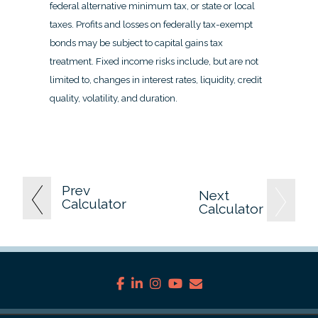
federal alternative minimum tax, or state or local
taxes. Profits and losses on federally tax-exempt
bonds may be subject to capital gains tax
treatment. Fixed income risks include, but are not
limited to, changes in interest rates, liquidity, credit
quality, volatility, and duration.
Prev
Next
Calculator
Calculator
facebook
linkedin
instagram
youtube
envelope