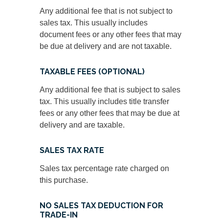
Any additional fee that is not subject to
sales tax. This usually includes
document fees or any other fees that may
be due at delivery and are not taxable.
TAXABLE FEES (OPTIONAL)
Any additional fee that is subject to sales
tax. This usually includes title transfer
fees or any other fees that may be due at
delivery and are taxable.
SALES TAX RATE
Sales tax percentage rate charged on
this purchase.
NO SALES TAX DEDUCTION FOR
TRADE-IN