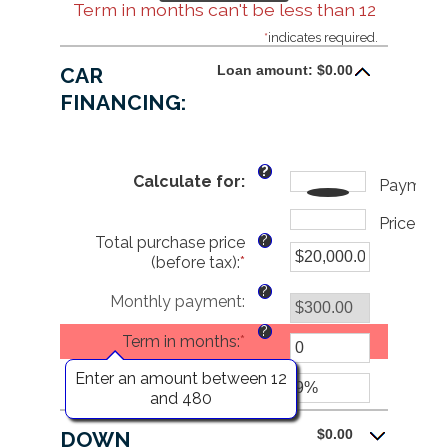
Term in months can't be less than 12
*
indicates required.
Loan amount: $0.00
CAR
FINANCING:
?
Calculate for
:
Payment
Price
?
Total purchase price
(before tax)
:
*
Enter
an
?
Monthly payment
:
amount
between
?
Term in months
:
*
$0.00
and
?
Enter an amount between 12
Interest rate
:
*
Enter
$5,000,000.00
and 480
an
amount
$0.00
DOWN
between