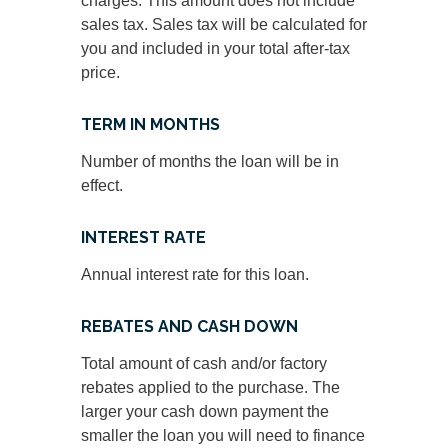
charges. This amount does not include
sales tax. Sales tax will be calculated for
you and included in your total after-tax
price.
TERM IN MONTHS
Number of months the loan will be in
effect.
INTEREST RATE
Annual interest rate for this loan.
REBATES AND CASH DOWN
Total amount of cash and/or factory
rebates applied to the purchase. The
larger your cash down payment the
smaller the loan you will need to finance