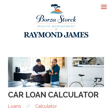
Men
CAR LOAN CALCULATOR
//
Loans
Calculator