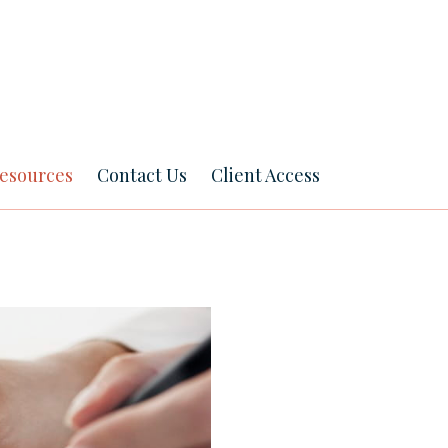
esources
Contact Us
Client Access