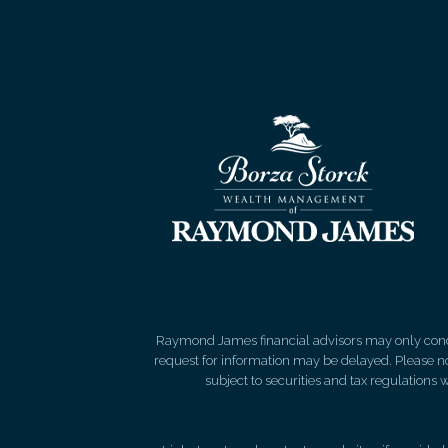
Raymond James financial advisors may only conduct
request for information may be delayed. Please not
subject to securities and tax regulations wi