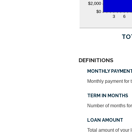
TO
DEFINITIONS
MONTHLY PAYMEN
Monthly payment for t
TERM IN MONTHS
Number of months for 
LOAN AMOUNT
Total amount of your 