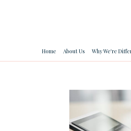
Home
About Us
Why We're Diffe