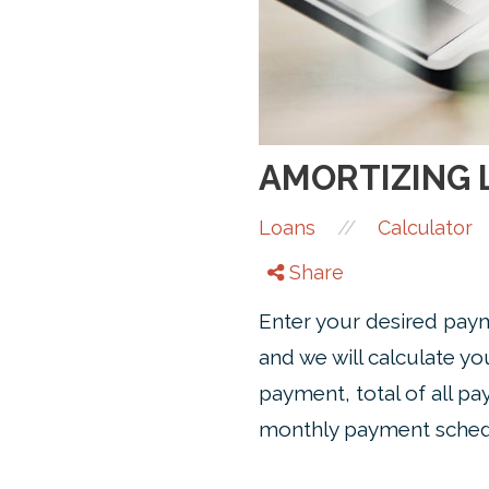
AMORTIZING 
//
Loans
Calculator
Share
Enter your desired paym
and we will calculate y
payment, total of all pa
monthly payment sched