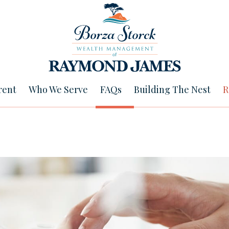
rent
Who We Serve
FAQs
Building The Nest
R