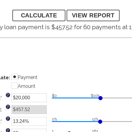
 loan payment is $457.52 for 60 payments at 1
Payment
late
:
Amount
?
$0
$10k
:
*
Enter
an
?
t
:
amount
between
?
0%
12%
:
*
$0
Enter
and
an
?
1
161