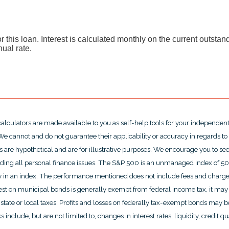
or this loan. Interest is calculated monthly on the current outsta
nual rate.
calculators are made available to you as self-help tools for your independen
e cannot and do not guarantee their applicability or accuracy in regards to
 are hypothetical and are for illustrative purposes. We encourage you to se
rding all personal finance issues. The S&P 500 is an unmanaged index of 500 
ctly in an index. The performance mentioned does not include fees and char
rest on municipal bonds is generally exempt from federal income tax, it may 
state or local taxes. Profits and losses on federally tax-exempt bonds may be
include, but are not limited to, changes in interest rates, liquidity, credit qual