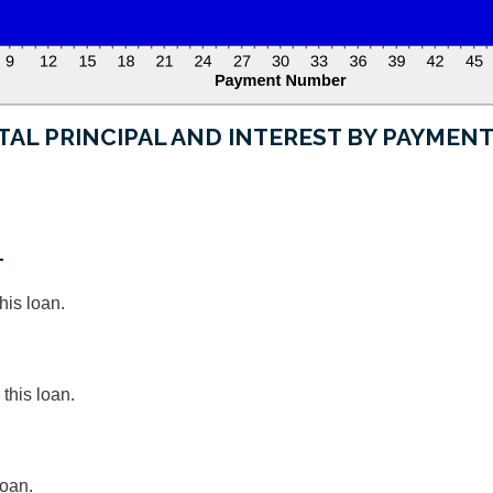
TAL PRINCIPAL AND INTEREST BY PAYMEN
T
his loan.
this loan.
loan.