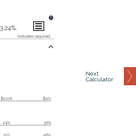
?
3.24%.
*
indicates required.
Next
Calculator
$100k
$1m
24%
36%
320
480