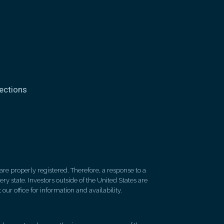
ections
re properly registered. Therefore, a response to a
y state. Investors outside of the United States are
 our office for information and availability.