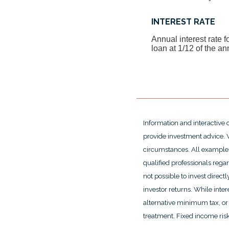
INTEREST RATE
Annual interest rate f
loan at 1/12 of the an
Information and interactive 
provide investment advice. W
circumstances. All examples
qualified professionals rega
not possible to invest dire
investor returns. While inte
alternative minimum tax, or 
treatment. Fixed income risks 