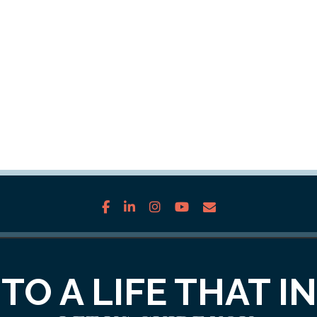
facebook
linkedin
instagram
youtube
envelope
TO A LIFE THAT I