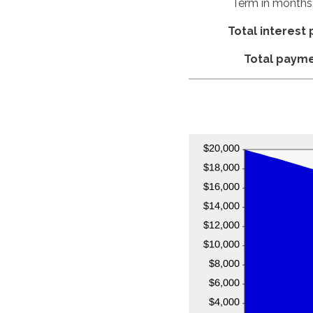
Term in months
Total interest 
Total paym