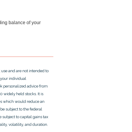
nding balance of your
t use and are not intended to
 your individual
ek personalized advice from
widely held stocks. It is
ges which would reduce an
be subject to the federal
 subject to capital gains tax
ity, volatility, and duration.