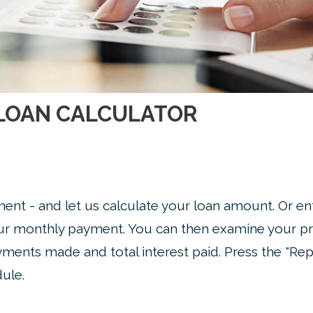
LOAN CALCULATOR
ent - and let us calculate your loan amount. Or en
our monthly payment. You can then examine your pr
yments made and total interest paid. Press the "Rep
ule.