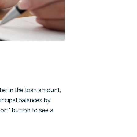
ter in the loan amount,
incipal balances by
ort" button to see a