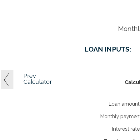
Monthly
LOAN INPUTS:
Prev
Calculator
Calcu
Loan amount
Monthly paymen
Interest rate