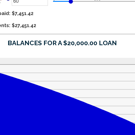
:
*
$100,000,000
amount
Enter
between
an
paid
0%
amount
:
$7,451.42
and
between
ents
36%
1
:
$27,451.42
and
480
BALANCES FOR A $20,000.00 LOAN