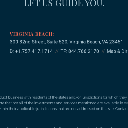
LET US GUIDE YOU.
300 32nd Street, Suite 520
Virginia Beach, VA 23451
D:
+1.757.417.1714
TF:
844.766.2170
Map & Dir
 business with residents of the states and/or jurisdictions for which they a
e that not all of the investments and services mentioned are available in ever
thin their applicable jurisdictions that are not addressed on this site. Contact