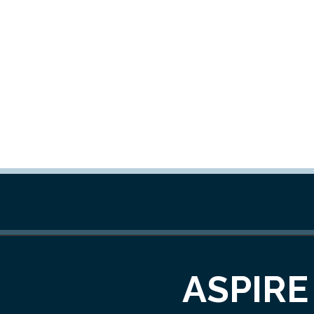
ASPIRE 